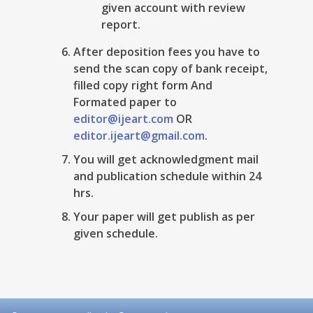
given account with review
report.
After deposition fees you have to
send the scan copy of bank receipt,
filled copy right form And
Formated paper to
editor@ijeart.com
OR
editor.ijeart@gmail.com
.
You will get acknowledgment mail
and publication schedule within 24
hrs.
Your paper will get publish as per
given schedule.