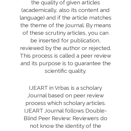
the quality of given articles
(academically, also its content and
language) and if the article matches
the theme of the journal. By means
of these scrutiny articles, you can
be inserted for publication,
reviewed by the author or rejected.
This process is called a peer review
and its purpose is to guarantee the
scientific quality.
IJEART in Vrbas is a scholary
Journal based on peer review
process which scholary articles.
IJEART Journal follows Double-
Blind Peer Review: Reviewers do
not know the identity of the