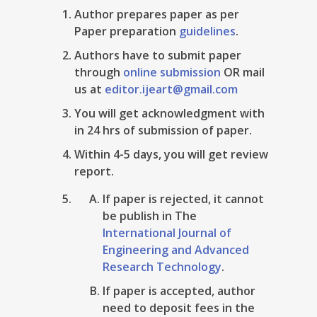
Author prepares paper as per
Paper preparation
guidelines
.
Authors have to submit paper
through
online submission
OR mail
us at
editor.ijeart@gmail.com
You will get acknowledgment with
in 24 hrs of submission of paper.
Within 4-5 days, you will get review
report.
If paper is rejected, it cannot
be publish in The
International Journal of
Engineering and Advanced
Research Technology
.
If paper is accepted, author
need to deposit fees in the