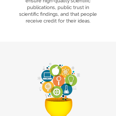
ensure high-quality scientific
publications, public trust in
scientific findings, and that people
receive credit for their ideas.