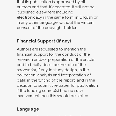
that its publication is approved by all
authors and that, if accepted, it will not be
published elsewhere including
electronically in the same form, in English or
in any other language, without the written
consent of the copyright-holder.
Financial Support (if any)
Authors are requested to mention the
financial support for the conduct of the
research and/or preparation of the article
and to briefly describe the role of the
sponsor(s), if any, in study design; in the
collection, analysis and interpretation of
data; in the writing of the report; and in the
decision to submit the paper for publication.
If the funding source(s) had no such
involvement then this should be stated.
Language