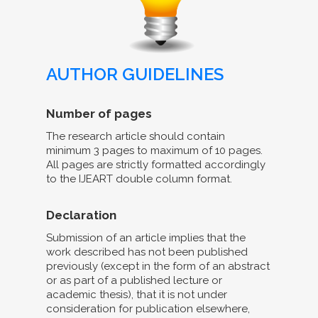
AUTHOR GUIDELINES
Number of pages
The research article should contain
minimum 3 pages to maximum of 10 pages.
All pages are strictly formatted accordingly
to the IJEART double column format.
Declaration
Submission of an article implies that the
work described has not been published
previously (except in the form of an abstract
or as part of a published lecture or
academic thesis), that it is not under
consideration for publication elsewhere,