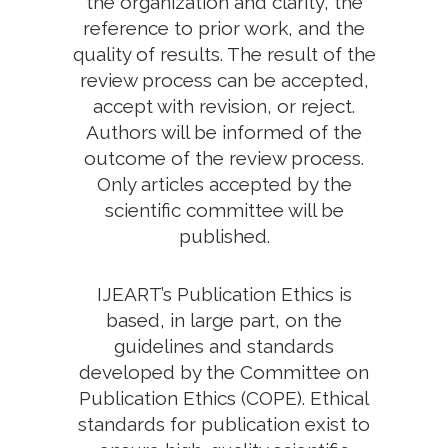
the organization and clarity, the
reference to prior work, and the
quality of results. The result of the
review process can be accepted,
accept with revision, or reject.
Authors will be informed of the
outcome of the review process.
Only articles accepted by the
scientific committee will be
published.
IJEART’s Publication Ethics is
based, in large part, on the
guidelines and standards
developed by the Committee on
Publication Ethics (COPE). Ethical
standards for publication exist to