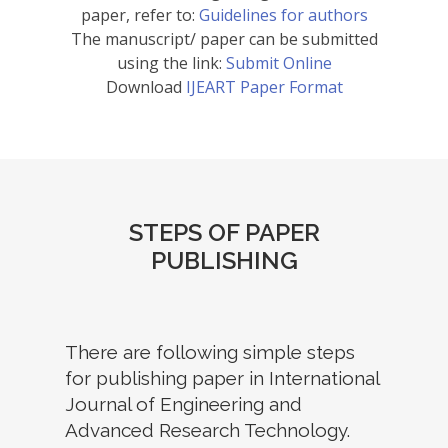
paper, refer to:
Guidelines for authors
The manuscript/ paper can be submitted
using the link:
Submit Online
Download
IJEART Paper Format
STEPS OF PAPER
PUBLISHING
There are following simple steps
for publishing paper in International
Journal of Engineering and
Advanced Research Technology.