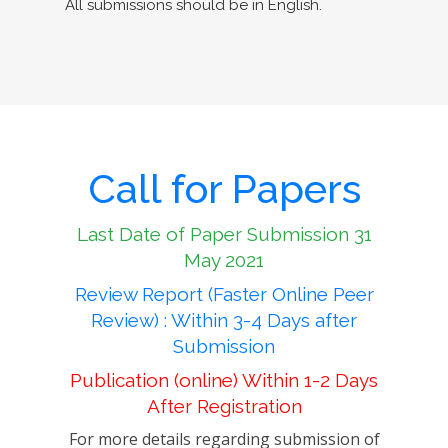
All submissions should be in English.
Call for Papers
Last Date of Paper Submission 31
May 2021
Review Report (Faster Online Peer
Review) : Within 3-4 Days after
Submission
Publication (online) Within 1-2 Days
After Registration
For more details regarding submission of