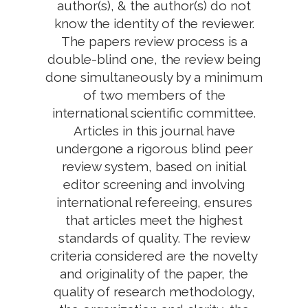
author(s), & the author(s) do not
know the identity of the reviewer.
The papers review process is a
double-blind one, the review being
done simultaneously by a minimum
of two members of the
international scientific committee.
Articles in this journal have
undergone a rigorous blind peer
review system, based on initial
editor screening and involving
international refereeing, ensures
that articles meet the highest
standards of quality. The review
criteria considered are the novelty
and originality of the paper, the
quality of research methodology,