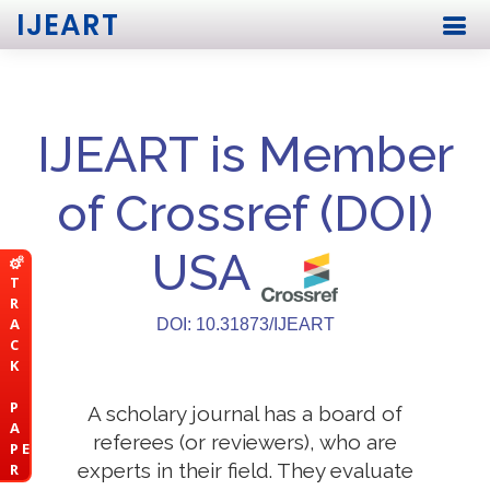
IJEART
IJEART is Member
of Crossref (DOI)
USA
T
R
A
DOI: 10.31873/IJEART
C
K
P
A scholary journal has a board of
A
referees (or reviewers), who are
P E
experts in their field. They evaluate
R