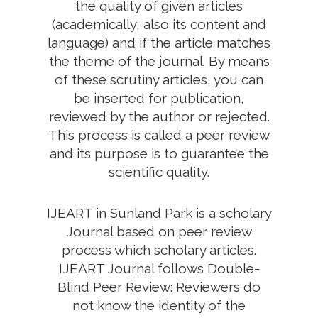
the quality of given articles
(academically, also its content and
language) and if the article matches
the theme of the journal. By means
of these scrutiny articles, you can
be inserted for publication,
reviewed by the author or rejected.
This process is called a peer review
and its purpose is to guarantee the
scientific quality.
IJEART in Sunland Park is a scholary
Journal based on peer review
process which scholary articles.
IJEART Journal follows Double-
Blind Peer Review: Reviewers do
not know the identity of the