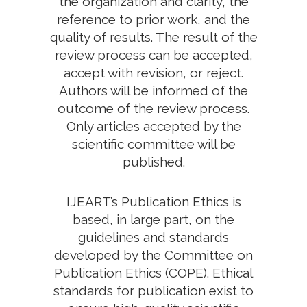
the organization and clarity, the
reference to prior work, and the
quality of results. The result of the
review process can be accepted,
accept with revision, or reject.
Authors will be informed of the
outcome of the review process.
Only articles accepted by the
scientific committee will be
published.
IJEART’s Publication Ethics is
based, in large part, on the
guidelines and standards
developed by the Committee on
Publication Ethics (COPE). Ethical
standards for publication exist to