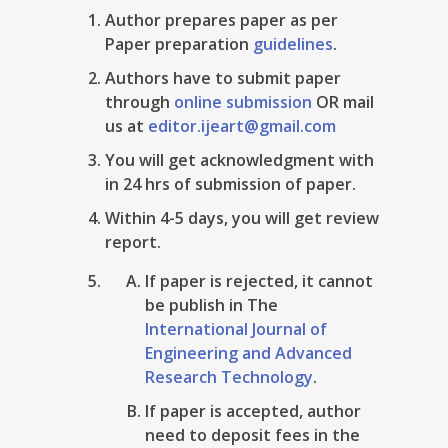
Author prepares paper as per
Paper preparation
guidelines
.
Authors have to submit paper
through
online submission
OR mail
us at
editor.ijeart@gmail.com
You will get acknowledgment with
in 24 hrs of submission of paper.
Within 4-5 days, you will get review
report.
If paper is rejected, it cannot
be publish in The
International Journal of
Engineering and Advanced
Research Technology
.
If paper is accepted, author
need to deposit fees in the