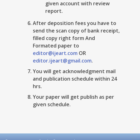
given account with review
report.
After deposition fees you have to
send the scan copy of bank receipt,
filled copy right form And
Formated paper to
editor@ijeart.com
OR
editor.ijeart@gmail.com
.
You will get acknowledgment mail
and publication schedule within 24
hrs.
Your paper will get publish as per
given schedule.