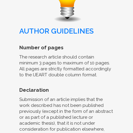
AUTHOR GUIDELINES
Number of pages
The research article should contain
minimum 3 pages to maximum of 10 pages.
All pages are strictly formatted accordingly
to the IJEART double column format.
Declaration
Submission of an article implies that the
work described has not been published
previously (except in the form of an abstract
or as part of a published lecture or
academic thesis), that it is not under
consideration for publication elsewhere,