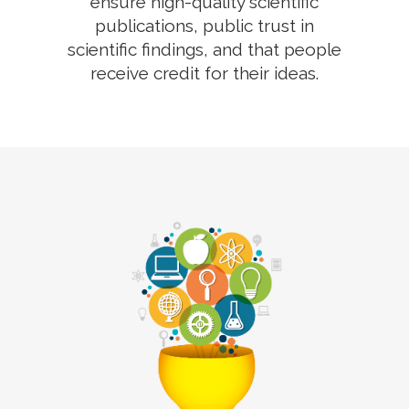
ensure high-quality scientific
publications, public trust in
scientific findings, and that people
receive credit for their ideas.