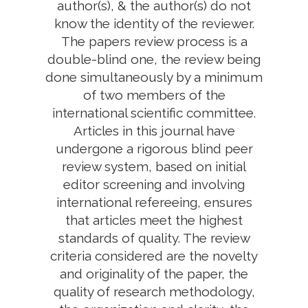
author(s), & the author(s) do not
know the identity of the reviewer.
The papers review process is a
double-blind one, the review being
done simultaneously by a minimum
of two members of the
international scientific committee.
Articles in this journal have
undergone a rigorous blind peer
review system, based on initial
editor screening and involving
international refereeing, ensures
that articles meet the highest
standards of quality. The review
criteria considered are the novelty
and originality of the paper, the
quality of research methodology,