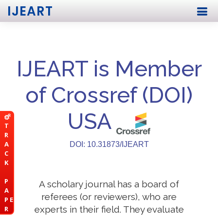
IJEART
IJEART is Member
of Crossref (DOI)
USA
T
R
A
DOI: 10.31873/IJEART
C
K
P
A scholary journal has a board of
A
referees (or reviewers), who are
P E
experts in their field. They evaluate
R