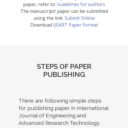
paper, refer to:
Guidelines for authors
The manuscript/ paper can be submitted
using the link:
Submit Online
Download
IJEART Paper Format
STEPS OF PAPER
PUBLISHING
There are following simple steps
for publishing paper in International
Journal of Engineering and
Advanced Research Technology.