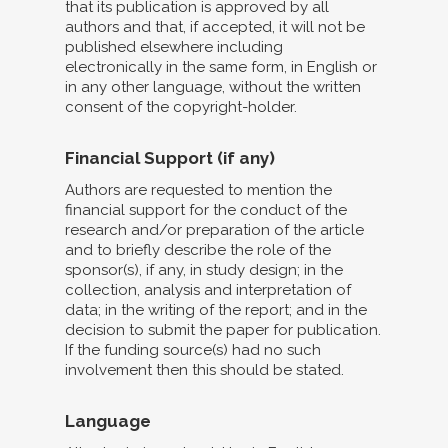
that its publication is approved by all
authors and that, if accepted, it will not be
published elsewhere including
electronically in the same form, in English or
in any other language, without the written
consent of the copyright-holder.
Financial Support (if any)
Authors are requested to mention the
financial support for the conduct of the
research and/or preparation of the article
and to briefly describe the role of the
sponsor(s), if any, in study design; in the
collection, analysis and interpretation of
data; in the writing of the report; and in the
decision to submit the paper for publication.
If the funding source(s) had no such
involvement then this should be stated.
Language