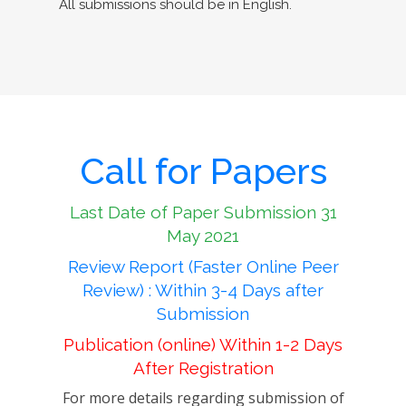
All submissions should be in English.
Call for Papers
Last Date of Paper Submission 31
May 2021
Review Report (Faster Online Peer
Review) : Within 3-4 Days after
Submission
Publication (online) Within 1-2 Days
After Registration
For more details regarding submission of