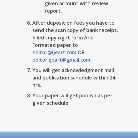
given account with review
report.
After deposition fees you have to
send the scan copy of bank receipt,
filled copy right form And
Formated paper to
editor@ijeart.com
OR
editor.ijeart@gmail.com
.
You will get acknowledgment mail
and publication schedule within 24
hrs.
Your paper will get publish as per
given schedule.