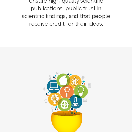
ensure high-quality scientific
publications, public trust in
scientific findings, and that people
receive credit for their ideas.