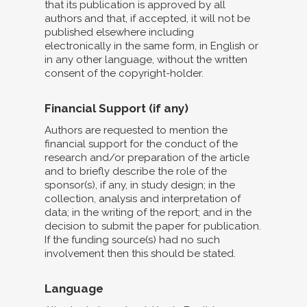
that its publication is approved by all
authors and that, if accepted, it will not be
published elsewhere including
electronically in the same form, in English or
in any other language, without the written
consent of the copyright-holder.
Financial Support (if any)
Authors are requested to mention the
financial support for the conduct of the
research and/or preparation of the article
and to briefly describe the role of the
sponsor(s), if any, in study design; in the
collection, analysis and interpretation of
data; in the writing of the report; and in the
decision to submit the paper for publication.
If the funding source(s) had no such
involvement then this should be stated.
Language