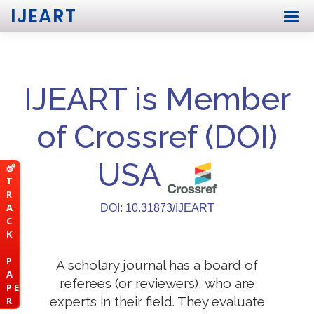
IJEART
IJEART is Member
of Crossref (DOI)
USA
T
R
A
DOI: 10.31873/IJEART
C
K
P
A scholary journal has a board of
A
referees (or reviewers), who are
P E
experts in their field. They evaluate
R