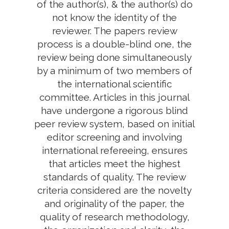
of the author(s), & the author(s) do
not know the identity of the
reviewer. The papers review
process is a double-blind one, the
review being done simultaneously
by a minimum of two members of
the international scientific
committee. Articles in this journal
have undergone a rigorous blind
peer review system, based on initial
editor screening and involving
international refereeing, ensures
that articles meet the highest
standards of quality. The review
criteria considered are the novelty
and originality of the paper, the
quality of research methodology,