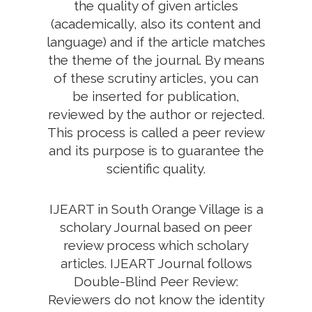
the quality of given articles
(academically, also its content and
language) and if the article matches
the theme of the journal. By means
of these scrutiny articles, you can
be inserted for publication,
reviewed by the author or rejected.
This process is called a peer review
and its purpose is to guarantee the
scientific quality.
IJEART in South Orange Village is a
scholary Journal based on peer
review process which scholary
articles. IJEART Journal follows
Double-Blind Peer Review:
Reviewers do not know the identity