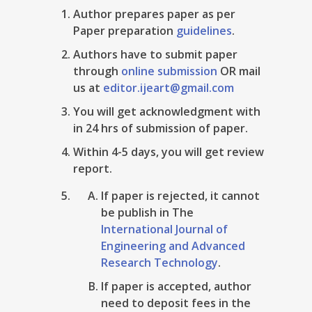
Author prepares paper as per
Paper preparation
guidelines
.
Authors have to submit paper
through
online submission
OR mail
us at
editor.ijeart@gmail.com
You will get acknowledgment with
in 24 hrs of submission of paper.
Within 4-5 days, you will get review
report.
If paper is rejected, it cannot
be publish in The
International Journal of
Engineering and Advanced
Research Technology
.
If paper is accepted, author
need to deposit fees in the