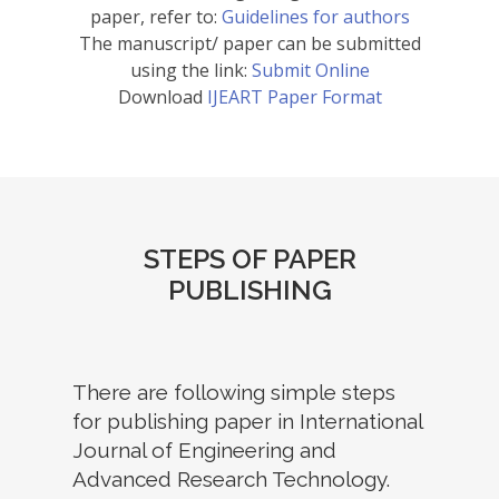
paper, refer to:
Guidelines for authors
The manuscript/ paper can be submitted
using the link:
Submit Online
Download
IJEART Paper Format
STEPS OF PAPER
PUBLISHING
There are following simple steps
for publishing paper in International
Journal of Engineering and
Advanced Research Technology.