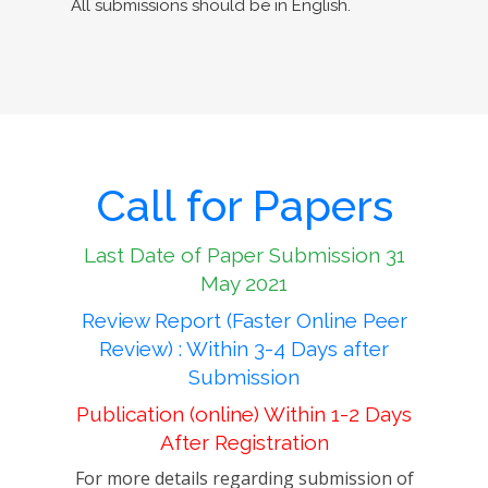
All submissions should be in English.
Call for Papers
Last Date of Paper Submission 31
May 2021
Review Report (Faster Online Peer
Review) : Within 3-4 Days after
Submission
Publication (online) Within 1-2 Days
After Registration
For more details regarding submission of