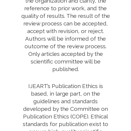
the organization and clarity, the
reference to prior work, and the
quality of results. The result of the
review process can be accepted,
accept with revision, or reject.
Authors will be informed of the
outcome of the review process.
Only articles accepted by the
scientific committee will be
published.
IJEART’s Publication Ethics is
based, in large part, on the
guidelines and standards
developed by the Committee on
Publication Ethics (COPE). Ethical
standards for publication exist to