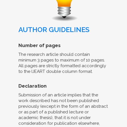
AUTHOR GUIDELINES
Number of pages
The research article should contain
minimum 3 pages to maximum of 10 pages.
All pages are strictly formatted accordingly
to the IJEART double column format.
Declaration
Submission of an article implies that the
work described has not been published
previously (except in the form of an abstract
or as part of a published lecture or
academic thesis), that it is not under
consideration for publication elsewhere,