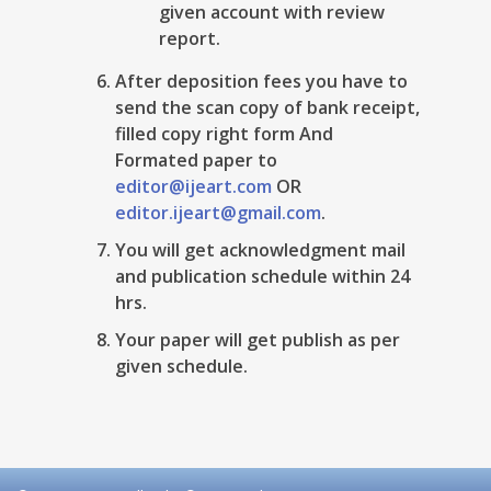
given account with review
report.
After deposition fees you have to
send the scan copy of bank receipt,
filled copy right form And
Formated paper to
editor@ijeart.com
OR
editor.ijeart@gmail.com
.
You will get acknowledgment mail
and publication schedule within 24
hrs.
Your paper will get publish as per
given schedule.