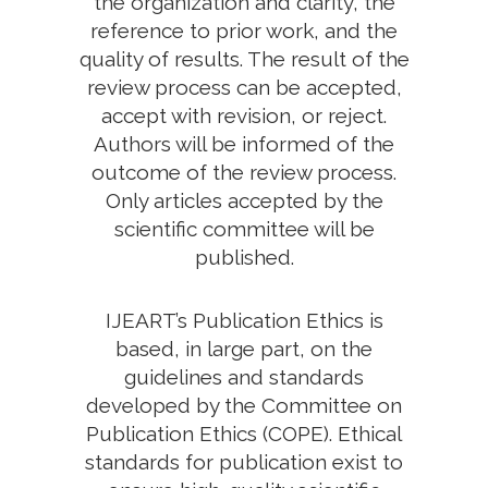
the organization and clarity, the
reference to prior work, and the
quality of results. The result of the
review process can be accepted,
accept with revision, or reject.
Authors will be informed of the
outcome of the review process.
Only articles accepted by the
scientific committee will be
published.
IJEART’s Publication Ethics is
based, in large part, on the
guidelines and standards
developed by the Committee on
Publication Ethics (COPE). Ethical
standards for publication exist to