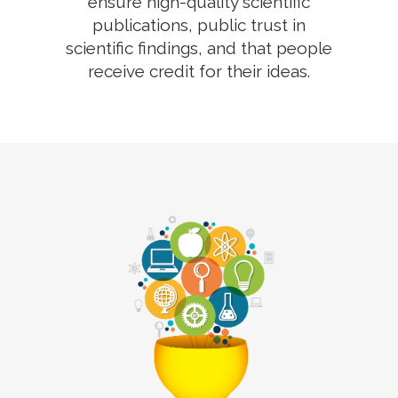
ensure high-quality scientific
publications, public trust in
scientific findings, and that people
receive credit for their ideas.