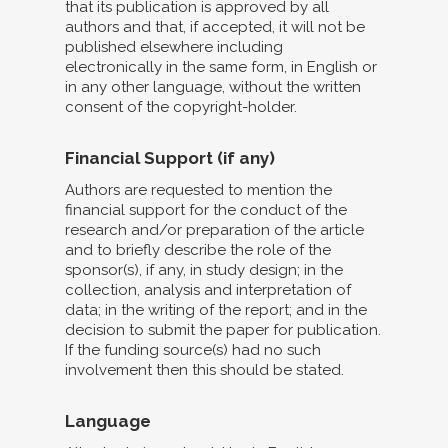
that its publication is approved by all
authors and that, if accepted, it will not be
published elsewhere including
electronically in the same form, in English or
in any other language, without the written
consent of the copyright-holder.
Financial Support (if any)
Authors are requested to mention the
financial support for the conduct of the
research and/or preparation of the article
and to briefly describe the role of the
sponsor(s), if any, in study design; in the
collection, analysis and interpretation of
data; in the writing of the report; and in the
decision to submit the paper for publication.
If the funding source(s) had no such
involvement then this should be stated.
Language