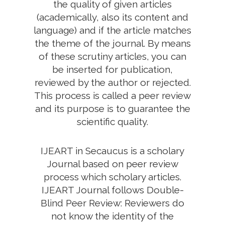
the quality of given articles
(academically, also its content and
language) and if the article matches
the theme of the journal. By means
of these scrutiny articles, you can
be inserted for publication,
reviewed by the author or rejected.
This process is called a peer review
and its purpose is to guarantee the
scientific quality.
IJEART in Secaucus is a scholary
Journal based on peer review
process which scholary articles.
IJEART Journal follows Double-
Blind Peer Review: Reviewers do
not know the identity of the