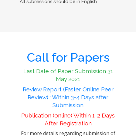
All submissions should be in English.
Call for Papers
Last Date of Paper Submission 31
May 2021
Review Report (Faster Online Peer
Review) : Within 3-4 Days after
Submission
Publication (online) Within 1-2 Days
After Registration
For more details regarding submission of