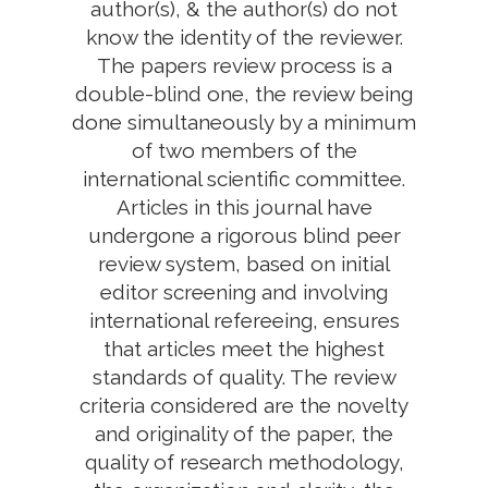
author(s), & the author(s) do not
know the identity of the reviewer.
The papers review process is a
double-blind one, the review being
done simultaneously by a minimum
of two members of the
international scientific committee.
Articles in this journal have
undergone a rigorous blind peer
review system, based on initial
editor screening and involving
international refereeing, ensures
that articles meet the highest
standards of quality. The review
criteria considered are the novelty
and originality of the paper, the
quality of research methodology,