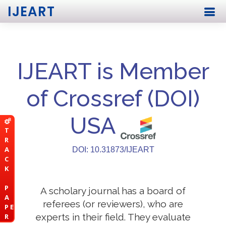
IJEART
IJEART is Member
of Crossref (DOI)
USA
T
R
A
DOI: 10.31873/IJEART
C
K
P
A scholary journal has a board of
A
referees (or reviewers), who are
P E
experts in their field. They evaluate
R