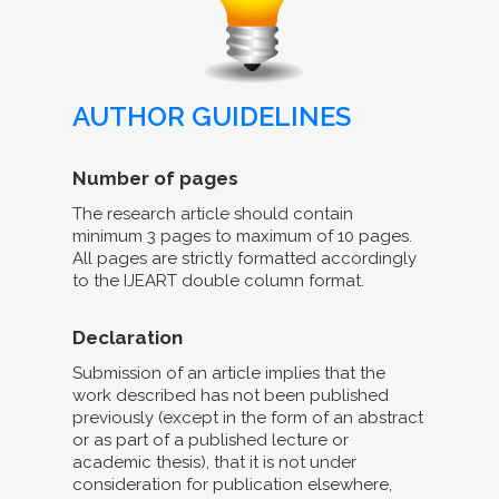
AUTHOR GUIDELINES
Number of pages
The research article should contain
minimum 3 pages to maximum of 10 pages.
All pages are strictly formatted accordingly
to the IJEART double column format.
Declaration
Submission of an article implies that the
work described has not been published
previously (except in the form of an abstract
or as part of a published lecture or
academic thesis), that it is not under
consideration for publication elsewhere,