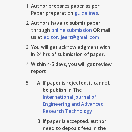
Author prepares paper as per
Paper preparation
guidelines
.
Authors have to submit paper
through
online submission
OR mail
us at
editor.ijeart@gmail.com
You will get acknowledgment with
in 24 hrs of submission of paper.
Within 4-5 days, you will get review
report.
If paper is rejected, it cannot
be publish in The
International Journal of
Engineering and Advanced
Research Technology
.
If paper is accepted, author
need to deposit fees in the