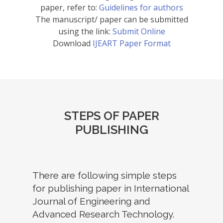
paper, refer to:
Guidelines for authors
The manuscript/ paper can be submitted
using the link:
Submit Online
Download
IJEART Paper Format
STEPS OF PAPER
PUBLISHING
There are following simple steps
for publishing paper in International
Journal of Engineering and
Advanced Research Technology.