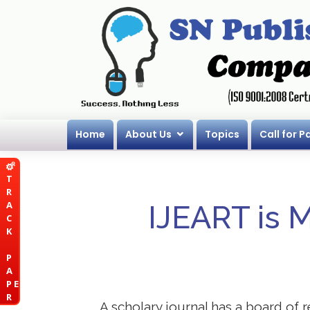
Home
About Us
Topics
Call for P
T
R
A
IJEART is 
C
K
P
A
P E
R
A scholary journal has a board of r