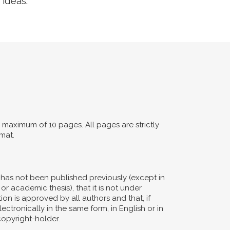
 ideas.
maximum of 10 pages. All pages are strictly
mat.
d has not been published previously (except in
or academic thesis), that it is not under
ion is approved by all authors and that, if
ectronically in the same form, in English or in
copyright-holder.