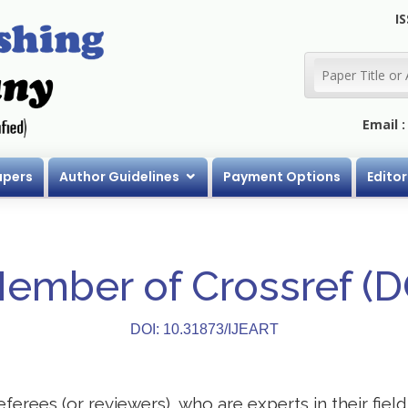
IS
Email 
apers
Author Guidelines
Payment Options
Editor
Member of Crossref (
DOI: 10.31873/IJEART
eferees (or reviewers), who are experts in their field