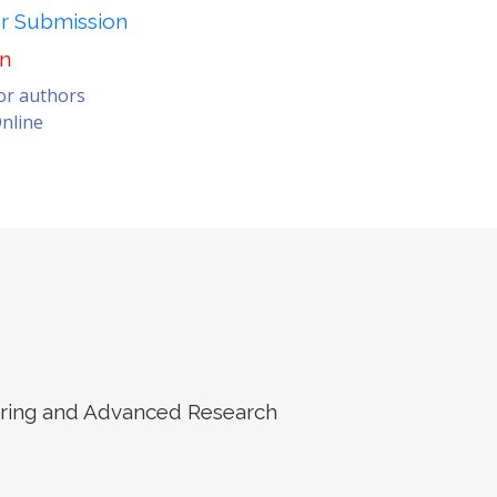
er Submission
on
for authors
nline
eering and Advanced Research