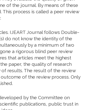
eme of the journal. By means of these
. This process is called a peer review
.
icles. IJEART Journal follows Double-
s) do not know the identity of the
imultaneously by a minimum of two
rgone a rigorous blind peer review
res that articles meet the highest
 the paper, the quality of research
of results. The result of the review
he outcome of the review process. Only
ished.
ds developed by the Committee on
cientific publications, public trust in