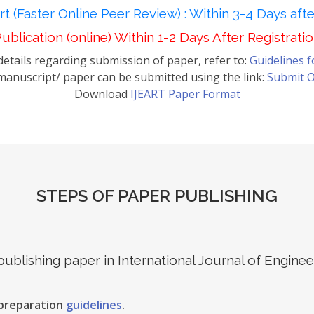
t (Faster Online Peer Review) : Within 3-4 Days aft
ublication (online) Within 1-2 Days After Registrati
etails regarding submission of paper, refer to:
Guidelines 
anuscript/ paper can be submitted using the link:
Submit O
Download
IJEART Paper Format
STEPS OF PAPER PUBLISHING
 publishing paper in International Journal of Engin
 preparation
guidelines
.