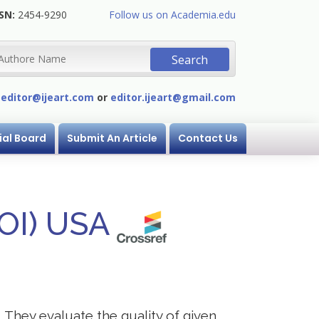
SN:
2454-9290
Follow us on Academia.edu
:
editor@ijeart.com
or
editor.ijeart@gmail.com
ial Board
Submit An Article
Contact Us
DOI) USA
. They evaluate the quality of given