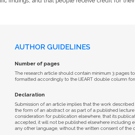
ific findings, and that people receive credit for their
AUTHOR GUIDELINES
Number of pages
The research article should contain minimum 3 pages to 
formatted accordingly to the IJEART double column for
Declaration
Submission of an article implies that the work describe
the form of an abstract or as part of a published lecture 
consideration for publication elsewhere, that its publicat
accepted, it will not be published elsewhere including el
any other language, without the written consent of the 