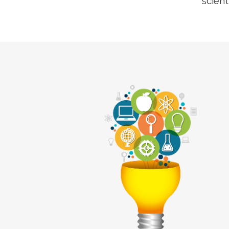
scient