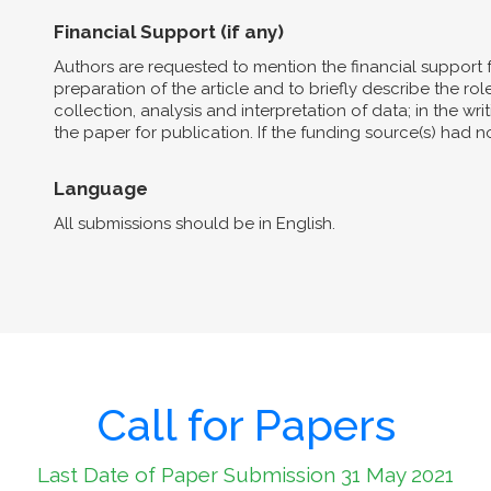
Financial Support (if any)
Authors are requested to mention the financial support 
preparation of the article and to briefly describe the role 
collection, analysis and interpretation of data; in the wri
the paper for publication. If the funding source(s) had 
Language
All submissions should be in English.
Call for Papers
Last Date of Paper Submission 31 May 2021