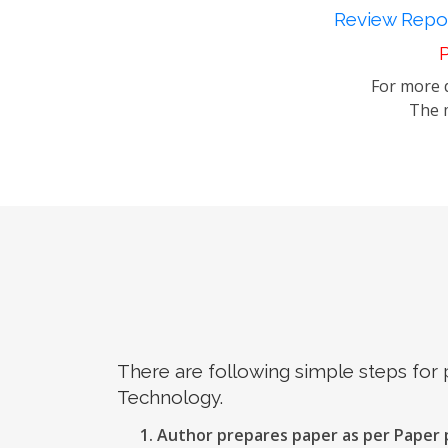
Review Repor
P
For more d
The m
There are following simple steps for
Technology.
Author prepares paper as per Paper