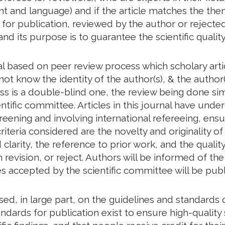
tent and language) and if the article matches the th
d for publication, reviewed by the author or rejected
and its purpose is to guarantee the scientific quality
al based on peer review process which scholary art
ot know the identity of the author(s), & the author(
ess is a double-blind one, the review being done s
ntific committee. Articles in this journal have unde
creening and involving international refereeing, ensu
riteria considered are the novelty and originality of
larity, the reference to prior work, and the quality 
revision, or reject. Authors will be informed of t
les accepted by the scientific committee will be publ
based, in large part, on the guidelines and standar
ndards for publication exist to ensure high-quality s