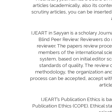
articles (academically, also its con
scrutiny articles, you can be inserte
IJEART in Sayyan is a scholary Journ
Blind Peer Review: Reviewers do n
reviewer. The papers review proc
members of the international scie
system, based on initial editor s
standards of quality. The review c
methodology, the organization and c
process can be accepted, accept with 
artic
IJEART’s Publication Ethics is 
Publication Ethics (COPE). Ethical sta