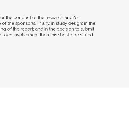
for the conduct of the research and/or
of the sponsor(s), if any, in study design; in the
ting of the report; and in the decision to submit
no such involvement then this should be stated.