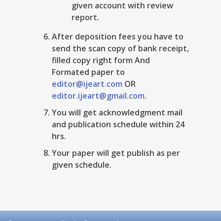
given account with review
report.
After deposition fees you have to
send the scan copy of bank receipt,
filled copy right form And
Formated paper to
editor@ijeart.com
OR
editor.ijeart@gmail.com
.
You will get acknowledgment mail
and publication schedule within 24
hrs.
Your paper will get publish as per
given schedule.