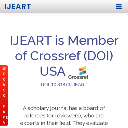
IJEART
IJEART is Member
of Crossref (DOI)
USA
T
R
A
DOI: 10.31873/IJEART
C
K
P
A scholary journal has a board of
A
referees (or reviewers), who are
P E
experts in their field. They evaluate
R