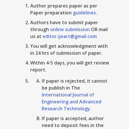
Author prepares paper as per
Paper preparation
guidelines
.
Authors have to submit paper
through
online submission
OR mail
us at
editor.ijeart@gmail.com
You will get acknowledgment with
in 24 hrs of submission of paper.
Within 4-5 days, you will get review
report.
If paper is rejected, it cannot
be publish in The
International Journal of
Engineering and Advanced
Research Technology
.
If paper is accepted, author
need to deposit fees in the