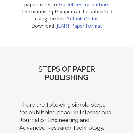
paper, refer to:
Guidelines for authors
The manuscript/ paper can be submitted
using the link:
Submit Online
Download
IJEART Paper Format
STEPS OF PAPER
PUBLISHING
There are following simple steps
for publishing paper in International
Journal of Engineering and
Advanced Research Technology.