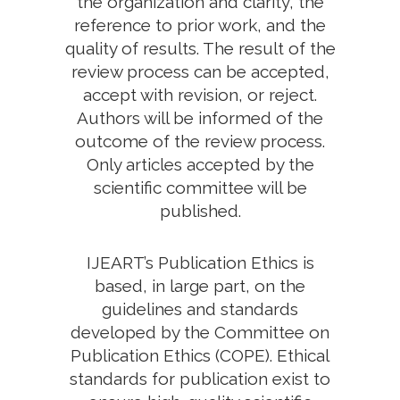
the organization and clarity, the
reference to prior work, and the
quality of results. The result of the
review process can be accepted,
accept with revision, or reject.
Authors will be informed of the
outcome of the review process.
Only articles accepted by the
scientific committee will be
published.
IJEART’s Publication Ethics is
based, in large part, on the
guidelines and standards
developed by the Committee on
Publication Ethics (COPE). Ethical
standards for publication exist to