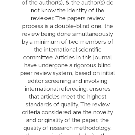
of the author(s), & the author(s) do
not know the identity of the
reviewer. The papers review
process is a double-blind one, the
review being done simultaneously
by a minimum of two members of
the international scientific
committee. Articles in this journal
have undergone a rigorous blind
peer review system, based on initial
editor screening and involving
international refereeing, ensures
that articles meet the highest
standards of quality. The review
criteria considered are the novelty
and originality of the paper, the
quality of research methodology,