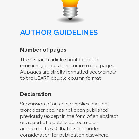
AUTHOR GUIDELINES
Number of pages
The research article should contain
minimum 3 pages to maximum of 10 pages.
All pages are strictly formatted accordingly
to the IJEART double column format.
Declaration
Submission of an article implies that the
work described has not been published
previously (except in the form of an abstract
or as part of a published lecture or
academic thesis), that it is not under
consideration for publication elsewhere,