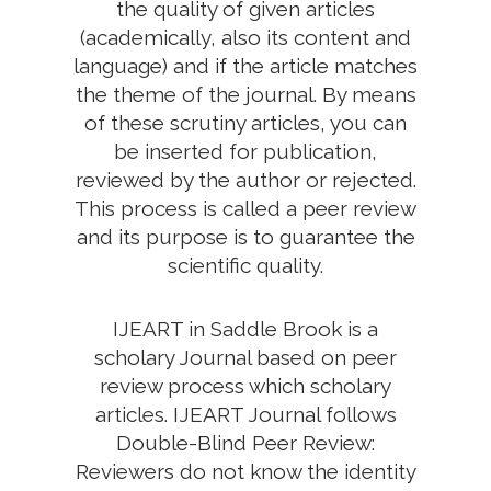
the quality of given articles
(academically, also its content and
language) and if the article matches
the theme of the journal. By means
of these scrutiny articles, you can
be inserted for publication,
reviewed by the author or rejected.
This process is called a peer review
and its purpose is to guarantee the
scientific quality.
IJEART in Saddle Brook is a
scholary Journal based on peer
review process which scholary
articles. IJEART Journal follows
Double-Blind Peer Review:
Reviewers do not know the identity