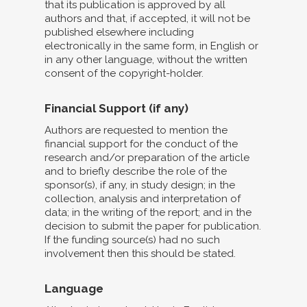
that its publication is approved by all
authors and that, if accepted, it will not be
published elsewhere including
electronically in the same form, in English or
in any other language, without the written
consent of the copyright-holder.
Financial Support (if any)
Authors are requested to mention the
financial support for the conduct of the
research and/or preparation of the article
and to briefly describe the role of the
sponsor(s), if any, in study design; in the
collection, analysis and interpretation of
data; in the writing of the report; and in the
decision to submit the paper for publication.
If the funding source(s) had no such
involvement then this should be stated.
Language