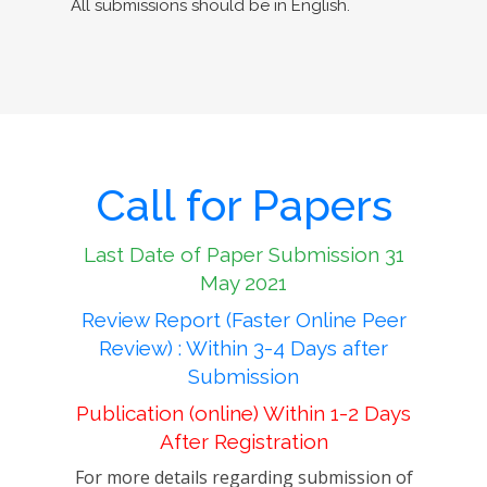
All submissions should be in English.
Call for Papers
Last Date of Paper Submission 31
May 2021
Review Report (Faster Online Peer
Review) : Within 3-4 Days after
Submission
Publication (online) Within 1-2 Days
After Registration
For more details regarding submission of