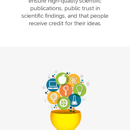
ensure high-quality scientific
publications, public trust in
scientific findings, and that people
receive credit for their ideas.