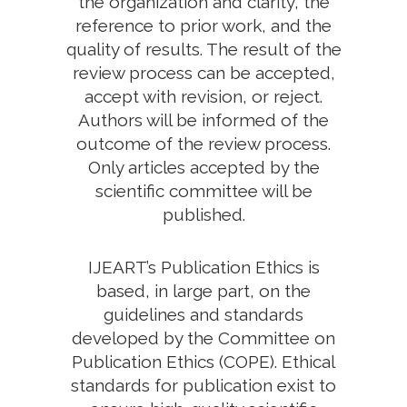
the organization and clarity, the
reference to prior work, and the
quality of results. The result of the
review process can be accepted,
accept with revision, or reject.
Authors will be informed of the
outcome of the review process.
Only articles accepted by the
scientific committee will be
published.
IJEART’s Publication Ethics is
based, in large part, on the
guidelines and standards
developed by the Committee on
Publication Ethics (COPE). Ethical
standards for publication exist to