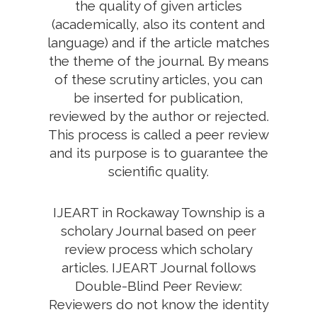
the quality of given articles
(academically, also its content and
language) and if the article matches
the theme of the journal. By means
of these scrutiny articles, you can
be inserted for publication,
reviewed by the author or rejected.
This process is called a peer review
and its purpose is to guarantee the
scientific quality.
IJEART in Rockaway Township is a
scholary Journal based on peer
review process which scholary
articles. IJEART Journal follows
Double-Blind Peer Review:
Reviewers do not know the identity