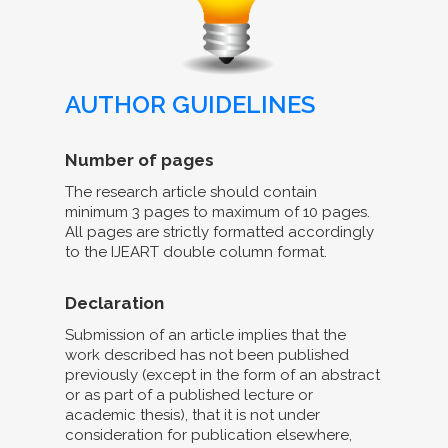
AUTHOR GUIDELINES
Number of pages
The research article should contain
minimum 3 pages to maximum of 10 pages.
All pages are strictly formatted accordingly
to the IJEART double column format.
Declaration
Submission of an article implies that the
work described has not been published
previously (except in the form of an abstract
or as part of a published lecture or
academic thesis), that it is not under
consideration for publication elsewhere,