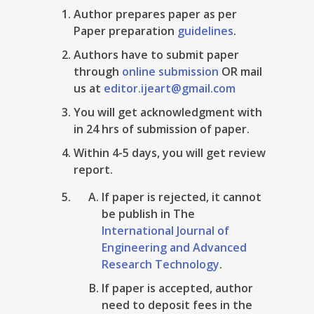
Author prepares paper as per
Paper preparation
guidelines
.
Authors have to submit paper
through
online submission
OR mail
us at
editor.ijeart@gmail.com
You will get acknowledgment with
in 24 hrs of submission of paper.
Within 4-5 days, you will get review
report.
If paper is rejected, it cannot
be publish in The
International Journal of
Engineering and Advanced
Research Technology
.
If paper is accepted, author
need to deposit fees in the