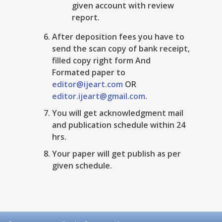
given account with review
report.
After deposition fees you have to
send the scan copy of bank receipt,
filled copy right form And
Formated paper to
editor@ijeart.com
OR
editor.ijeart@gmail.com
.
You will get acknowledgment mail
and publication schedule within 24
hrs.
Your paper will get publish as per
given schedule.