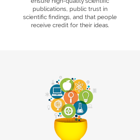
ensure high-quality scientific
publications, public trust in
scientific findings, and that people
receive credit for their ideas.