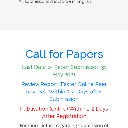
All submissions should be in English.
Call for Papers
Last Date of Paper Submission 31
May 2021
Review Report (Faster Online Peer
Review) : Within 3-4 Days after
Submission
Publication (online) Within 1-2 Days
After Registration
For more details regarding submission of