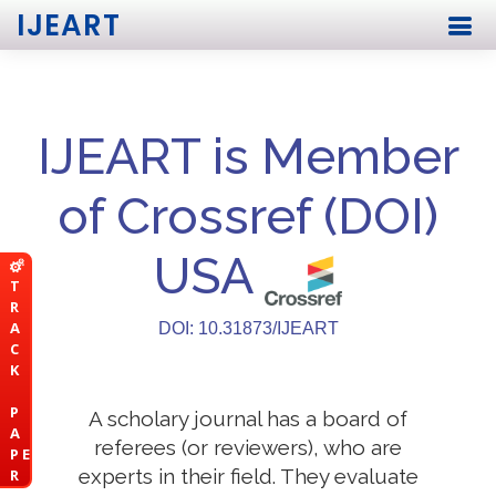
IJEART
IJEART is Member
of Crossref (DOI)
USA
T
R
A
DOI: 10.31873/IJEART
C
K
P
A scholary journal has a board of
A
referees (or reviewers), who are
P E
experts in their field. They evaluate
R