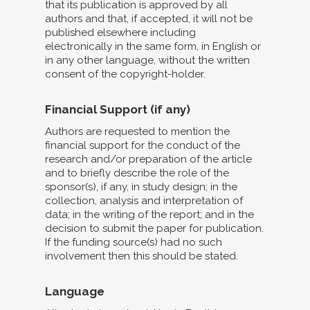
that its publication is approved by all
authors and that, if accepted, it will not be
published elsewhere including
electronically in the same form, in English or
in any other language, without the written
consent of the copyright-holder.
Financial Support (if any)
Authors are requested to mention the
financial support for the conduct of the
research and/or preparation of the article
and to briefly describe the role of the
sponsor(s), if any, in study design; in the
collection, analysis and interpretation of
data; in the writing of the report; and in the
decision to submit the paper for publication.
If the funding source(s) had no such
involvement then this should be stated.
Language