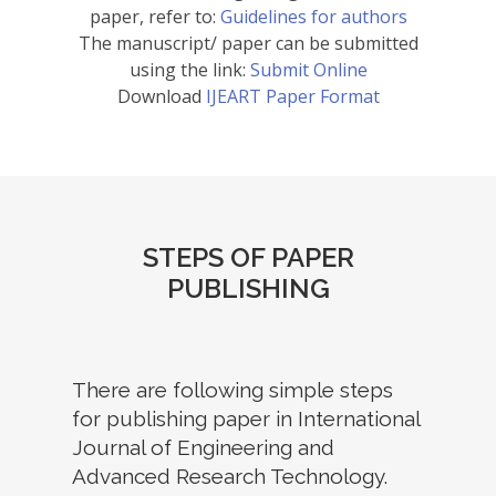
paper, refer to:
Guidelines for authors
The manuscript/ paper can be submitted
using the link:
Submit Online
Download
IJEART Paper Format
STEPS OF PAPER
PUBLISHING
There are following simple steps
for publishing paper in International
Journal of Engineering and
Advanced Research Technology.