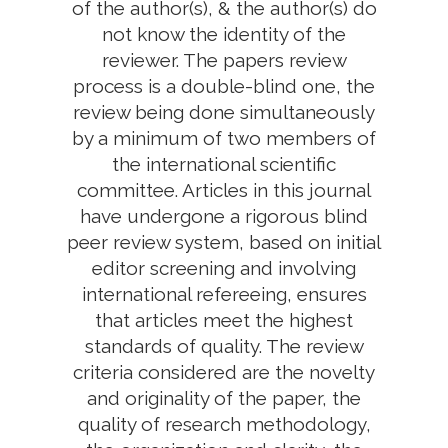
of the author(s), & the author(s) do
not know the identity of the
reviewer. The papers review
process is a double-blind one, the
review being done simultaneously
by a minimum of two members of
the international scientific
committee. Articles in this journal
have undergone a rigorous blind
peer review system, based on initial
editor screening and involving
international refereeing, ensures
that articles meet the highest
standards of quality. The review
criteria considered are the novelty
and originality of the paper, the
quality of research methodology,