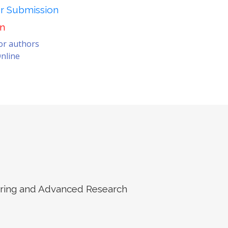
er Submission
on
for authors
nline
eering and Advanced Research