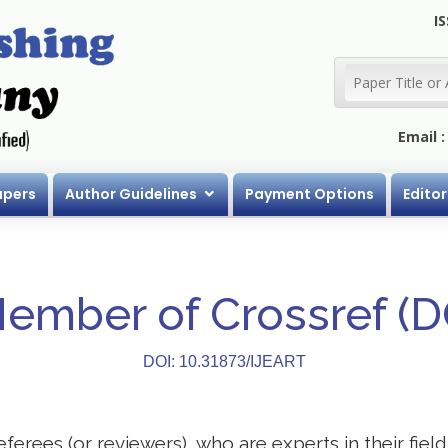
IS
Email 
apers
Author Guidelines
Payment Options
Editor
Member of Crossref (
DOI: 10.31873/IJEART
eferees (or reviewers), who are experts in their field