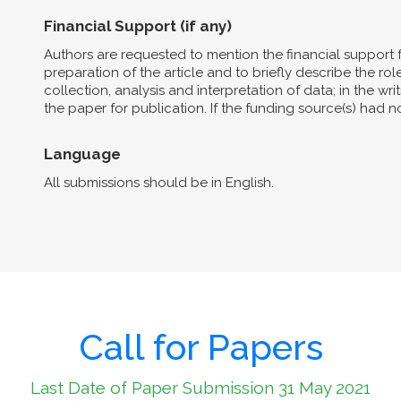
Financial Support (if any)
Authors are requested to mention the financial support 
preparation of the article and to briefly describe the role 
collection, analysis and interpretation of data; in the wri
the paper for publication. If the funding source(s) had 
Language
All submissions should be in English.
Call for Papers
Last Date of Paper Submission 31 May 2021