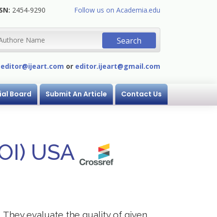
SN:
2454-9290
Follow us on Academia.edu
:
editor@ijeart.com
or
editor.ijeart@gmail.com
ial Board
Submit An Article
Contact Us
DOI) USA
. They evaluate the quality of given