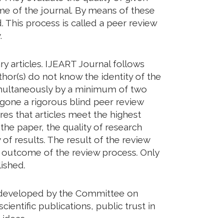
eme of the journal. By means of these
. This process is called a peer review
.
y articles. IJEART Journal follows
hor(s) do not know the identity of the
imultaneously by a minimum of two
rgone a rigorous blind peer review
res that articles meet the highest
 the paper, the quality of research
of results. The result of the review
he outcome of the review process. Only
ished.
ds developed by the Committee on
cientific publications, public trust in