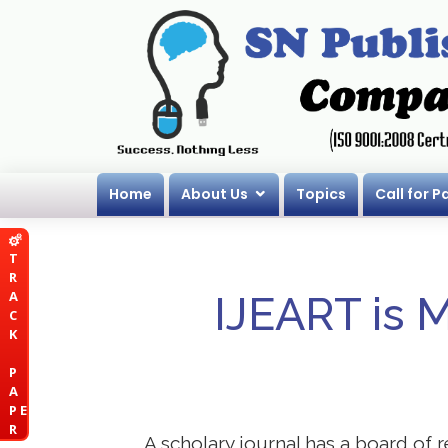
Home
About Us
Topics
Call for P
T
R
A
IJEART is 
C
K
P
A
P E
R
A scholary journal has a board of r