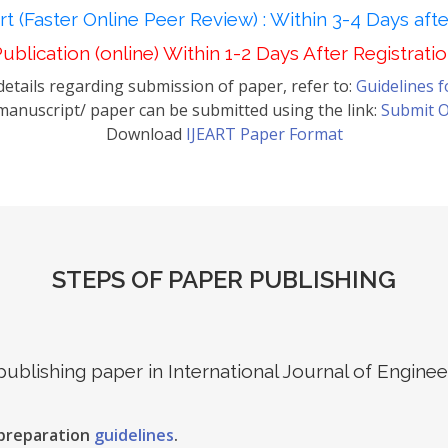
t (Faster Online Peer Review) : Within 3-4 Days aft
ublication (online) Within 1-2 Days After Registrati
etails regarding submission of paper, refer to:
Guidelines 
anuscript/ paper can be submitted using the link:
Submit O
Download
IJEART Paper Format
STEPS OF PAPER PUBLISHING
 publishing paper in International Journal of Engin
 preparation
guidelines
.