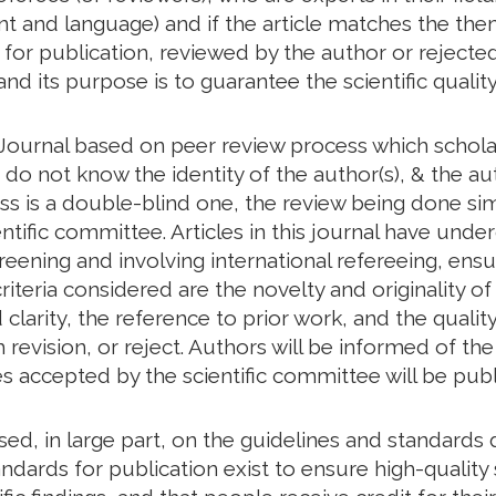
tent and language) and if the article matches the th
d for publication, reviewed by the author or rejected
and its purpose is to guarantee the scientific quality
Journal based on peer review process which scholar
o not know the identity of the author(s), & the aut
ess is a double-blind one, the review being done s
ntific committee. Articles in this journal have unde
creening and involving international refereeing, ensu
riteria considered are the novelty and originality of
larity, the reference to prior work, and the quality 
revision, or reject. Authors will be informed of t
les accepted by the scientific committee will be publ
based, in large part, on the guidelines and standar
ndards for publication exist to ensure high-quality s