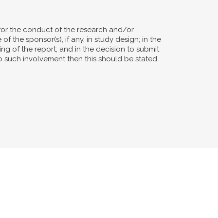
for the conduct of the research and/or
of the sponsor(s), if any, in study design; in the
ting of the report; and in the decision to submit
no such involvement then this should be stated.