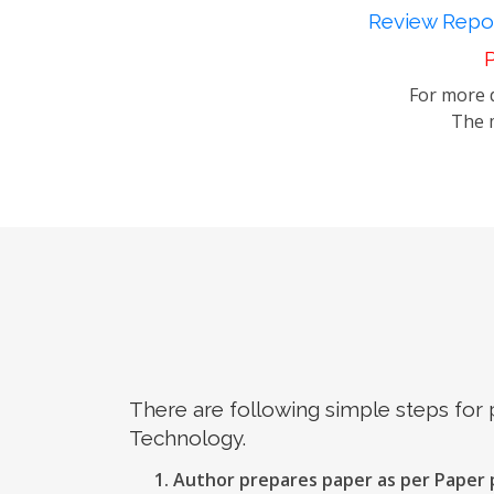
Review Repor
P
For more d
The m
There are following simple steps for
Technology.
Author prepares paper as per Paper