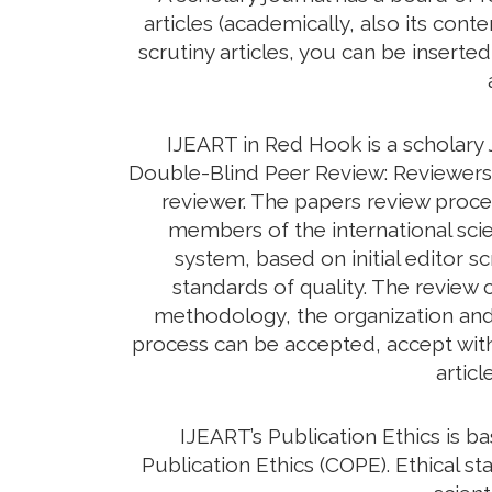
articles (academically, also its con
scrutiny articles, you can be inserte
IJEART in Red Hook is a scholary 
Double-Blind Peer Review: Reviewers d
reviewer. The papers review proc
members of the international scie
system, based on initial editor s
standards of quality. The review c
methodology, the organization and c
process can be accepted, accept with 
artic
IJEART’s Publication Ethics is 
Publication Ethics (COPE). Ethical sta