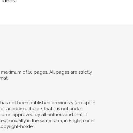
 ideas.
maximum of 10 pages. All pages are strictly
mat.
d has not been published previously (except in
or academic thesis), that it is not under
ion is approved by all authors and that, if
ectronically in the same form, in English or in
copyright-holder.