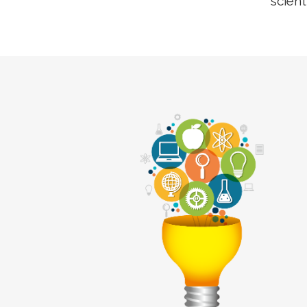
scient