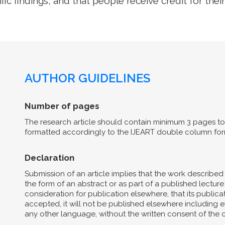
ific findings, and that people receive credit for their
AUTHOR GUIDELINES
Number of pages
The research article should contain minimum 3 pages to 
formatted accordingly to the IJEART double column for
Declaration
Submission of an article implies that the work describe
the form of an abstract or as part of a published lecture 
consideration for publication elsewhere, that its publicat
accepted, it will not be published elsewhere including el
any other language, without the written consent of the 