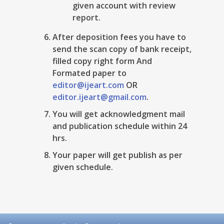
given account with review
report.
After deposition fees you have to
send the scan copy of bank receipt,
filled copy right form And
Formated paper to
editor@ijeart.com
OR
editor.ijeart@gmail.com
.
You will get acknowledgment mail
and publication schedule within 24
hrs.
Your paper will get publish as per
given schedule.