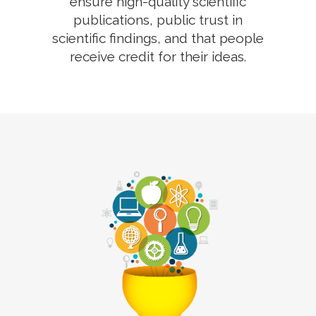
ensure high-quality scientific
publications, public trust in
scientific findings, and that people
receive credit for their ideas.