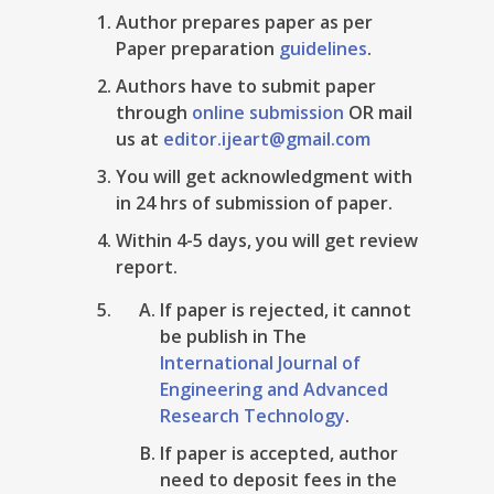
Author prepares paper as per
Paper preparation
guidelines
.
Authors have to submit paper
through
online submission
OR mail
us at
editor.ijeart@gmail.com
You will get acknowledgment with
in 24 hrs of submission of paper.
Within 4-5 days, you will get review
report.
If paper is rejected, it cannot
be publish in The
International Journal of
Engineering and Advanced
Research Technology
.
If paper is accepted, author
need to deposit fees in the