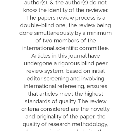
author(s), & the author(s) do not
know the identity of the reviewer.
The papers review process is a
double-blind one, the review being
done simultaneously by a minimum
of two members of the
international scientific committee.
Articles in this journal have
undergone a rigorous blind peer
review system, based on initial
editor screening and involving
international refereeing, ensures
that articles meet the highest
standards of quality. The review
criteria considered are the novelty
and originality of the paper, the
quality of research methodology,