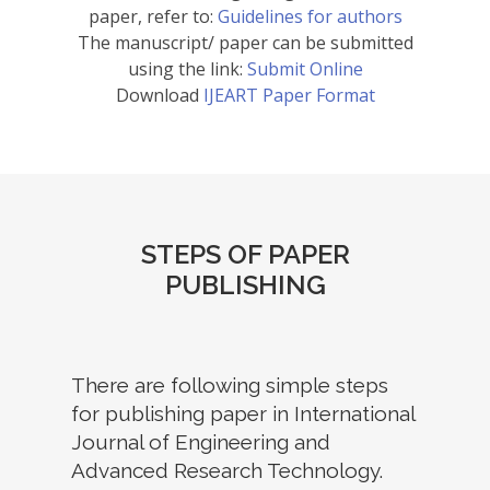
paper, refer to:
Guidelines for authors
The manuscript/ paper can be submitted
using the link:
Submit Online
Download
IJEART Paper Format
STEPS OF PAPER
PUBLISHING
There are following simple steps
for publishing paper in International
Journal of Engineering and
Advanced Research Technology.