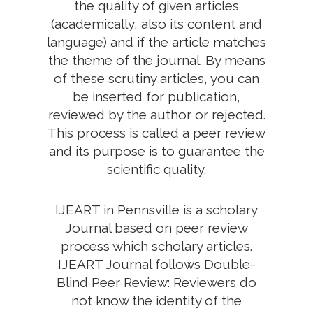
the quality of given articles
(academically, also its content and
language) and if the article matches
the theme of the journal. By means
of these scrutiny articles, you can
be inserted for publication,
reviewed by the author or rejected.
This process is called a peer review
and its purpose is to guarantee the
scientific quality.
IJEART in Pennsville is a scholary
Journal based on peer review
process which scholary articles.
IJEART Journal follows Double-
Blind Peer Review: Reviewers do
not know the identity of the