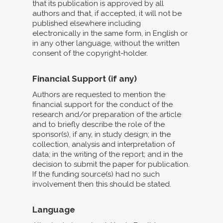
that its publication is approved by all
authors and that, if accepted, it will not be
published elsewhere including
electronically in the same form, in English or
in any other language, without the written
consent of the copyright-holder.
Financial Support (if any)
Authors are requested to mention the
financial support for the conduct of the
research and/or preparation of the article
and to briefly describe the role of the
sponsor(s), if any, in study design; in the
collection, analysis and interpretation of
data; in the writing of the report; and in the
decision to submit the paper for publication.
If the funding source(s) had no such
involvement then this should be stated.
Language