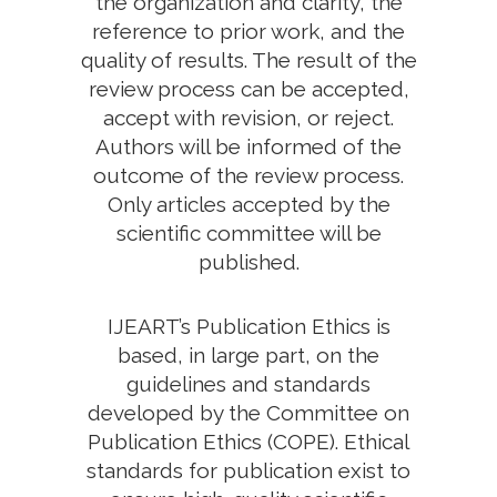
the organization and clarity, the
reference to prior work, and the
quality of results. The result of the
review process can be accepted,
accept with revision, or reject.
Authors will be informed of the
outcome of the review process.
Only articles accepted by the
scientific committee will be
published.
IJEART’s Publication Ethics is
based, in large part, on the
guidelines and standards
developed by the Committee on
Publication Ethics (COPE). Ethical
standards for publication exist to