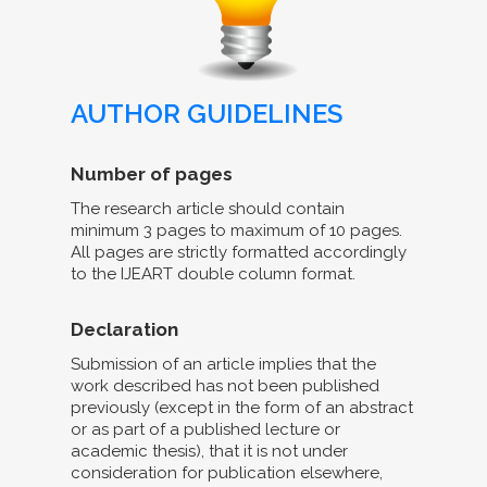
AUTHOR GUIDELINES
Number of pages
The research article should contain
minimum 3 pages to maximum of 10 pages.
All pages are strictly formatted accordingly
to the IJEART double column format.
Declaration
Submission of an article implies that the
work described has not been published
previously (except in the form of an abstract
or as part of a published lecture or
academic thesis), that it is not under
consideration for publication elsewhere,