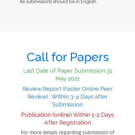
All submissions should be in English.
Call for Papers
Last Date of Paper Submission 31
May 2021
Review Report (Faster Online Peer
Review) : Within 3-4 Days after
Submission
Publication (online) Within 1-2 Days
After Registration
For more details regarding submission of