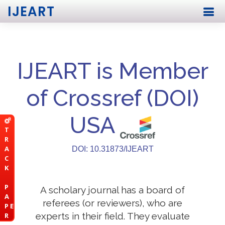
IJEART
IJEART is Member
of Crossref (DOI)
USA
T
R
A
DOI: 10.31873/IJEART
C
K
P
A scholary journal has a board of
A
referees (or reviewers), who are
P E
experts in their field. They evaluate
R