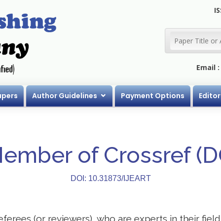
IS
Email 
apers
Author Guidelines
Payment Options
Editor
Member of Crossref (
DOI: 10.31873/IJEART
eferees (or reviewers), who are experts in their field