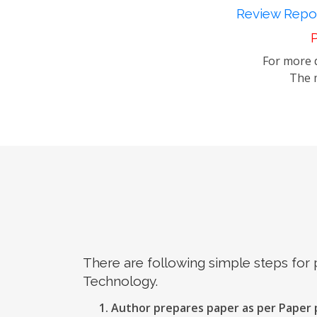
Review Repor
P
For more d
The m
There are following simple steps for
Technology.
Author prepares paper as per Paper