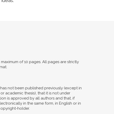
 ideas.
maximum of 10 pages. All pages are strictly
mat.
d has not been published previously (except in
or academic thesis), that it is not under
ion is approved by all authors and that, if
ectronically in the same form, in English or in
copyright-holder.