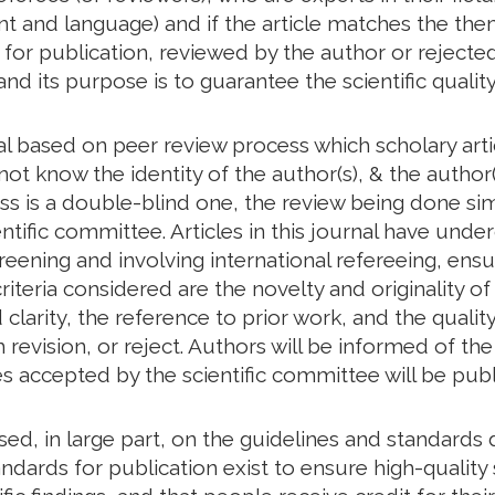
tent and language) and if the article matches the th
d for publication, reviewed by the author or rejected
and its purpose is to guarantee the scientific quality
nal based on peer review process which scholary art
ot know the identity of the author(s), & the author(
ess is a double-blind one, the review being done s
ntific committee. Articles in this journal have unde
creening and involving international refereeing, ensu
riteria considered are the novelty and originality of
larity, the reference to prior work, and the quality 
revision, or reject. Authors will be informed of t
les accepted by the scientific committee will be publ
based, in large part, on the guidelines and standar
ndards for publication exist to ensure high-quality s