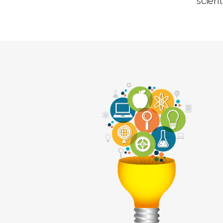
scient