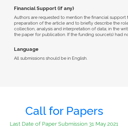
Financial Support (if any)
Authors are requested to mention the financial support 
preparation of the article and to briefly describe the role 
collection, analysis and interpretation of data; in the wri
the paper for publication. If the funding source(s) had 
Language
All submissions should be in English.
Call for Papers
Last Date of Paper Submission 31 May 2021