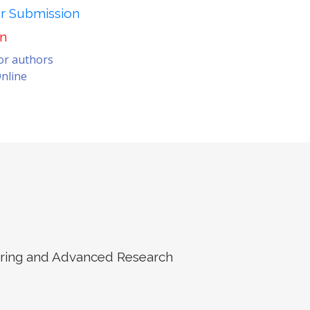
er Submission
on
for authors
nline
eering and Advanced Research