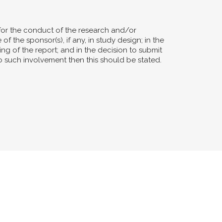
for the conduct of the research and/or
of the sponsor(s), if any, in study design; in the
ting of the report; and in the decision to submit
no such involvement then this should be stated.