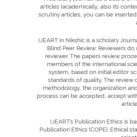
articles (academically, also its con
scrutiny articles, you can be inserte
IJEART in Nikshic is a scholary Jour
Blind Peer Review: Reviewers do n
reviewer. The papers review proc
members of the international scie
system, based on initial editor s
standards of quality. The review c
methodology, the organization and c
process can be accepted, accept with 
artic
IJEART’s Publication Ethics is 
Publication Ethics (COPE). Ethical sta