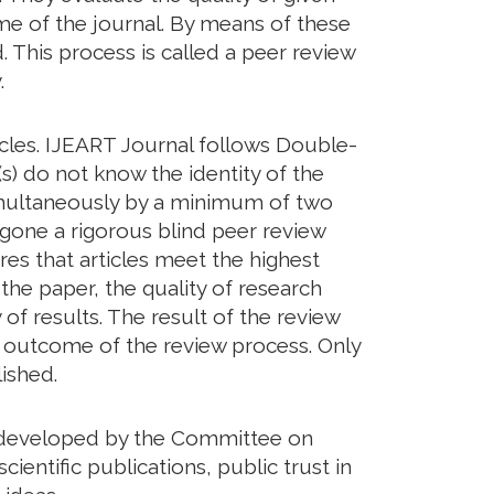
eme of the journal. By means of these
. This process is called a peer review
.
icles. IJEART Journal follows Double-
s) do not know the identity of the
imultaneously by a minimum of two
rgone a rigorous blind peer review
res that articles meet the highest
 the paper, the quality of research
of results. The result of the review
he outcome of the review process. Only
ished.
ds developed by the Committee on
cientific publications, public trust in