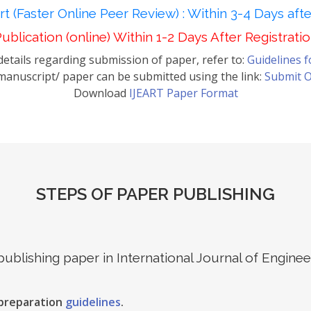
t (Faster Online Peer Review) : Within 3-4 Days aft
ublication (online) Within 1-2 Days After Registrati
etails regarding submission of paper, refer to:
Guidelines 
anuscript/ paper can be submitted using the link:
Submit O
Download
IJEART Paper Format
STEPS OF PAPER PUBLISHING
 publishing paper in International Journal of Engin
 preparation
guidelines
.