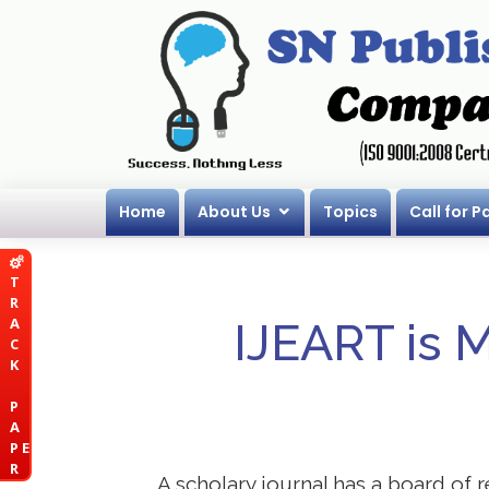
Home
About Us
Topics
Call for P
T
R
A
IJEART is 
C
K
P
A
P E
R
A scholary journal has a board of r