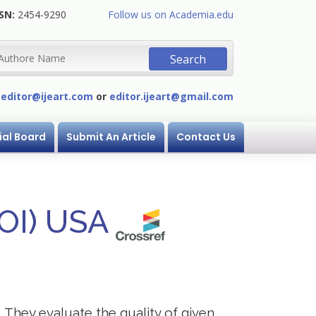
SN:
2454-9290
Follow us on Academia.edu
:
editor@ijeart.com
or
editor.ijeart@gmail.com
ial Board
Submit An Article
Contact Us
DOI) USA
. They evaluate the quality of given