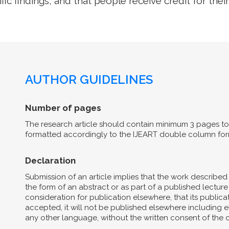
ific findings, and that people receive credit for their
AUTHOR GUIDELINES
Number of pages
The research article should contain minimum 3 pages to 
formatted accordingly to the IJEART double column for
Declaration
Submission of an article implies that the work describe
the form of an abstract or as part of a published lecture 
consideration for publication elsewhere, that its publicat
accepted, it will not be published elsewhere including el
any other language, without the written consent of the 