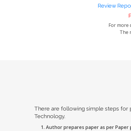
Review Repor
P
For more d
The m
There are following simple steps for
Technology.
Author prepares paper as per Paper