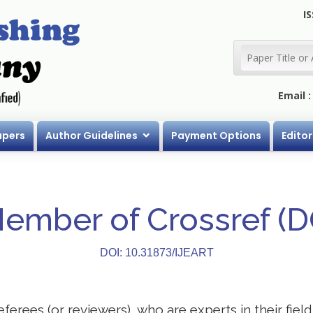
IS
Email 
apers
Author Guidelines
Payment Options
Editor
Member of Crossref (
DOI: 10.31873/IJEART
eferees (or reviewers), who are experts in their field