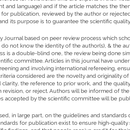
tent and language) and if the article matches the th
d for publication, reviewed by the author or rejected
and its purpose is to guarantee the scientific quality
y Journal based on peer review process which schol
o not know the identity of the author(s), & the aut
ess is a double-blind one, the review being done s
ntific committee. Articles in this journal have unde
creening and involving international refereeing, ensu
riteria considered are the novelty and originality of
larity, the reference to prior work, and the quality 
revision, or reject. Authors will be informed of t
les accepted by the scientific committee will be publ
based, in large part, on the guidelines and standar
ndards for publication exist to ensure high-quality s