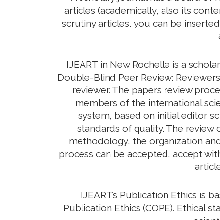
articles (academically, also its con
scrutiny articles, you can be inserte
IJEART in New Rochelle is a scholar
Double-Blind Peer Review: Reviewers d
reviewer. The papers review proc
members of the international scie
system, based on initial editor s
standards of quality. The review c
methodology, the organization and c
process can be accepted, accept with 
artic
IJEART’s Publication Ethics is 
Publication Ethics (COPE). Ethical sta