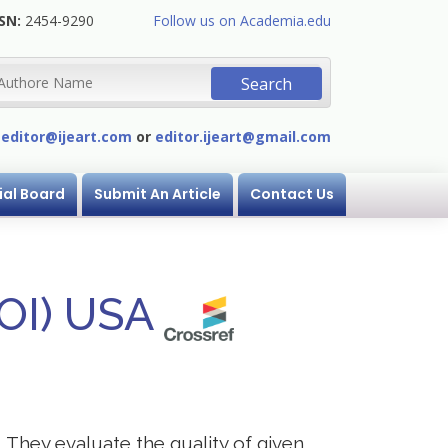
SN:
2454-9290
Follow us on Academia.edu
:
editor@ijeart.com
or
editor.ijeart@gmail.com
ial Board
Submit An Article
Contact Us
DOI) USA
. They evaluate the quality of given