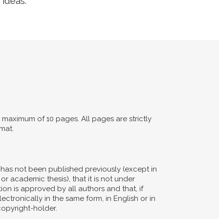
 ideas.
maximum of 10 pages. All pages are strictly
mat.
d has not been published previously (except in
or academic thesis), that it is not under
ion is approved by all authors and that, if
ectronically in the same form, in English or in
copyright-holder.