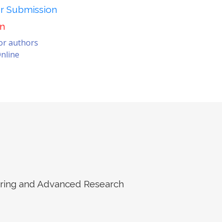
er Submission
on
for authors
nline
eering and Advanced Research