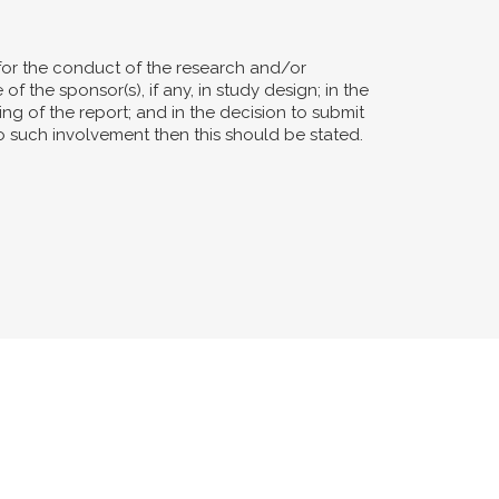
for the conduct of the research and/or
of the sponsor(s), if any, in study design; in the
ting of the report; and in the decision to submit
no such involvement then this should be stated.