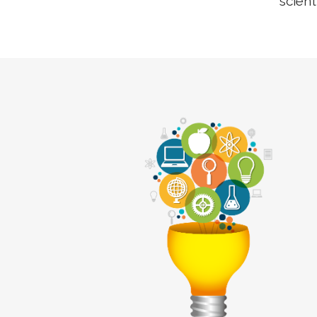
scient