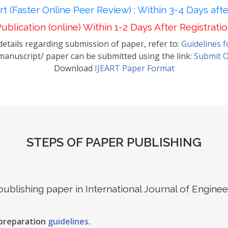
t (Faster Online Peer Review) : Within 3-4 Days aft
ublication (online) Within 1-2 Days After Registrati
etails regarding submission of paper, refer to:
Guidelines 
anuscript/ paper can be submitted using the link:
Submit O
Download
IJEART Paper Format
STEPS OF PAPER PUBLISHING
 publishing paper in International Journal of Engin
 preparation
guidelines
.