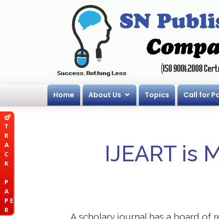
Home
About Us
Topics
Call for P
T
R
A
IJEART is 
C
K
P
A
P E
R
A scholary journal has a board of r