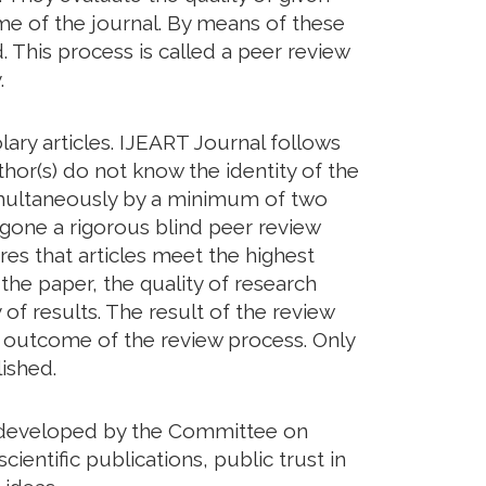
eme of the journal. By means of these
. This process is called a peer review
.
ary articles. IJEART Journal follows
hor(s) do not know the identity of the
imultaneously by a minimum of two
rgone a rigorous blind peer review
res that articles meet the highest
 the paper, the quality of research
of results. The result of the review
he outcome of the review process. Only
ished.
ds developed by the Committee on
cientific publications, public trust in