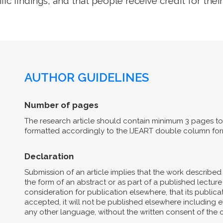
ific findings, and that people receive credit for their
AUTHOR GUIDELINES
Number of pages
The research article should contain minimum 3 pages to 
formatted accordingly to the IJEART double column for
Declaration
Submission of an article implies that the work describe
the form of an abstract or as part of a published lecture 
consideration for publication elsewhere, that its publicat
accepted, it will not be published elsewhere including el
any other language, without the written consent of the 