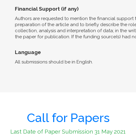
Financial Support (if any)
Authors are requested to mention the financial support 
preparation of the article and to briefly describe the role 
collection, analysis and interpretation of data; in the wri
the paper for publication. If the funding source(s) had 
Language
All submissions should be in English.
Call for Papers
Last Date of Paper Submission 31 May 2021