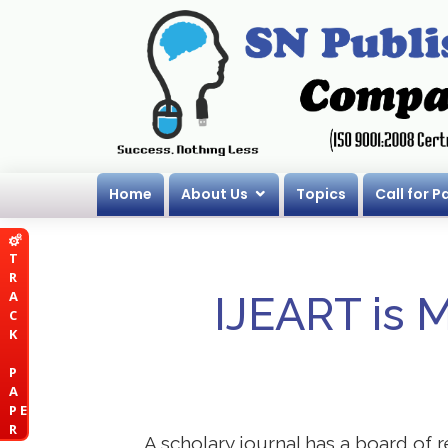
Home
About Us
Topics
Call for P
T
R
A
IJEART is 
C
K
P
A
P E
R
A scholary journal has a board of r