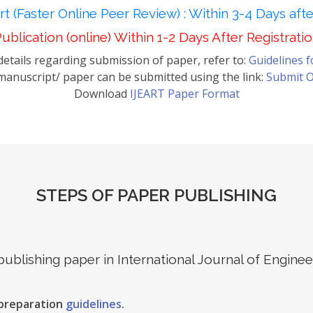
t (Faster Online Peer Review) : Within 3-4 Days aft
ublication (online) Within 1-2 Days After Registrati
etails regarding submission of paper, refer to:
Guidelines 
anuscript/ paper can be submitted using the link:
Submit O
Download
IJEART Paper Format
STEPS OF PAPER PUBLISHING
 publishing paper in International Journal of Engin
 preparation
guidelines
.