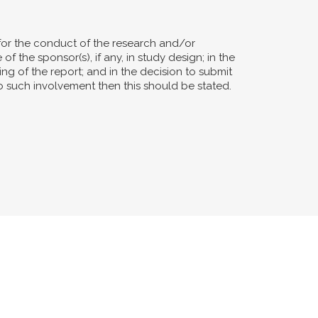
for the conduct of the research and/or
of the sponsor(s), if any, in study design; in the
ting of the report; and in the decision to submit
no such involvement then this should be stated.