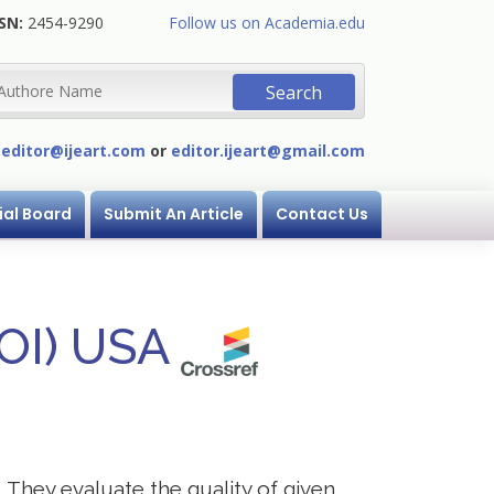
SN:
2454-9290
Follow us on Academia.edu
:
editor@ijeart.com
or
editor.ijeart@gmail.com
ial Board
Submit An Article
Contact Us
DOI) USA
. They evaluate the quality of given