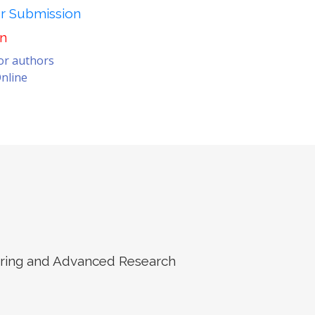
er Submission
on
for authors
nline
eering and Advanced Research