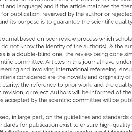
tent and language) and if the article matches the th
d for publication, reviewed by the author or rejected
and its purpose is to guarantee the scientific quality
ournal based on peer review process which scholar
o not know the identity of the author(s), & the aut
ess is a double-blind one, the review being done s
ntific committee. Articles in this journal have unde
creening and involving international refereeing, ensu
riteria considered are the novelty and originality of
larity, the reference to prior work, and the quality 
revision, or reject. Authors will be informed of t
les accepted by the scientific committee will be publ
based, in large part, on the guidelines and standar
ndards for publication exist to ensure high-quality s