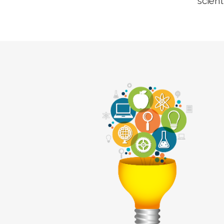
scient