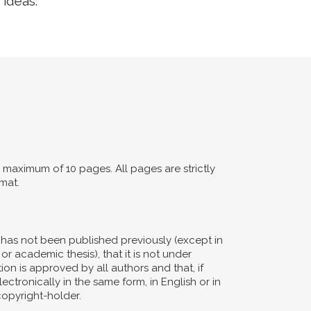
 ideas.
maximum of 10 pages. All pages are strictly
mat.
d has not been published previously (except in
or academic thesis), that it is not under
ion is approved by all authors and that, if
ectronically in the same form, in English or in
copyright-holder.