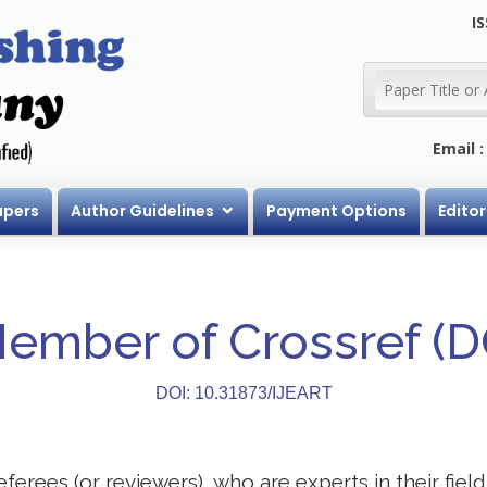
IS
Email 
apers
Author Guidelines
Payment Options
Editor
Member of Crossref (
DOI: 10.31873/IJEART
eferees (or reviewers), who are experts in their field