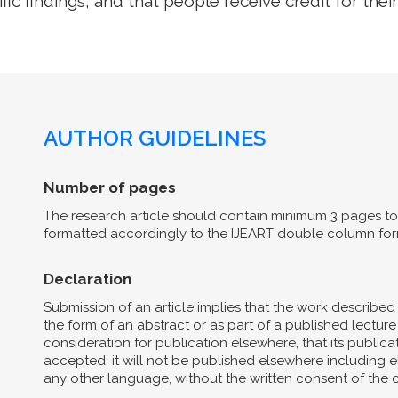
ific findings, and that people receive credit for their
AUTHOR GUIDELINES
Number of pages
The research article should contain minimum 3 pages to 
formatted accordingly to the IJEART double column for
Declaration
Submission of an article implies that the work describe
the form of an abstract or as part of a published lecture 
consideration for publication elsewhere, that its publicat
accepted, it will not be published elsewhere including el
any other language, without the written consent of the 