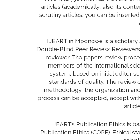
articles (academically, also its con
scrutiny articles, you can be inserte
IJEART in Mpongwe is a scholary J
Double-Blind Peer Review: Reviewers d
reviewer. The papers review proc
members of the international scie
system, based on initial editor s
standards of quality. The review c
methodology, the organization and c
process can be accepted, accept with 
artic
IJEART’s Publication Ethics is 
Publication Ethics (COPE). Ethical sta