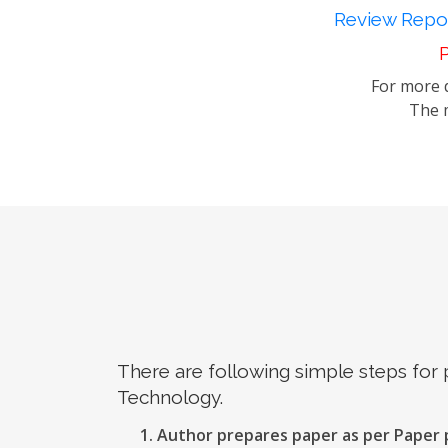
Review Repor
P
For more d
The m
There are following simple steps for
Technology.
Author prepares paper as per Paper