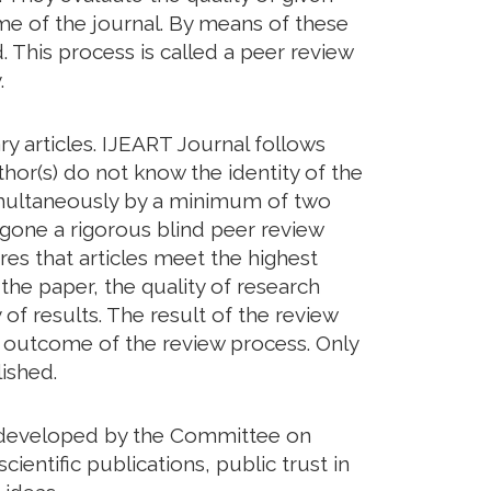
eme of the journal. By means of these
. This process is called a peer review
.
y articles. IJEART Journal follows
hor(s) do not know the identity of the
imultaneously by a minimum of two
rgone a rigorous blind peer review
res that articles meet the highest
 the paper, the quality of research
of results. The result of the review
he outcome of the review process. Only
ished.
ds developed by the Committee on
cientific publications, public trust in