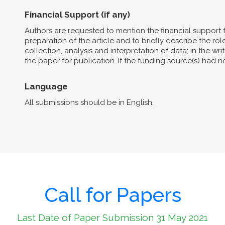
Financial Support (if any)
Authors are requested to mention the financial support 
preparation of the article and to briefly describe the role 
collection, analysis and interpretation of data; in the wri
the paper for publication. If the funding source(s) had 
Language
All submissions should be in English.
Call for Papers
Last Date of Paper Submission 31 May 2021