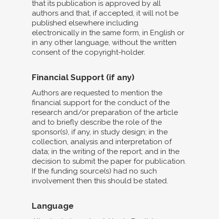
that its publication is approved by all
authors and that, if accepted, it will not be
published elsewhere including
electronically in the same form, in English or
in any other language, without the written
consent of the copyright-holder.
Financial Support (if any)
Authors are requested to mention the
financial support for the conduct of the
research and/or preparation of the article
and to briefly describe the role of the
sponsor(s), if any, in study design; in the
collection, analysis and interpretation of
data; in the writing of the report; and in the
decision to submit the paper for publication.
If the funding source(s) had no such
involvement then this should be stated.
Language