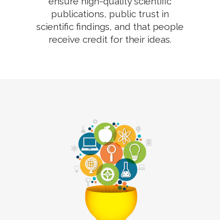
ensure high-quality scientific
publications, public trust in
scientific findings, and that people
receive credit for their ideas.