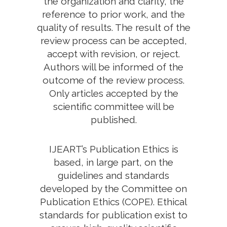
the organization and clarity, the
reference to prior work, and the
quality of results. The result of the
review process can be accepted,
accept with revision, or reject.
Authors will be informed of the
outcome of the review process.
Only articles accepted by the
scientific committee will be
published.
IJEART’s Publication Ethics is
based, in large part, on the
guidelines and standards
developed by the Committee on
Publication Ethics (COPE). Ethical
standards for publication exist to