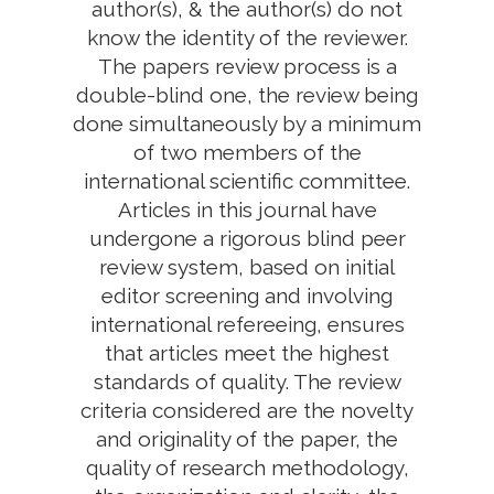
author(s), & the author(s) do not
know the identity of the reviewer.
The papers review process is a
double-blind one, the review being
done simultaneously by a minimum
of two members of the
international scientific committee.
Articles in this journal have
undergone a rigorous blind peer
review system, based on initial
editor screening and involving
international refereeing, ensures
that articles meet the highest
standards of quality. The review
criteria considered are the novelty
and originality of the paper, the
quality of research methodology,