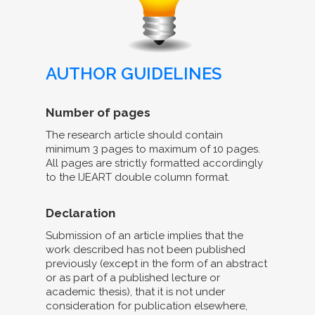
AUTHOR GUIDELINES
Number of pages
The research article should contain
minimum 3 pages to maximum of 10 pages.
All pages are strictly formatted accordingly
to the IJEART double column format.
Declaration
Submission of an article implies that the
work described has not been published
previously (except in the form of an abstract
or as part of a published lecture or
academic thesis), that it is not under
consideration for publication elsewhere,