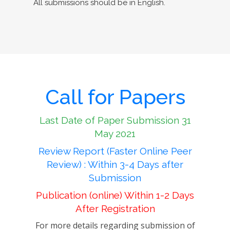
All submissions should be in English.
Call for Papers
Last Date of Paper Submission 31
May 2021
Review Report (Faster Online Peer
Review) : Within 3-4 Days after
Submission
Publication (online) Within 1-2 Days
After Registration
For more details regarding submission of