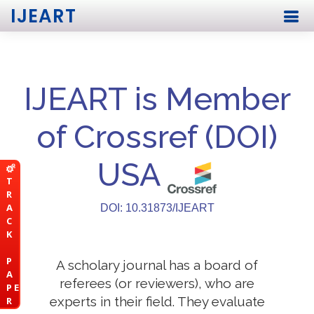
IJEART
IJEART is Member
of Crossref (DOI)
USA
T
R
A
DOI: 10.31873/IJEART
C
K
P
A scholary journal has a board of
A
referees (or reviewers), who are
P E
experts in their field. They evaluate
R