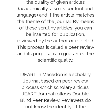
the quality of given articles
(academically, also its content and
language) and if the article matches
the theme of the journal. By means
of these scrutiny articles, you can
be inserted for publication,
reviewed by the author or rejected.
This process is called a peer review
and its purpose is to guarantee the
scientific quality.
IJEART in Macedon is a scholary
Journal based on peer review
process which scholary articles.
IJEART Journal follows Double-
Blind Peer Review: Reviewers do
not know the identity of the