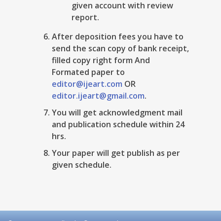
given account with review
report.
After deposition fees you have to
send the scan copy of bank receipt,
filled copy right form And
Formated paper to
editor@ijeart.com
OR
editor.ijeart@gmail.com
.
You will get acknowledgment mail
and publication schedule within 24
hrs.
Your paper will get publish as per
given schedule.