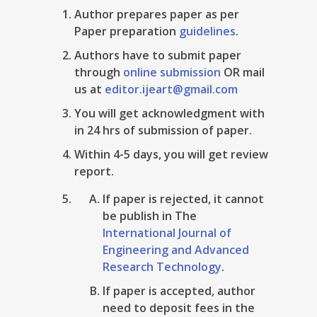
Author prepares paper as per
Paper preparation
guidelines
.
Authors have to submit paper
through
online submission
OR mail
us at
editor.ijeart@gmail.com
You will get acknowledgment with
in 24 hrs of submission of paper.
Within 4-5 days, you will get review
report.
If paper is rejected, it cannot
be publish in The
International Journal of
Engineering and Advanced
Research Technology
.
If paper is accepted, author
need to deposit fees in the