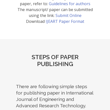
paper, refer to:
Guidelines for authors
The manuscript/ paper can be submitted
using the link:
Submit Online
Download
IJEART Paper Format
STEPS OF PAPER
PUBLISHING
There are following simple steps
for publishing paper in International
Journal of Engineering and
Advanced Research Technology.