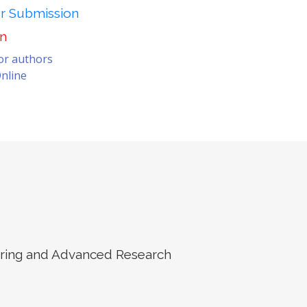
er Submission
on
for authors
nline
eering and Advanced Research