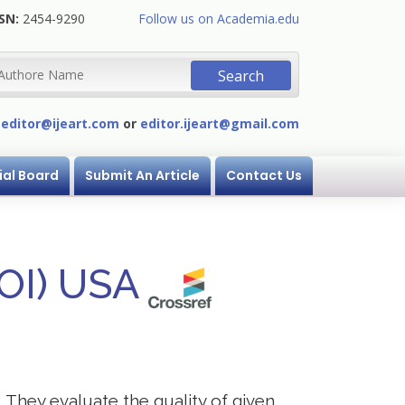
SN:
2454-9290
Follow us on Academia.edu
:
editor@ijeart.com
or
editor.ijeart@gmail.com
ial Board
Submit An Article
Contact Us
DOI) USA
. They evaluate the quality of given