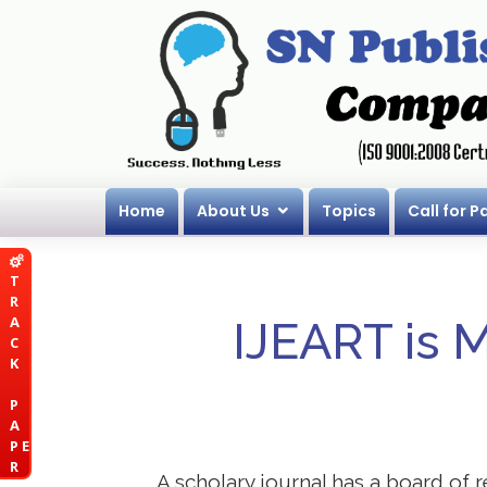
Home
About Us
Topics
Call for P
T
R
A
IJEART is 
C
K
P
A
P E
R
A scholary journal has a board of r