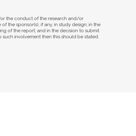
for the conduct of the research and/or
of the sponsor(s), if any, in study design; in the
ting of the report; and in the decision to submit
no such involvement then this should be stated.