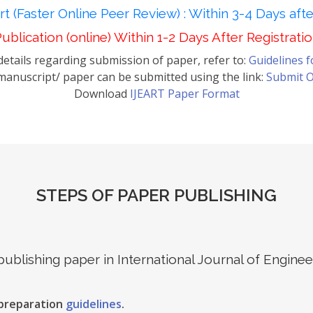
t (Faster Online Peer Review) : Within 3-4 Days aft
ublication (online) Within 1-2 Days After Registrati
etails regarding submission of paper, refer to:
Guidelines 
anuscript/ paper can be submitted using the link:
Submit O
Download
IJEART Paper Format
STEPS OF PAPER PUBLISHING
 publishing paper in International Journal of Engin
 preparation
guidelines
.