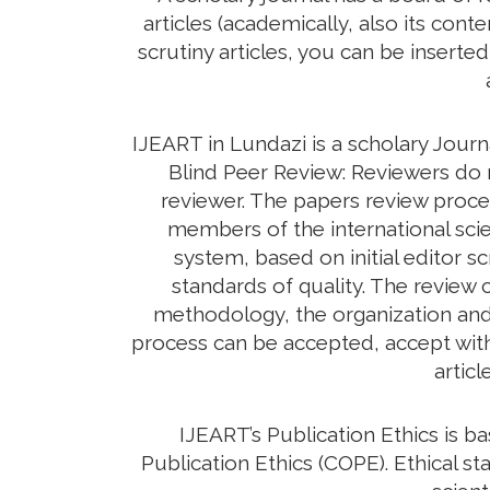
articles (academically, also its con
scrutiny articles, you can be inserte
IJEART in Lundazi is a scholary Jour
Blind Peer Review: Reviewers do n
reviewer. The papers review proc
members of the international scie
system, based on initial editor s
standards of quality. The review c
methodology, the organization and c
process can be accepted, accept with 
artic
IJEART’s Publication Ethics is 
Publication Ethics (COPE). Ethical sta