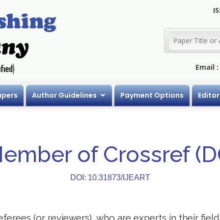
IS
Email 
apers
Author Guidelines
Payment Options
Editor
Member of Crossref (
DOI: 10.31873/IJEART
eferees (or reviewers), who are experts in their field