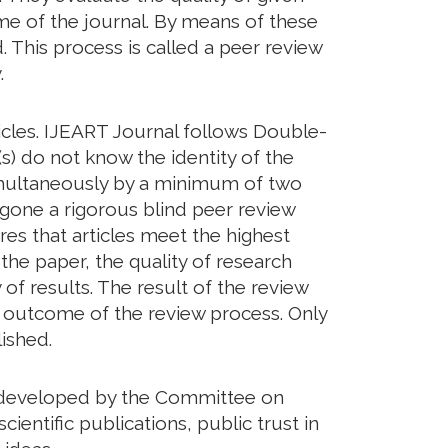
eme of the journal. By means of these
. This process is called a peer review
.
icles. IJEART Journal follows Double-
s) do not know the identity of the
imultaneously by a minimum of two
rgone a rigorous blind peer review
res that articles meet the highest
 the paper, the quality of research
of results. The result of the review
he outcome of the review process. Only
ished.
ds developed by the Committee on
cientific publications, public trust in