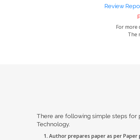
Review Repor
P
For more d
The m
There are following simple steps for
Technology.
Author prepares paper as per Paper