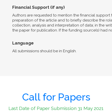
Financial Support (if any)
Authors are requested to mention the financial support 
preparation of the article and to briefly describe the role 
collection, analysis and interpretation of data; in the wri
the paper for publication. If the funding source(s) had 
Language
All submissions should be in English.
Call for Papers
Last Date of Paper Submission 31 May 2021