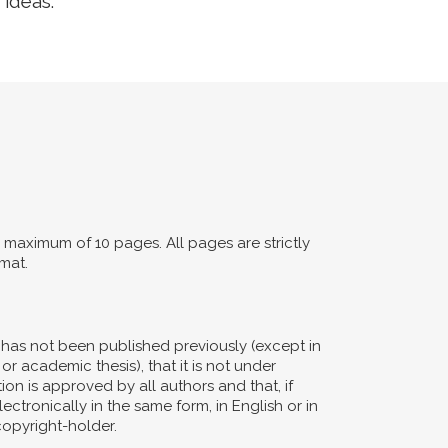
 ideas.
maximum of 10 pages. All pages are strictly
mat.
d has not been published previously (except in
or academic thesis), that it is not under
ion is approved by all authors and that, if
ectronically in the same form, in English or in
copyright-holder.