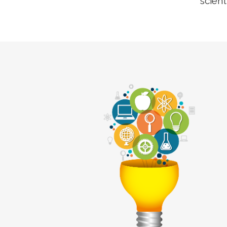
scient