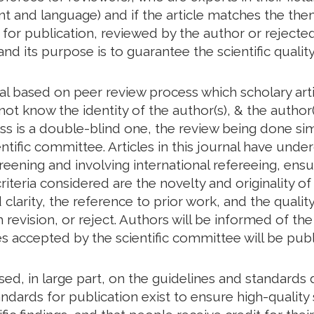
tent and language) and if the article matches the th
d for publication, reviewed by the author or rejected
and its purpose is to guarantee the scientific quality
nal based on peer review process which scholary art
ot know the identity of the author(s), & the author(
ess is a double-blind one, the review being done s
ntific committee. Articles in this journal have unde
creening and involving international refereeing, ensu
riteria considered are the novelty and originality of
larity, the reference to prior work, and the quality 
revision, or reject. Authors will be informed of t
les accepted by the scientific committee will be publ
based, in large part, on the guidelines and standar
ndards for publication exist to ensure high-quality s