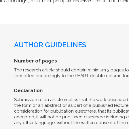
ific findings, and that people receive credit for their
AUTHOR GUIDELINES
Number of pages
The research article should contain minimum 3 pages to 
formatted accordingly to the IJEART double column for
Declaration
Submission of an article implies that the work describe
the form of an abstract or as part of a published lecture 
consideration for publication elsewhere, that its publicat
accepted, it will not be published elsewhere including el
any other language, without the written consent of the 