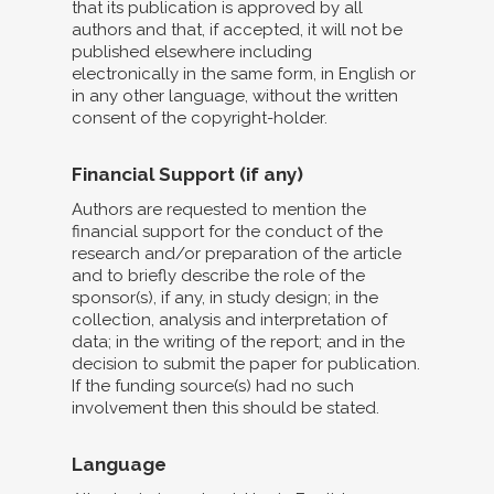
that its publication is approved by all
authors and that, if accepted, it will not be
published elsewhere including
electronically in the same form, in English or
in any other language, without the written
consent of the copyright-holder.
Financial Support (if any)
Authors are requested to mention the
financial support for the conduct of the
research and/or preparation of the article
and to briefly describe the role of the
sponsor(s), if any, in study design; in the
collection, analysis and interpretation of
data; in the writing of the report; and in the
decision to submit the paper for publication.
If the funding source(s) had no such
involvement then this should be stated.
Language