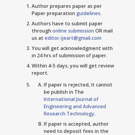
Author prepares paper as per
Paper preparation
guidelines
.
Authors have to submit paper
through
online submission
OR mail
us at
editor.ijeart@gmail.com
You will get acknowledgment with
in 24 hrs of submission of paper.
Within 4-5 days, you will get review
report.
If paper is rejected, it cannot
be publish in The
International Journal of
Engineering and Advanced
Research Technology
.
If paper is accepted, author
need to deposit fees in the