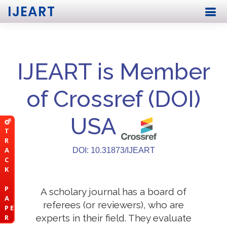
IJEART
IJEART is Member
of Crossref (DOI)
USA
T
R
A
DOI: 10.31873/IJEART
C
K
P
A scholary journal has a board of
A
referees (or reviewers), who are
P E
experts in their field. They evaluate
R