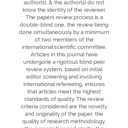
author(s), & the author(s) do not
know the identity of the reviewer.
The papers review process is a
double-blind one, the review being
done simultaneously by a minimum
of two members of the
international scientific committee.
Articles in this journal have
undergone a rigorous blind peer
review system, based on initial
editor screening and involving
international refereeing, ensures
that articles meet the highest
standards of quality. The review
criteria considered are the novelty
and originality of the paper, the
quality of research methodology,