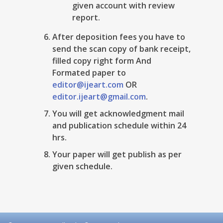
given account with review
report.
After deposition fees you have to
send the scan copy of bank receipt,
filled copy right form And
Formated paper to
editor@ijeart.com
OR
editor.ijeart@gmail.com
.
You will get acknowledgment mail
and publication schedule within 24
hrs.
Your paper will get publish as per
given schedule.