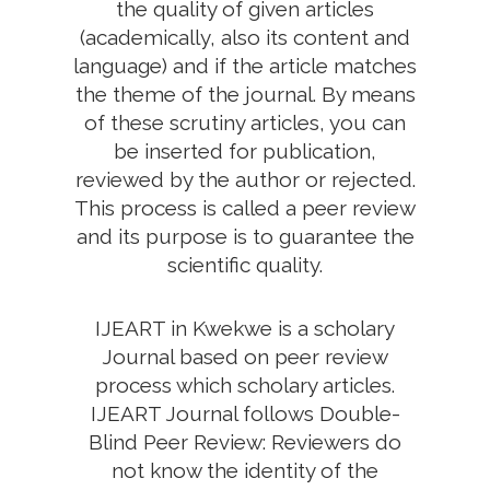
the quality of given articles
(academically, also its content and
language) and if the article matches
the theme of the journal. By means
of these scrutiny articles, you can
be inserted for publication,
reviewed by the author or rejected.
This process is called a peer review
and its purpose is to guarantee the
scientific quality.
IJEART in Kwekwe is a scholary
Journal based on peer review
process which scholary articles.
IJEART Journal follows Double-
Blind Peer Review: Reviewers do
not know the identity of the