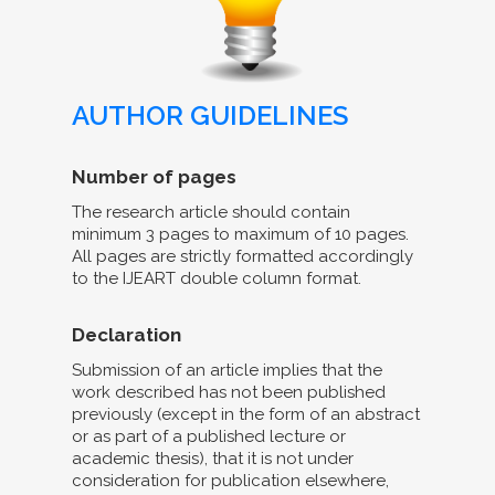
AUTHOR GUIDELINES
Number of pages
The research article should contain
minimum 3 pages to maximum of 10 pages.
All pages are strictly formatted accordingly
to the IJEART double column format.
Declaration
Submission of an article implies that the
work described has not been published
previously (except in the form of an abstract
or as part of a published lecture or
academic thesis), that it is not under
consideration for publication elsewhere,