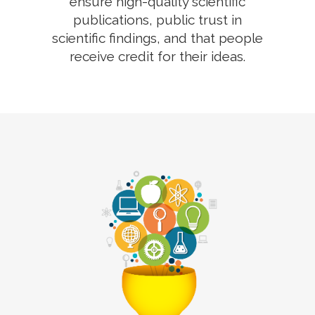
ensure high-quality scientific
publications, public trust in
scientific findings, and that people
receive credit for their ideas.