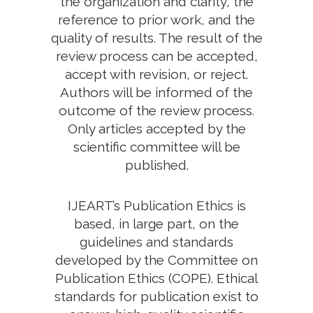
the organization and clarity, the
reference to prior work, and the
quality of results. The result of the
review process can be accepted,
accept with revision, or reject.
Authors will be informed of the
outcome of the review process.
Only articles accepted by the
scientific committee will be
published.
IJEART’s Publication Ethics is
based, in large part, on the
guidelines and standards
developed by the Committee on
Publication Ethics (COPE). Ethical
standards for publication exist to