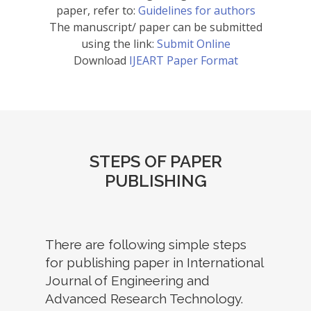
paper, refer to:
Guidelines for authors
The manuscript/ paper can be submitted
using the link:
Submit Online
Download
IJEART Paper Format
STEPS OF PAPER
PUBLISHING
There are following simple steps
for publishing paper in International
Journal of Engineering and
Advanced Research Technology.