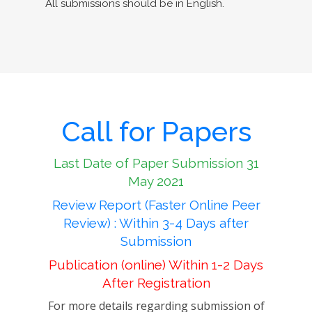
All submissions should be in English.
Call for Papers
Last Date of Paper Submission 31
May 2021
Review Report (Faster Online Peer
Review) : Within 3-4 Days after
Submission
Publication (online) Within 1-2 Days
After Registration
For more details regarding submission of