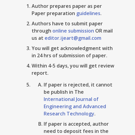
Author prepares paper as per
Paper preparation
guidelines
.
Authors have to submit paper
through
online submission
OR mail
us at
editor.ijeart@gmail.com
You will get acknowledgment with
in 24 hrs of submission of paper.
Within 4-5 days, you will get review
report.
If paper is rejected, it cannot
be publish in The
International Journal of
Engineering and Advanced
Research Technology
.
If paper is accepted, author
need to deposit fees in the