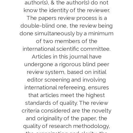
author(s), & the author(s) do not
know the identity of the reviewer.
The papers review process is a
double-blind one, the review being
done simultaneously by a minimum
of two members of the
international scientific committee.
Articles in this journal have
undergone a rigorous blind peer
review system, based on initial
editor screening and involving
international refereeing, ensures
that articles meet the highest
standards of quality. The review
criteria considered are the novelty
and originality of the paper, the
quality of research methodology,