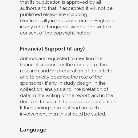
that its publication is approved by all
authors and that, if accepted, it will not be
published elsewhere including
electronically in the same form, in English or
in any other language, without the written
consent of the copyright-holder.
Financial Support (if any)
Authors are requested to mention the
financial support for the conduct of the
research and/or preparation of the article
and to briefly describe the role of the
sponsor(s), if any, in study design; in the
collection, analysis and interpretation of
data; in the writing of the report; and in the
decision to submit the paper for publication.
If the funding source(s) had no such
involvement then this should be stated.
Language