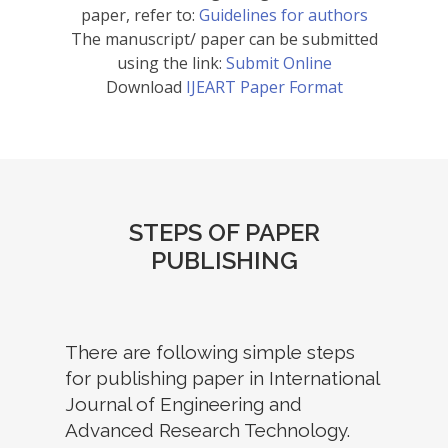
paper, refer to:
Guidelines for authors
The manuscript/ paper can be submitted
using the link:
Submit Online
Download
IJEART Paper Format
STEPS OF PAPER
PUBLISHING
There are following simple steps
for publishing paper in International
Journal of Engineering and
Advanced Research Technology.