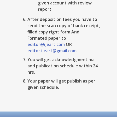
given account with review
report.
After deposition fees you have to
send the scan copy of bank receipt,
filled copy right form And
Formated paper to
editor@ijeart.com
OR
editor.ijeart@gmail.com
.
You will get acknowledgment mail
and publication schedule within 24
hrs.
Your paper will get publish as per
given schedule.