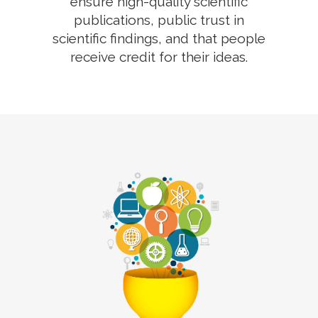
ensure high-quality scientific
publications, public trust in
scientific findings, and that people
receive credit for their ideas.