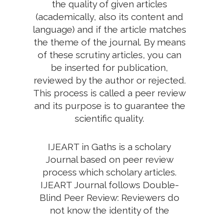
the quality of given articles
(academically, also its content and
language) and if the article matches
the theme of the journal. By means
of these scrutiny articles, you can
be inserted for publication,
reviewed by the author or rejected.
This process is called a peer review
and its purpose is to guarantee the
scientific quality.
IJEART in Gaths is a scholary
Journal based on peer review
process which scholary articles.
IJEART Journal follows Double-
Blind Peer Review: Reviewers do
not know the identity of the