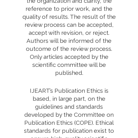
the organization and clarity, the
reference to prior work, and the
quality of results. The result of the
review process can be accepted,
accept with revision, or reject.
Authors will be informed of the
outcome of the review process.
Only articles accepted by the
scientific committee will be
published.
IJEART’s Publication Ethics is
based, in large part, on the
guidelines and standards
developed by the Committee on
Publication Ethics (COPE). Ethical
standards for publication exist to