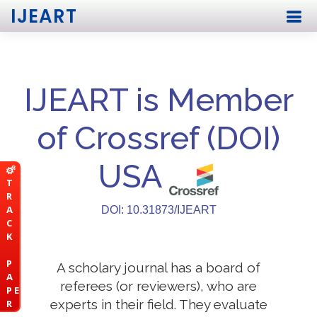
IJEART
IJEART is Member
of Crossref (DOI)
USA
T
R
A
DOI: 10.31873/IJEART
C
K
P
A scholary journal has a board of
A
referees (or reviewers), who are
P E
experts in their field. They evaluate
R