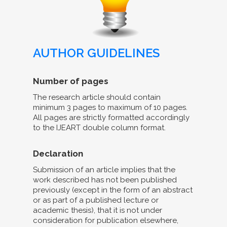
AUTHOR GUIDELINES
Number of pages
The research article should contain
minimum 3 pages to maximum of 10 pages.
All pages are strictly formatted accordingly
to the IJEART double column format.
Declaration
Submission of an article implies that the
work described has not been published
previously (except in the form of an abstract
or as part of a published lecture or
academic thesis), that it is not under
consideration for publication elsewhere,