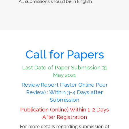
All submissions should be in English.
Call for Papers
Last Date of Paper Submission 31
May 2021
Review Report (Faster Online Peer
Review) : Within 3-4 Days after
Submission
Publication (online) Within 1-2 Days
After Registration
For more details regarding submission of