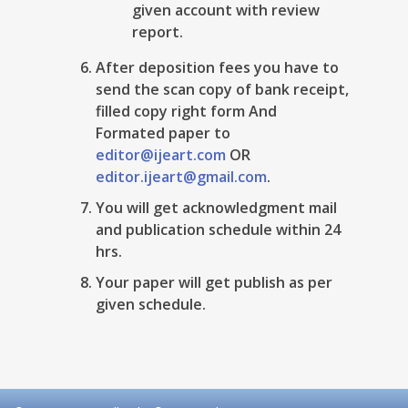
given account with review
report.
After deposition fees you have to
send the scan copy of bank receipt,
filled copy right form And
Formated paper to
editor@ijeart.com
OR
editor.ijeart@gmail.com
.
You will get acknowledgment mail
and publication schedule within 24
hrs.
Your paper will get publish as per
given schedule.