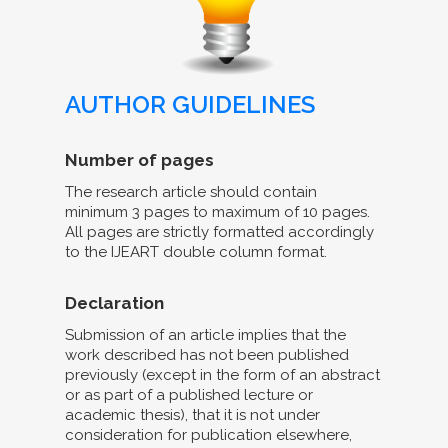
AUTHOR GUIDELINES
Number of pages
The research article should contain
minimum 3 pages to maximum of 10 pages.
All pages are strictly formatted accordingly
to the IJEART double column format.
Declaration
Submission of an article implies that the
work described has not been published
previously (except in the form of an abstract
or as part of a published lecture or
academic thesis), that it is not under
consideration for publication elsewhere,