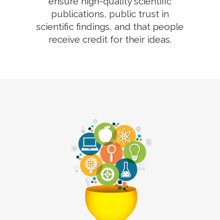
ensure high-quality scientific
publications, public trust in
scientific findings, and that people
receive credit for their ideas.