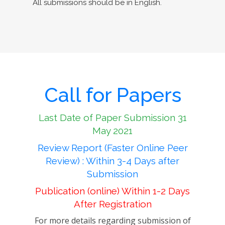
All submissions should be in English.
Call for Papers
Last Date of Paper Submission 31
May 2021
Review Report (Faster Online Peer
Review) : Within 3-4 Days after
Submission
Publication (online) Within 1-2 Days
After Registration
For more details regarding submission of