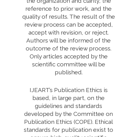
the organization and clarity, the
reference to prior work, and the
quality of results. The result of the
review process can be accepted,
accept with revision, or reject.
Authors will be informed of the
outcome of the review process.
Only articles accepted by the
scientific committee will be
published.
IJEART’s Publication Ethics is
based, in large part, on the
guidelines and standards
developed by the Committee on
Publication Ethics (COPE). Ethical
standards for publication exist to