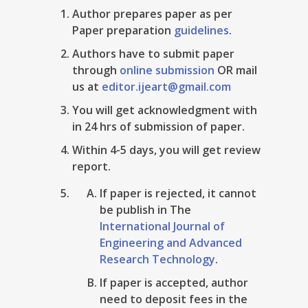
Author prepares paper as per
Paper preparation
guidelines
.
Authors have to submit paper
through
online submission
OR mail
us at
editor.ijeart@gmail.com
You will get acknowledgment with
in 24 hrs of submission of paper.
Within 4-5 days, you will get review
report.
If paper is rejected, it cannot
be publish in The
International Journal of
Engineering and Advanced
Research Technology
.
If paper is accepted, author
need to deposit fees in the