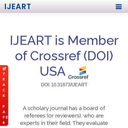
IJEART
IJEART is Member
of Crossref (DOI)
USA
T
R
A
DOI: 10.31873/IJEART
C
K
P
A scholary journal has a board of
A
referees (or reviewers), who are
P E
experts in their field. They evaluate
R