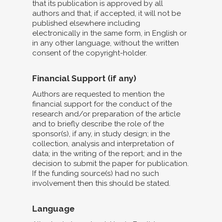
that its publication is approved by all
authors and that, if accepted, it will not be
published elsewhere including
electronically in the same form, in English or
in any other language, without the written
consent of the copyright-holder.
Financial Support (if any)
Authors are requested to mention the
financial support for the conduct of the
research and/or preparation of the article
and to briefly describe the role of the
sponsor(s), if any, in study design; in the
collection, analysis and interpretation of
data; in the writing of the report; and in the
decision to submit the paper for publication.
If the funding source(s) had no such
involvement then this should be stated.
Language