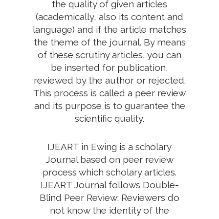
the quality of given articles
(academically, also its content and
language) and if the article matches
the theme of the journal. By means
of these scrutiny articles, you can
be inserted for publication,
reviewed by the author or rejected.
This process is called a peer review
and its purpose is to guarantee the
scientific quality.
IJEART in Ewing is a scholary
Journal based on peer review
process which scholary articles.
IJEART Journal follows Double-
Blind Peer Review: Reviewers do
not know the identity of the