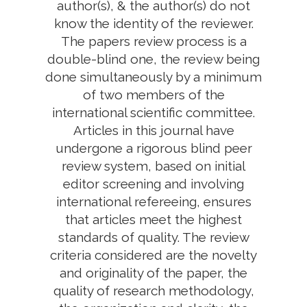
author(s), & the author(s) do not
know the identity of the reviewer.
The papers review process is a
double-blind one, the review being
done simultaneously by a minimum
of two members of the
international scientific committee.
Articles in this journal have
undergone a rigorous blind peer
review system, based on initial
editor screening and involving
international refereeing, ensures
that articles meet the highest
standards of quality. The review
criteria considered are the novelty
and originality of the paper, the
quality of research methodology,