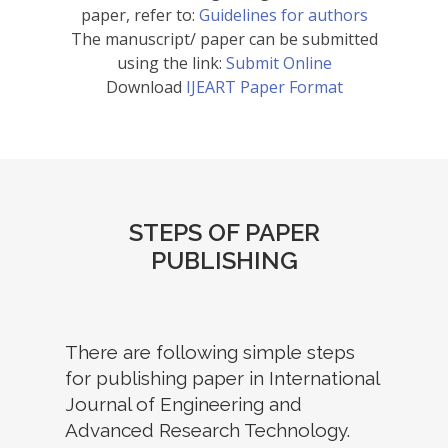
paper, refer to:
Guidelines for authors
The manuscript/ paper can be submitted
using the link:
Submit Online
Download
IJEART Paper Format
STEPS OF PAPER
PUBLISHING
There are following simple steps
for publishing paper in International
Journal of Engineering and
Advanced Research Technology.