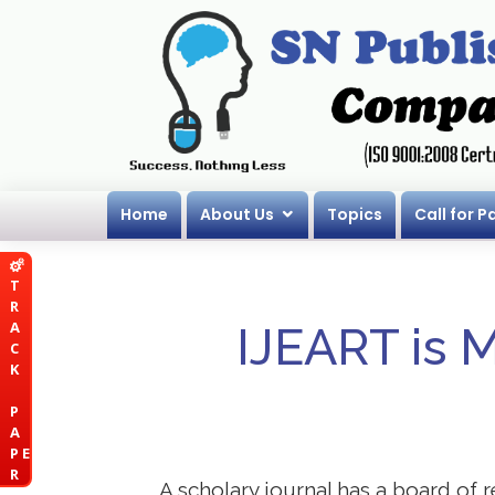
Home
About Us
Topics
Call for P
T
R
A
IJEART is 
C
K
P
A
P E
R
A scholary journal has a board of r