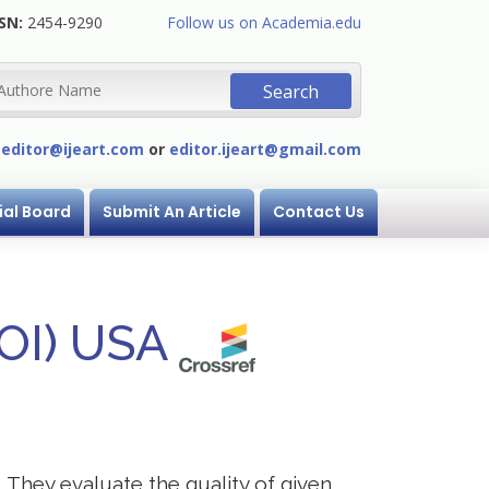
SN:
2454-9290
Follow us on Academia.edu
:
editor@ijeart.com
or
editor.ijeart@gmail.com
ial Board
Submit An Article
Contact Us
DOI) USA
. They evaluate the quality of given