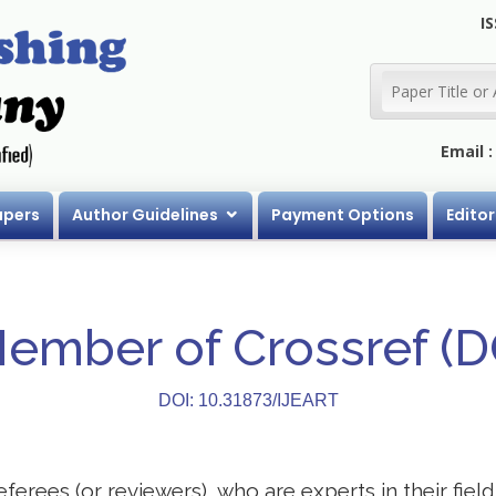
IS
Email 
apers
Author Guidelines
Payment Options
Editor
Member of Crossref (
DOI: 10.31873/IJEART
eferees (or reviewers), who are experts in their field