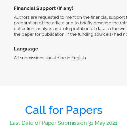
Financial Support (if any)
Authors are requested to mention the financial support 
preparation of the article and to briefly describe the role 
collection, analysis and interpretation of data; in the wri
the paper for publication. If the funding source(s) had 
Language
All submissions should be in English.
Call for Papers
Last Date of Paper Submission 31 May 2021