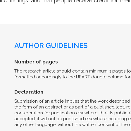
ific findings, and that people receive credit for their
AUTHOR GUIDELINES
Number of pages
The research article should contain minimum 3 pages to 
formatted accordingly to the IJEART double column for
Declaration
Submission of an article implies that the work describe
the form of an abstract or as part of a published lecture 
consideration for publication elsewhere, that its publicat
accepted, it will not be published elsewhere including el
any other language, without the written consent of the 