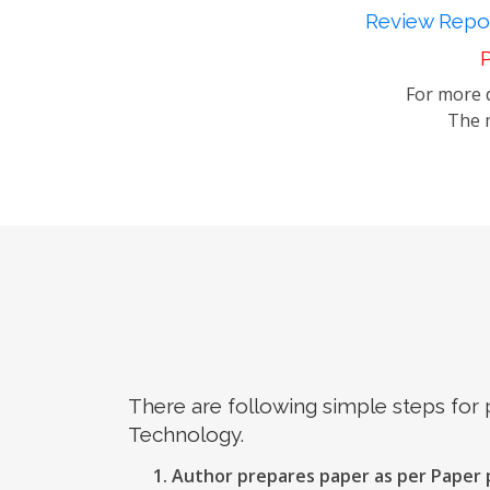
Review Repor
P
For more d
The m
There are following simple steps for
Technology.
Author prepares paper as per Paper