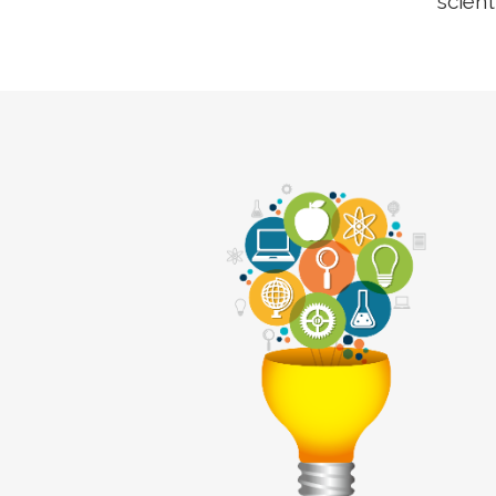
scient