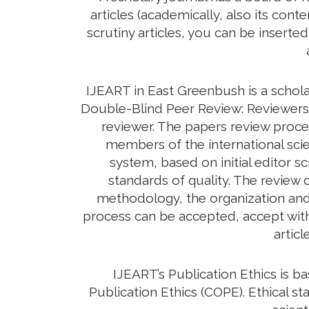
articles (academically, also its con
scrutiny articles, you can be inserte
IJEART in East Greenbush is a schola
Double-Blind Peer Review: Reviewers d
reviewer. The papers review proc
members of the international scie
system, based on initial editor s
standards of quality. The review c
methodology, the organization and c
process can be accepted, accept with 
artic
IJEART’s Publication Ethics is 
Publication Ethics (COPE). Ethical sta