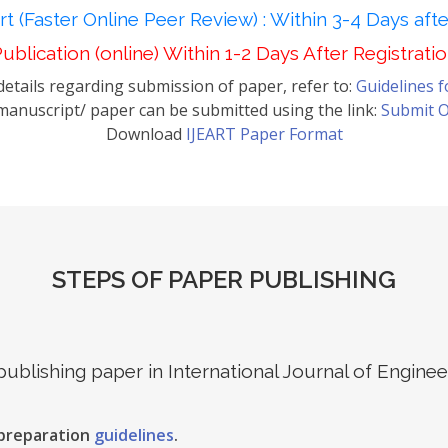
t (Faster Online Peer Review) : Within 3-4 Days aft
ublication (online) Within 1-2 Days After Registrati
etails regarding submission of paper, refer to:
Guidelines 
anuscript/ paper can be submitted using the link:
Submit O
Download
IJEART Paper Format
STEPS OF PAPER PUBLISHING
 publishing paper in International Journal of Engin
 preparation
guidelines
.