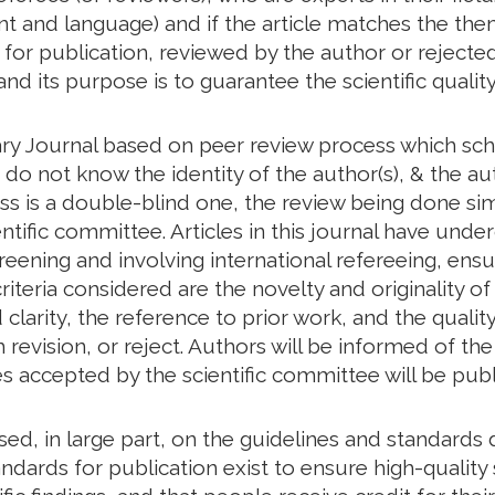
tent and language) and if the article matches the th
d for publication, reviewed by the author or rejected
and its purpose is to guarantee the scientific quality
ry Journal based on peer review process which scho
o not know the identity of the author(s), & the aut
ess is a double-blind one, the review being done s
ntific committee. Articles in this journal have unde
creening and involving international refereeing, ensu
riteria considered are the novelty and originality of
larity, the reference to prior work, and the quality 
revision, or reject. Authors will be informed of t
les accepted by the scientific committee will be publ
based, in large part, on the guidelines and standar
ndards for publication exist to ensure high-quality s