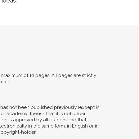
 ideas.
maximum of 10 pages. All pages are strictly
mat.
d has not been published previously (except in
or academic thesis), that it is not under
ion is approved by all authors and that, if
ectronically in the same form, in English or in
copyright-holder.