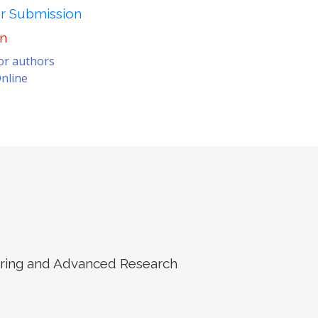
er Submission
on
for authors
nline
eering and Advanced Research