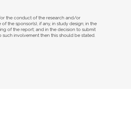
for the conduct of the research and/or
of the sponsor(s), if any, in study design; in the
ting of the report; and in the decision to submit
no such involvement then this should be stated.