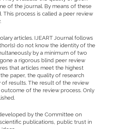
eme of the journal. By means of these
. This process is called a peer review
.
lary articles. IJEART Journal follows
hor(s) do not know the identity of the
imultaneously by a minimum of two
rgone a rigorous blind peer review
res that articles meet the highest
 the paper, the quality of research
of results. The result of the review
he outcome of the review process. Only
ished.
ds developed by the Committee on
cientific publications, public trust in