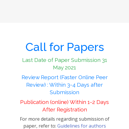
Call for Papers
Last Date of Paper Submission 31
May 2021
Review Report (Faster Online Peer
Review) : Within 3-4 Days after
Submission
Publication (online) Within 1-2 Days
After Registration
For more details regarding submission of
paper, refer to:
Guidelines for authors