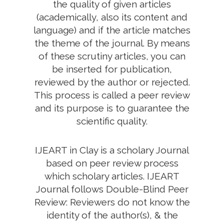
the quality of given articles
(academically, also its content and
language) and if the article matches
the theme of the journal. By means
of these scrutiny articles, you can
be inserted for publication,
reviewed by the author or rejected.
This process is called a peer review
and its purpose is to guarantee the
scientific quality.
IJEART in Clay is a scholary Journal
based on peer review process
which scholary articles. IJEART
Journal follows Double-Blind Peer
Review: Reviewers do not know the
identity of the author(s), & the