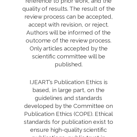
reference to prior work, and the
quality of results. The result of the
review process can be accepted,
accept with revision, or reject.
Authors will be informed of the
outcome of the review process.
Only articles accepted by the
scientific committee will be
published.
IJEART’s Publication Ethics is
based, in large part, on the
guidelines and standards
developed by the Committee on
Publication Ethics (COPE). Ethical
standards for publication exist to
ensure high-quality scientific