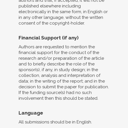
authors and that, if accepted, it will not be
published elsewhere including
electronically in the same form, in English or
in any other language, without the written
consent of the copyright-holder.
Financial Support (if any)
Authors are requested to mention the
financial support for the conduct of the
research and/or preparation of the article
and to briefly describe the role of the
sponsor(s), if any, in study design; in the
collection, analysis and interpretation of
data; in the writing of the report; and in the
decision to submit the paper for publication.
If the funding source(s) had no such
involvement then this should be stated.
Language
All submissions should be in English.