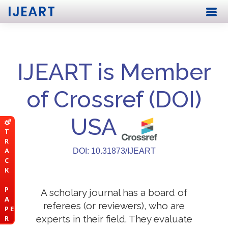
IJEART
IJEART is Member
of Crossref (DOI)
USA
T
R
A
DOI: 10.31873/IJEART
C
K
P
A scholary journal has a board of
A
referees (or reviewers), who are
P E
experts in their field. They evaluate
R