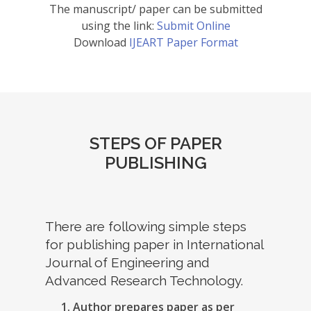
The manuscript/ paper can be submitted
using the link:
Submit Online
Download
IJEART Paper Format
STEPS OF PAPER
PUBLISHING
There are following simple steps
for publishing paper in International
Journal of Engineering and
Advanced Research Technology.
Author prepares paper as per