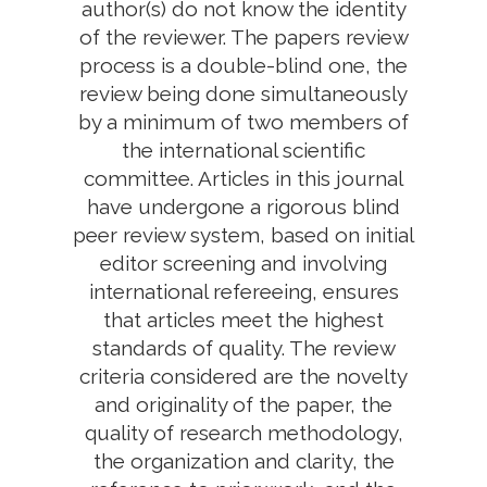
author(s) do not know the identity
of the reviewer. The papers review
process is a double-blind one, the
review being done simultaneously
by a minimum of two members of
the international scientific
committee. Articles in this journal
have undergone a rigorous blind
peer review system, based on initial
editor screening and involving
international refereeing, ensures
that articles meet the highest
standards of quality. The review
criteria considered are the novelty
and originality of the paper, the
quality of research methodology,
the organization and clarity, the