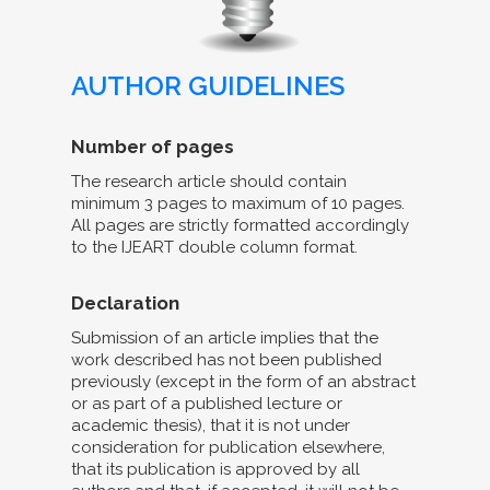
AUTHOR GUIDELINES
Number of pages
The research article should contain
minimum 3 pages to maximum of 10 pages.
All pages are strictly formatted accordingly
to the IJEART double column format.
Declaration
Submission of an article implies that the
work described has not been published
previously (except in the form of an abstract
or as part of a published lecture or
academic thesis), that it is not under
consideration for publication elsewhere,
that its publication is approved by all