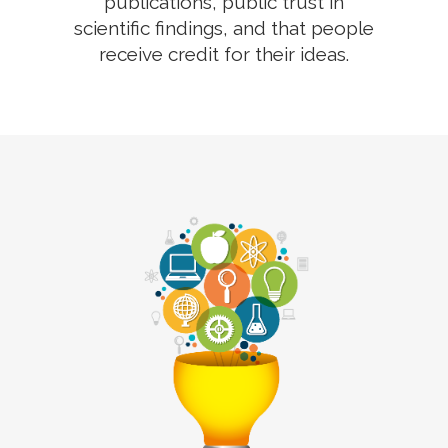
publications, public trust in
scientific findings, and that people
receive credit for their ideas.