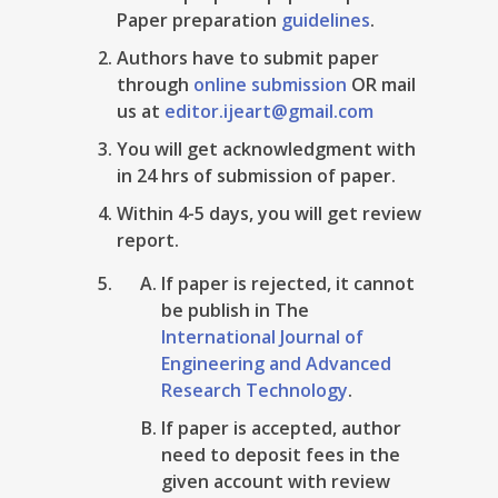
Paper preparation
guidelines
.
Authors have to submit paper
through
online submission
OR mail
us at
editor.ijeart@gmail.com
You will get acknowledgment with
in 24 hrs of submission of paper.
Within 4-5 days, you will get review
report.
If paper is rejected, it cannot
be publish in The
International Journal of
Engineering and Advanced
Research Technology
.
If paper is accepted, author
need to deposit fees in the
given account with review