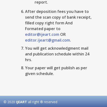
report.
After deposition fees you have to
send the scan copy of bank receipt,
filled copy right form And
Formated paper to
editor@ijeart.com
OR
editor.ijeart@gmail.com
.
You will get acknowledgment mail
and publication schedule within 24
hrs.
Your paper will get publish as per
given schedule.
© 2020
IJEART
all right ® reserved