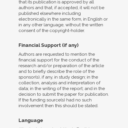
that its publication is approved by all
authors and that, if accepted, it will not be
published elsewhere including
electronically in the same form, in English or
in any other language, without the written
consent of the copyright-holder.
Financial Support (if any)
Authors are requested to mention the
financial support for the conduct of the
research and/or preparation of the article
and to briefly describe the role of the
sponsor(s), if any, in study design; in the
collection, analysis and interpretation of
data; in the writing of the report; and in the
decision to submit the paper for publication.
If the funding source(s) had no such
involvement then this should be stated.
Language