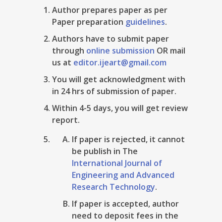
Author prepares paper as per
Paper preparation
guidelines
.
Authors have to submit paper
through
online submission
OR mail
us at
editor.ijeart@gmail.com
You will get acknowledgment with
in 24 hrs of submission of paper.
Within 4-5 days, you will get review
report.
If paper is rejected, it cannot
be publish in The
International Journal of
Engineering and Advanced
Research Technology
.
If paper is accepted, author
need to deposit fees in the