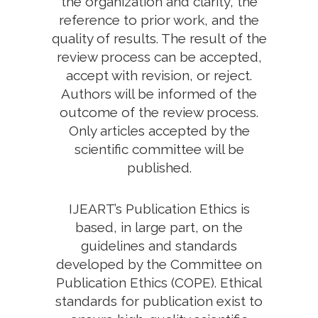
the organization and clarity, the
reference to prior work, and the
quality of results. The result of the
review process can be accepted,
accept with revision, or reject.
Authors will be informed of the
outcome of the review process.
Only articles accepted by the
scientific committee will be
published.
IJEART’s Publication Ethics is
based, in large part, on the
guidelines and standards
developed by the Committee on
Publication Ethics (COPE). Ethical
standards for publication exist to