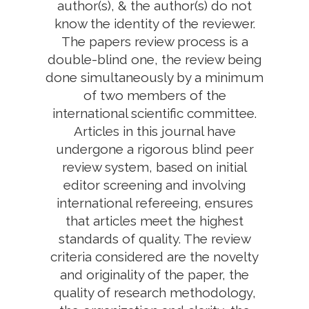
author(s), & the author(s) do not
know the identity of the reviewer.
The papers review process is a
double-blind one, the review being
done simultaneously by a minimum
of two members of the
international scientific committee.
Articles in this journal have
undergone a rigorous blind peer
review system, based on initial
editor screening and involving
international refereeing, ensures
that articles meet the highest
standards of quality. The review
criteria considered are the novelty
and originality of the paper, the
quality of research methodology,