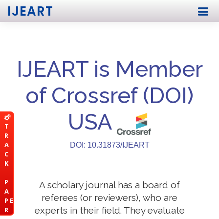
IJEART
IJEART is Member
of Crossref (DOI)
USA
T
R
A
DOI: 10.31873/IJEART
C
K
P
A scholary journal has a board of
A
referees (or reviewers), who are
P E
experts in their field. They evaluate
R