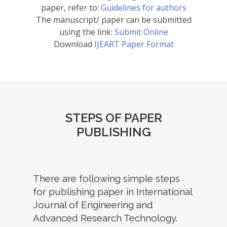
paper, refer to:
Guidelines for authors
The manuscript/ paper can be submitted
using the link:
Submit Online
Download
IJEART Paper Format
STEPS OF PAPER
PUBLISHING
There are following simple steps
for publishing paper in International
Journal of Engineering and
Advanced Research Technology.