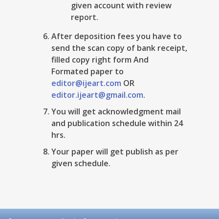
given account with review
report.
After deposition fees you have to
send the scan copy of bank receipt,
filled copy right form And
Formated paper to
editor@ijeart.com
OR
editor.ijeart@gmail.com
.
You will get acknowledgment mail
and publication schedule within 24
hrs.
Your paper will get publish as per
given schedule.