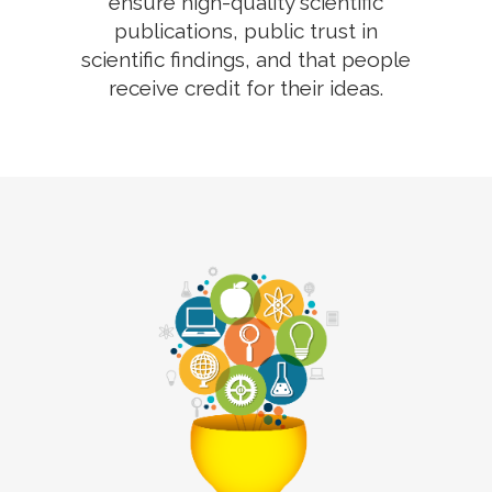
ensure high-quality scientific
publications, public trust in
scientific findings, and that people
receive credit for their ideas.