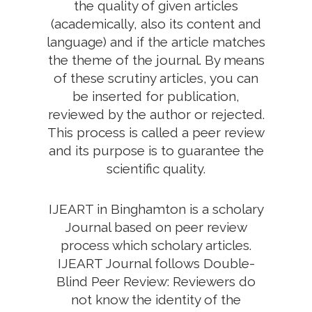
the quality of given articles
(academically, also its content and
language) and if the article matches
the theme of the journal. By means
of these scrutiny articles, you can
be inserted for publication,
reviewed by the author or rejected.
This process is called a peer review
and its purpose is to guarantee the
scientific quality.
IJEART in Binghamton is a scholary
Journal based on peer review
process which scholary articles.
IJEART Journal follows Double-
Blind Peer Review: Reviewers do
not know the identity of the