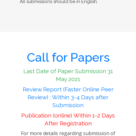
All submissions should be in English.
Call for Papers
Last Date of Paper Submission 31
May 2021
Review Report (Faster Online Peer
Review) : Within 3-4 Days after
Submission
Publication (online) Within 1-2 Days
After Registration
For more details regarding submission of