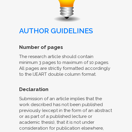
AUTHOR GUIDELINES
Number of pages
The research article should contain
minimum 3 pages to maximum of 10 pages.
All pages are strictly formatted accordingly
to the IJEART double column format.
Declaration
Submission of an article implies that the
work described has not been published
previously (except in the form of an abstract
or as part of a published lecture or
academic thesis), that it is not under
consideration for publication elsewhere,