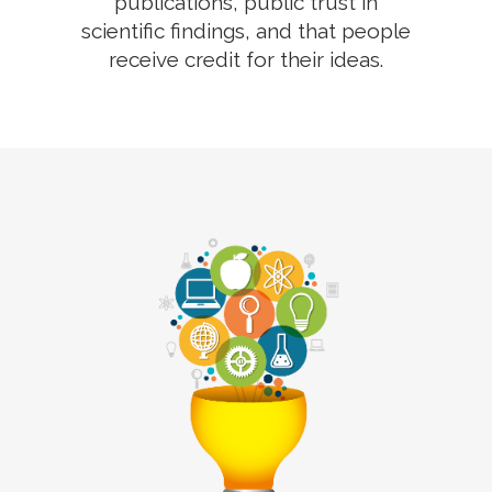
publications, public trust in
scientific findings, and that people
receive credit for their ideas.