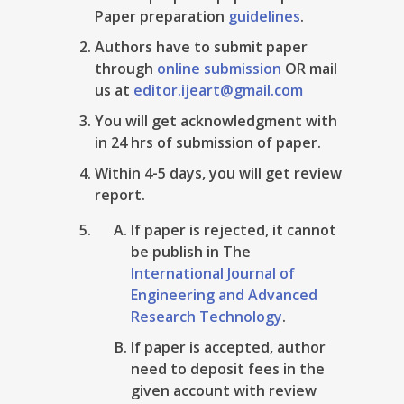
Paper preparation
guidelines
.
Authors have to submit paper
through
online submission
OR mail
us at
editor.ijeart@gmail.com
You will get acknowledgment with
in 24 hrs of submission of paper.
Within 4-5 days, you will get review
report.
If paper is rejected, it cannot
be publish in The
International Journal of
Engineering and Advanced
Research Technology
.
If paper is accepted, author
need to deposit fees in the
given account with review