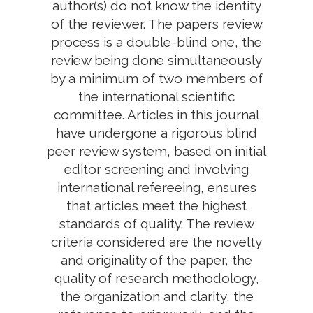
author(s) do not know the identity
of the reviewer. The papers review
process is a double-blind one, the
review being done simultaneously
by a minimum of two members of
the international scientific
committee. Articles in this journal
have undergone a rigorous blind
peer review system, based on initial
editor screening and involving
international refereeing, ensures
that articles meet the highest
standards of quality. The review
criteria considered are the novelty
and originality of the paper, the
quality of research methodology,
the organization and clarity, the