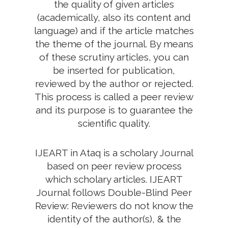
the quality of given articles
(academically, also its content and
language) and if the article matches
the theme of the journal. By means
of these scrutiny articles, you can
be inserted for publication,
reviewed by the author or rejected.
This process is called a peer review
and its purpose is to guarantee the
scientific quality.
IJEART in Ataq is a scholary Journal
based on peer review process
which scholary articles. IJEART
Journal follows Double-Blind Peer
Review: Reviewers do not know the
identity of the author(s), & the