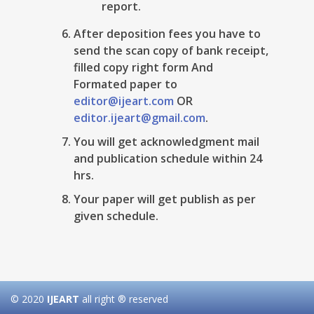
report.
After deposition fees you have to
send the scan copy of bank receipt,
filled copy right form And
Formated paper to
editor@ijeart.com
OR
editor.ijeart@gmail.com
.
You will get acknowledgment mail
and publication schedule within 24
hrs.
Your paper will get publish as per
given schedule.
© 2020
IJEART
all right ® reserved