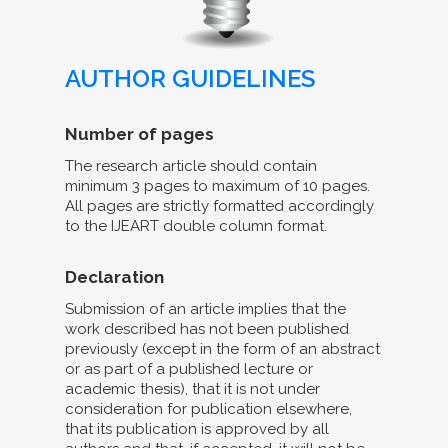
AUTHOR GUIDELINES
Number of pages
The research article should contain
minimum 3 pages to maximum of 10 pages.
All pages are strictly formatted accordingly
to the IJEART double column format.
Declaration
Submission of an article implies that the
work described has not been published
previously (except in the form of an abstract
or as part of a published lecture or
academic thesis), that it is not under
consideration for publication elsewhere,
that its publication is approved by all