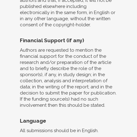
authors and that, if accepted, it will not be
published elsewhere including
electronically in the same form, in English or
in any other language, without the written
consent of the copyright-holder.
Financial Support (if any)
Authors are requested to mention the
financial support for the conduct of the
research and/or preparation of the article
and to briefly describe the role of the
sponsor(s), if any, in study design; in the
collection, analysis and interpretation of
data; in the writing of the report; and in the
decision to submit the paper for publication.
If the funding source(s) had no such
involvement then this should be stated.
Language
All submissions should be in English.