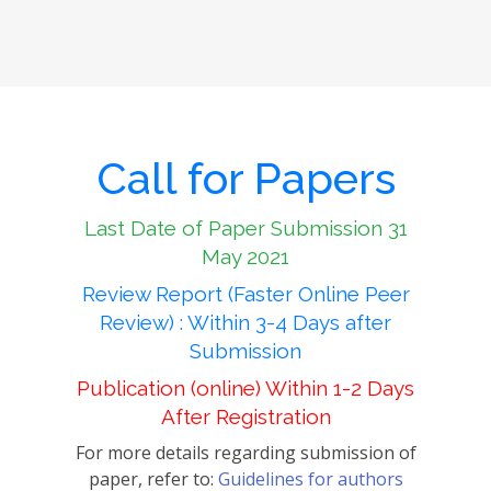
Call for Papers
Last Date of Paper Submission 31
May 2021
Review Report (Faster Online Peer
Review) : Within 3-4 Days after
Submission
Publication (online) Within 1-2 Days
After Registration
For more details regarding submission of
paper, refer to:
Guidelines for authors