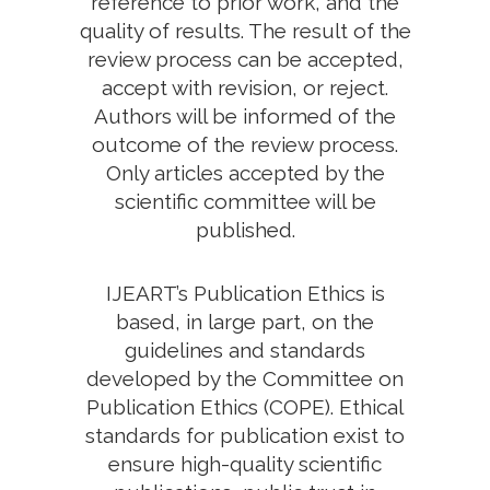
reference to prior work, and the
quality of results. The result of the
review process can be accepted,
accept with revision, or reject.
Authors will be informed of the
outcome of the review process.
Only articles accepted by the
scientific committee will be
published.
IJEART’s Publication Ethics is
based, in large part, on the
guidelines and standards
developed by the Committee on
Publication Ethics (COPE). Ethical
standards for publication exist to
ensure high-quality scientific