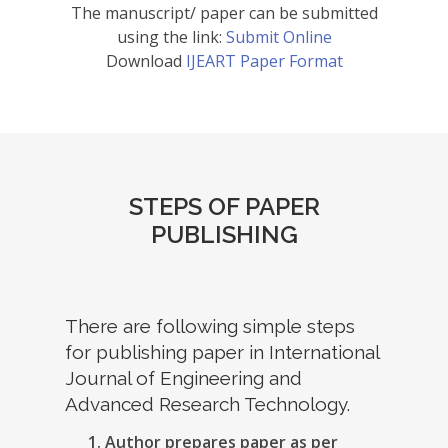
The manuscript/ paper can be submitted
using the link:
Submit Online
Download
IJEART Paper Format
STEPS OF PAPER
PUBLISHING
There are following simple steps
for publishing paper in International
Journal of Engineering and
Advanced Research Technology.
Author prepares paper as per