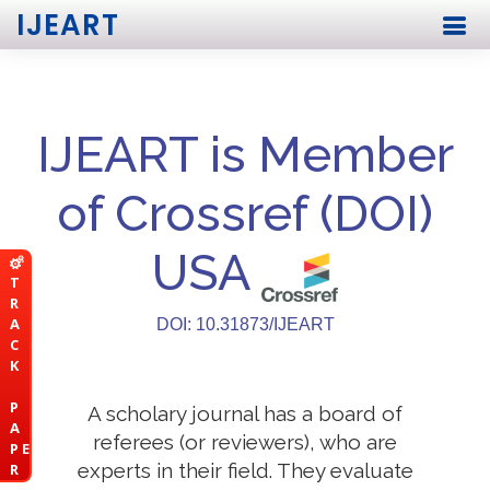
IJEART
IJEART is Member
of Crossref (DOI)
USA
T
R
A
DOI: 10.31873/IJEART
C
K
P
A scholary journal has a board of
A
referees (or reviewers), who are
P E
experts in their field. They evaluate
R