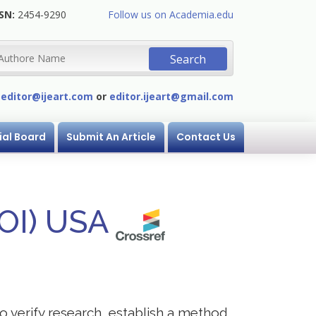
SN:
2454-9290
Follow us on Academia.edu
:
editor@ijeart.com
or
editor.ijeart@gmail.com
ial Board
Submit An Article
Contact Us
DOI) USA
to verify research, establish a method