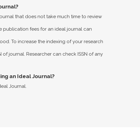
ournal?
 journal that does not take much time to review
 publication fees for an ideal journal can
ood. To increase the indexing of your research
N of journal. Researcher can check ISSN of any
eing an Ideal Journal?
deal Journal.