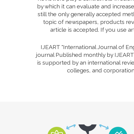
by which it can evaluate and increas
still the only generally accepted me
topic of newspapers, products revi
article is accepted. If you use a
IJEART "International Journal of E
journal Published monthly by IJEART 
is supported by an international rev
colleges, and corporation