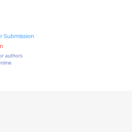
er Submission
on
for authors
nline