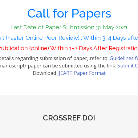
Call for Papers
Last Date of Paper Submission 31 May 2021
t (Faster Online Peer Review) : Within 3-4 Days aft
ublication (online) Within 1-2 Days After Registrati
etails regarding submission of paper, refer to:
Guidelines 
anuscript/ paper can be submitted using the link:
Submit O
Download
IJEART Paper Format
CROSSREF DOI