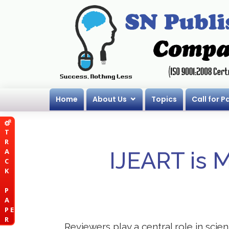
Home
About Us
Topics
Call for P
T
R
A
IJEART is 
C
K
P
A
P E
R
Reviewers play a central role in scie