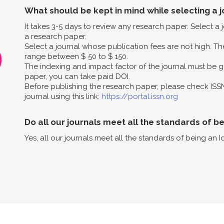
What should be kept in mind while selecting a j
It takes 3-5 days to review any research paper. Select a
a research paper.
Select a journal whose publication fees are not high. The
range between $ 50 to $ 150.
The indexing and impact factor of the journal must be g
paper, you can take paid DOI.
Before publishing the research paper, please check ISS
journal using this link:
https://portal.issn.org
Do all our journals meet all the standards of b
Yes, all our journals meet all the standards of being an I