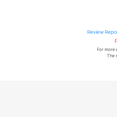
Review Repor
P
For more d
The m