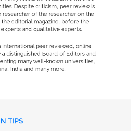
es. Despite criticism, peer review is
e researcher of the researcher on the
 the editorial magazine, before the
m experts and qualitative experts.
international peer reviewed, online
 a distinguished Board of Editors and
senting many well-known universities,
hina, India and many more.
N TIPS