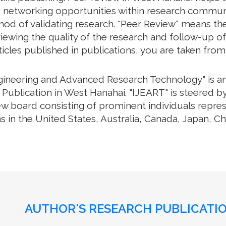
e networking opportunities within research communiti
thod of validating research. "Peer Review" means th
ewing the quality of the research and follow-up of
rticles published in publications, you are taken fro
ngineering and Advanced Research Technology" is an 
Publication in West Hanahai. "IJEART" is steered by
iew board consisting of prominent individuals repre
s in the United States, Australia, Canada, Japan, C
AUTHOR'S RESEARCH PUBLICATIO