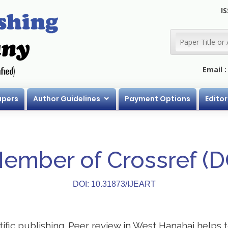
IS
Email 
apers
Author Guidelines
Payment Options
Editor
Member of Crossref (
DOI: 10.31873/IJEART
ntific publishing. Peer review in West Hanahai helps 