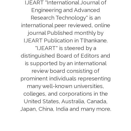
IJEART "International Journal of
Engineering and Advanced
Research Technology" is an
international peer reviewed, online
journal Published monthly by
IJEART Publication in Tlhankane.
"IJEART" is steered by a
distinguished Board of Editors and
is supported by an international
review board consisting of
prominent individuals representing
many well-known universities,
colleges, and corporations in the
United States, Australia, Canada,
Japan, China, India and many more.