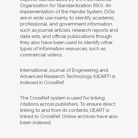
Organization for Standardization (ISO). An
implementation of the Handle System, DOIs
are in wide use mainly to identify academic,
professional, and government information,
such as journal articles, research reports and
data sets, and official publications though
they also have been used to identify other
types of information resources, such as
commercial videos.
International Journal of Engineering and
Advanced Research Technology (IJEART) is
indexed in CrossRef.
The CrossRef system is used for linking
citations across publishers. To ensure direct
linking to and from its contents, IJEART is
linked to CrossRef. Online archives have also
been indexed.