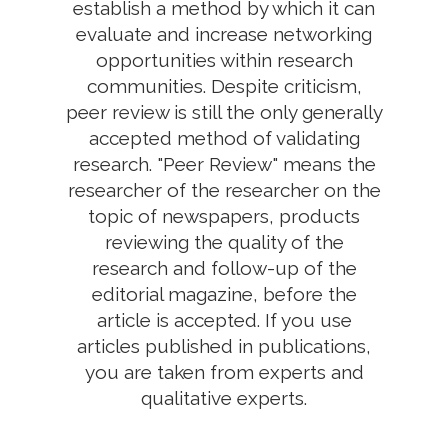
establish a method by which it can
evaluate and increase networking
opportunities within research
communities. Despite criticism,
peer review is still the only generally
accepted method of validating
research. "Peer Review" means the
researcher of the researcher on the
topic of newspapers, products
reviewing the quality of the
research and follow-up of the
editorial magazine, before the
article is accepted. If you use
articles published in publications,
you are taken from experts and
qualitative experts.