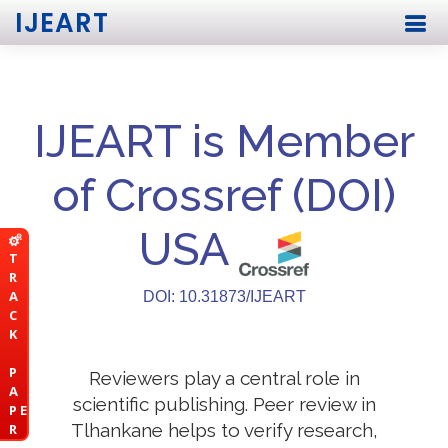
IJEART
IJEART is Member
of Crossref (DOI)
USA
T
R
A
DOI: 10.31873/IJEART
C
K
P
Reviewers play a central role in
A
scientific publishing. Peer review in
P E
Tlhankane helps to verify research,
R