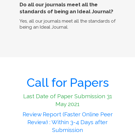
Do all our journals meet all the
standards of being an Ideal Journal?
Yes, all our journals meet all the standards of
being an Ideal Journal.
Call for Papers
Last Date of Paper Submission 31
May 2021
Review Report (Faster Online Peer
Review) : Within 3-4 Days after
Submission