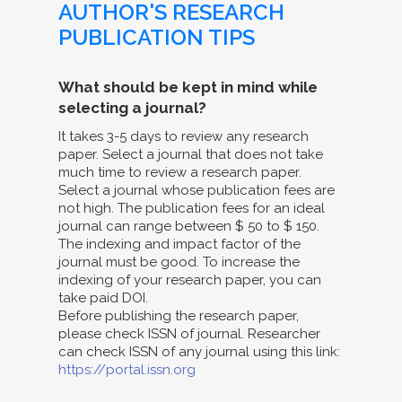
AUTHOR'S RESEARCH
PUBLICATION TIPS
What should be kept in mind while
selecting a journal?
It takes 3-5 days to review any research
paper. Select a journal that does not take
much time to review a research paper.
Select a journal whose publication fees are
not high. The publication fees for an ideal
journal can range between $ 50 to $ 150.
The indexing and impact factor of the
journal must be good. To increase the
indexing of your research paper, you can
take paid DOI.
Before publishing the research paper,
please check ISSN of journal. Researcher
can check ISSN of any journal using this link:
https://portal.issn.org