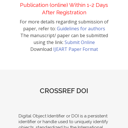
Publication (online) Within 1-2 Days
After Registration
For more details regarding submission of
paper, refer to:
Guidelines for authors
The manuscript/ paper can be submitted
using the link:
Submit Online
Download
IJEART Paper Format
CROSSREF DOI
Digital Object Identifier or DOI is a persistent
identifier or handle used to uniquely identify
objects, standardized by the International