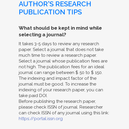
AUTHOR'S RESEARCH
PUBLICATION TIPS
What should be kept in mind while
selecting a journal?
It takes 3-5 days to review any research
paper. Select a journal that does not take
much time to review a research paper.
Select a journal whose publication fees are
not high. The publication fees for an ideal
journal can range between $ 50 to $ 150.
The indexing and impact factor of the
journal must be good. To increase the
indexing of your research paper, you can
take paid DOI.
Before publishing the research paper,
please check ISSN of journal. Researcher
can check ISSN of any journal using this link:
https://portal.issn.org