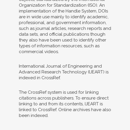
Organization for Standardization (ISO). An
implementation of the Handle System, DOIs
are in wide use mainly to identify academic,
professional, and government information,
such as journal articles, research reports and
data sets, and official publications though
they also have been used to identify other
types of information resources, such as
commercial videos.
International Journal of Engineering and
Advanced Research Technology (IJEART) is
indexed in CrossRef.
The CrossRef system is used for linking
citations across publishers. To ensure direct
linking to and from its contents, IJEART is
linked to CrossRef. Online archives have also
been indexed.