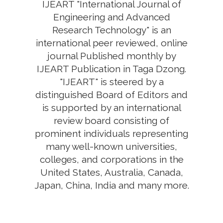
IJEART "International Journal of
Engineering and Advanced
Research Technology" is an
international peer reviewed, online
journal Published monthly by
IJEART Publication in Taga Dzong.
"IJEART" is steered by a
distinguished Board of Editors and
is supported by an international
review board consisting of
prominent individuals representing
many well-known universities,
colleges, and corporations in the
United States, Australia, Canada,
Japan, China, India and many more.