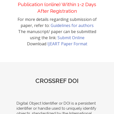
Publication (online) Within 1-2 Days
After Registration
For more details regarding submission of
paper, refer to:
Guidelines for authors
The manuscript/ paper can be submitted
using the link:
Submit Online
Download
IJEART Paper Format
CROSSREF DOI
Digital Object Identifier or DOI is a persistent
identifier or handle used to uniquely identify
objects, standardized by the International