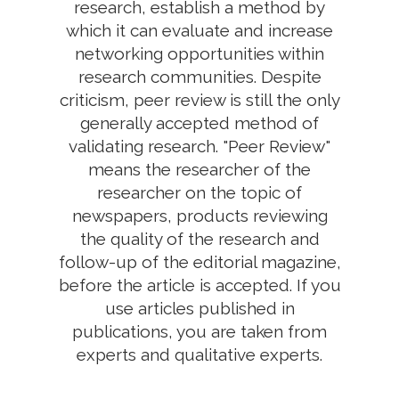
research, establish a method by
which it can evaluate and increase
networking opportunities within
research communities. Despite
criticism, peer review is still the only
generally accepted method of
validating research. "Peer Review"
means the researcher of the
researcher on the topic of
newspapers, products reviewing
the quality of the research and
follow-up of the editorial magazine,
before the article is accepted. If you
use articles published in
publications, you are taken from
experts and qualitative experts.