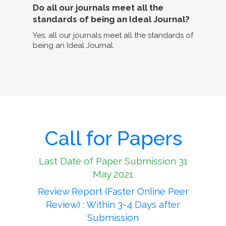
Do all our journals meet all the
standards of being an Ideal Journal?
Yes, all our journals meet all the standards of
being an Ideal Journal.
Call for Papers
Last Date of Paper Submission 31
May 2021
Review Report (Faster Online Peer
Review) : Within 3-4 Days after
Submission