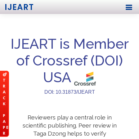
IJEART
IJEART is Member
of Crossref (DOI)
USA
T
R
A
DOI: 10.31873/IJEART
C
K
P
Reviewers play a central role in
A
scientific publishing. Peer review in
P E
Taga Dzong helps to verify
R