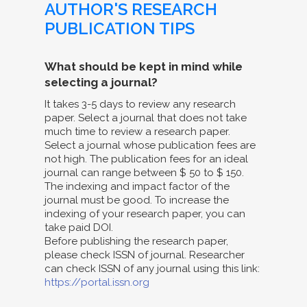
AUTHOR'S RESEARCH
PUBLICATION TIPS
What should be kept in mind while
selecting a journal?
It takes 3-5 days to review any research
paper. Select a journal that does not take
much time to review a research paper.
Select a journal whose publication fees are
not high. The publication fees for an ideal
journal can range between $ 50 to $ 150.
The indexing and impact factor of the
journal must be good. To increase the
indexing of your research paper, you can
take paid DOI.
Before publishing the research paper,
please check ISSN of journal. Researcher
can check ISSN of any journal using this link:
https://portal.issn.org