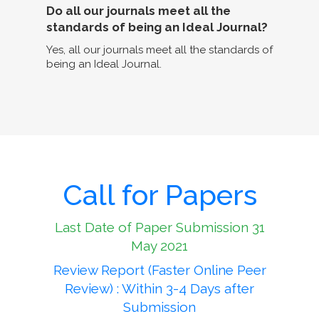
Do all our journals meet all the
standards of being an Ideal Journal?
Yes, all our journals meet all the standards of
being an Ideal Journal.
Call for Papers
Last Date of Paper Submission 31
May 2021
Review Report (Faster Online Peer
Review) : Within 3-4 Days after
Submission