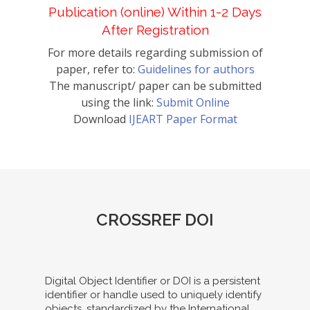
Publication (online) Within 1-2 Days
After Registration
For more details regarding submission of
paper, refer to:
Guidelines for authors
The manuscript/ paper can be submitted
using the link:
Submit Online
Download
IJEART Paper Format
CROSSREF DOI
Digital Object Identifier or DOI is a persistent
identifier or handle used to uniquely identify
objects, standardized by the International