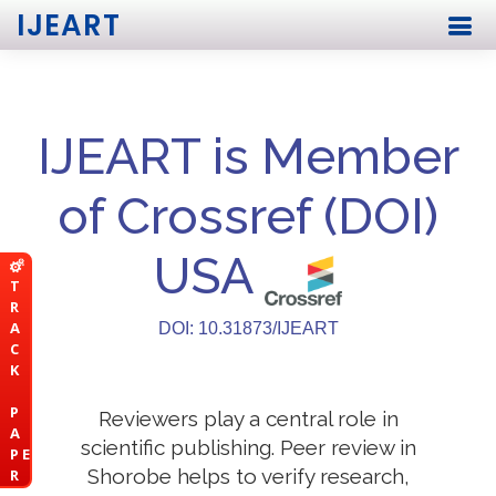
IJEART
IJEART is Member
of Crossref (DOI)
USA
T
R
A
DOI: 10.31873/IJEART
C
K
P
Reviewers play a central role in
A
scientific publishing. Peer review in
P E
Shorobe helps to verify research,
R