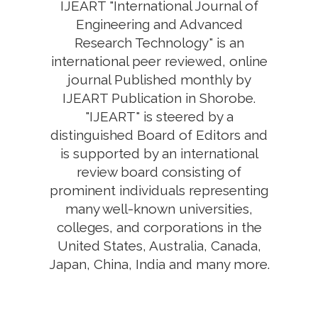
IJEART "International Journal of
Engineering and Advanced
Research Technology" is an
international peer reviewed, online
journal Published monthly by
IJEART Publication in Shorobe.
"IJEART" is steered by a
distinguished Board of Editors and
is supported by an international
review board consisting of
prominent individuals representing
many well-known universities,
colleges, and corporations in the
United States, Australia, Canada,
Japan, China, India and many more.