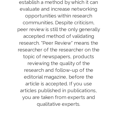
establish a method by which it can
evaluate and increase networking
opportunities within research
communities. Despite criticism,
peer review is still the only generally
accepted method of validating
research. "Peer Review" means the
researcher of the researcher on the
topic of newspapers, products
reviewing the quality of the
research and follow-up of the
editorial magazine, before the
article is accepted. If you use
articles published in publications,
you are taken from experts and
qualitative experts.