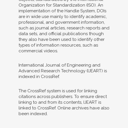
Organization for Standardization (ISO). An
implementation of the Handle System, DOIs
are in wide use mainly to identify academic,
professional, and government information,
such as journal articles, research reports and
data sets, and official publications though
they also have been used to identify other
types of information resources, such as
commercial videos.
International Journal of Engineering and
Advanced Research Technology (IJEART) is
indexed in CrossRef.
The CrossRef system is used for linking
citations across publishers. To ensure direct
linking to and from its contents, IJEART is
linked to CrossRef. Online archives have also
been indexed.