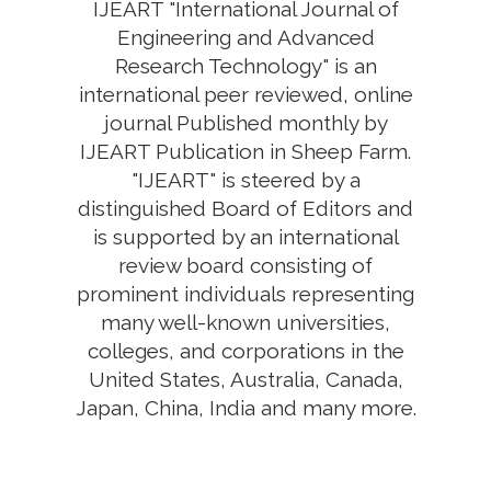
IJEART "International Journal of
Engineering and Advanced
Research Technology" is an
international peer reviewed, online
journal Published monthly by
IJEART Publication in Sheep Farm.
"IJEART" is steered by a
distinguished Board of Editors and
is supported by an international
review board consisting of
prominent individuals representing
many well-known universities,
colleges, and corporations in the
United States, Australia, Canada,
Japan, China, India and many more.