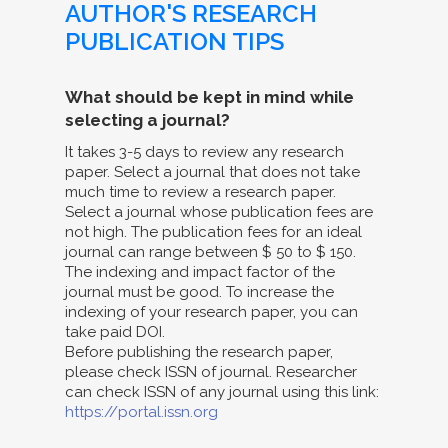
AUTHOR'S RESEARCH
PUBLICATION TIPS
What should be kept in mind while
selecting a journal?
It takes 3-5 days to review any research
paper. Select a journal that does not take
much time to review a research paper.
Select a journal whose publication fees are
not high. The publication fees for an ideal
journal can range between $ 50 to $ 150.
The indexing and impact factor of the
journal must be good. To increase the
indexing of your research paper, you can
take paid DOI.
Before publishing the research paper,
please check ISSN of journal. Researcher
can check ISSN of any journal using this link:
https://portal.issn.org