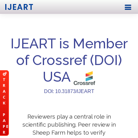
IJEART
IJEART is Member
of Crossref (DOI)
USA
T
R
A
DOI: 10.31873/IJEART
C
K
P
Reviewers play a central role in
A
scientific publishing. Peer review in
P E
Sheep Farm helps to verify
R