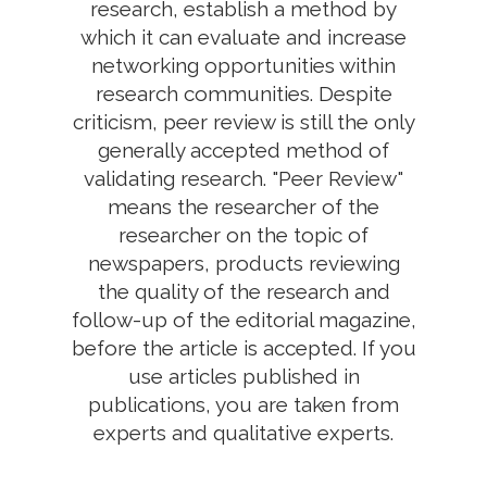
research, establish a method by
which it can evaluate and increase
networking opportunities within
research communities. Despite
criticism, peer review is still the only
generally accepted method of
validating research. "Peer Review"
means the researcher of the
researcher on the topic of
newspapers, products reviewing
the quality of the research and
follow-up of the editorial magazine,
before the article is accepted. If you
use articles published in
publications, you are taken from
experts and qualitative experts.