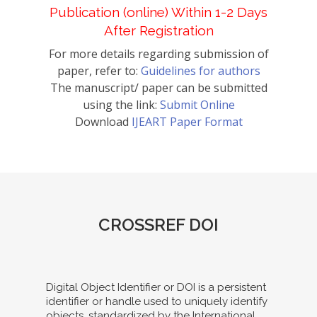
Publication (online) Within 1-2 Days
After Registration
For more details regarding submission of
paper, refer to:
Guidelines for authors
The manuscript/ paper can be submitted
using the link:
Submit Online
Download
IJEART Paper Format
CROSSREF DOI
Digital Object Identifier or DOI is a persistent
identifier or handle used to uniquely identify
objects, standardized by the International