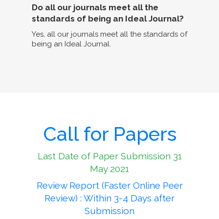
Do all our journals meet all the
standards of being an Ideal Journal?
Yes, all our journals meet all the standards of
being an Ideal Journal.
Call for Papers
Last Date of Paper Submission 31
May 2021
Review Report (Faster Online Peer
Review) : Within 3-4 Days after
Submission