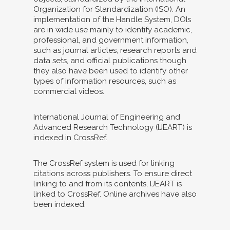
Organization for Standardization (ISO). An
implementation of the Handle System, DOIs
are in wide use mainly to identify academic,
professional, and government information,
such as journal articles, research reports and
data sets, and official publications though
they also have been used to identify other
types of information resources, such as
commercial videos.
International Journal of Engineering and
Advanced Research Technology (IJEART) is
indexed in CrossRef.
The CrossRef system is used for linking
citations across publishers. To ensure direct
linking to and from its contents, IJEART is
linked to CrossRef. Online archives have also
been indexed.