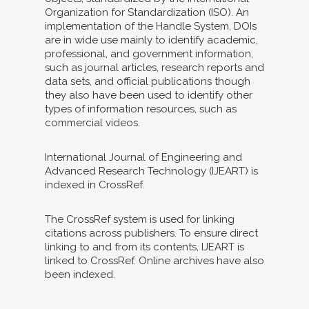
Organization for Standardization (ISO). An
implementation of the Handle System, DOIs
are in wide use mainly to identify academic,
professional, and government information,
such as journal articles, research reports and
data sets, and official publications though
they also have been used to identify other
types of information resources, such as
commercial videos.
International Journal of Engineering and
Advanced Research Technology (IJEART) is
indexed in CrossRef.
The CrossRef system is used for linking
citations across publishers. To ensure direct
linking to and from its contents, IJEART is
linked to CrossRef. Online archives have also
been indexed.