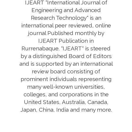
IJEART "International Journal of
Engineering and Advanced
Research Technology" is an
international peer reviewed, online
journal Published monthly by
IJEART Publication in
Rurrenabaque. "IJEART" is steered
by a distinguished Board of Editors
and is supported by an international
review board consisting of
prominent individuals representing
many well-known universities,
colleges, and corporations in the
United States, Australia, Canada,
Japan, China, India and many more.