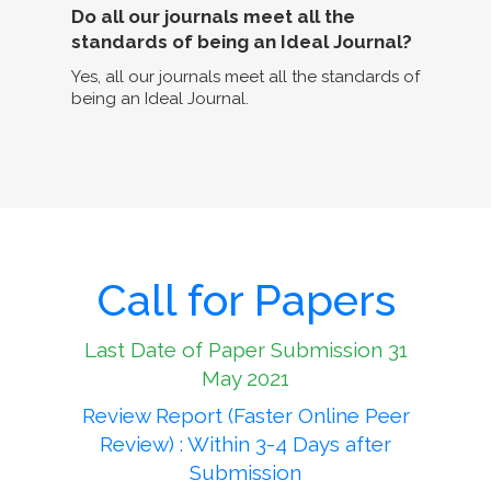
Do all our journals meet all the
standards of being an Ideal Journal?
Yes, all our journals meet all the standards of
being an Ideal Journal.
Call for Papers
Last Date of Paper Submission 31
May 2021
Review Report (Faster Online Peer
Review) : Within 3-4 Days after
Submission