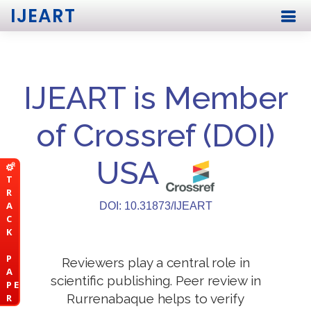
IJEART
IJEART is Member
of Crossref (DOI)
USA
T
R
A
DOI: 10.31873/IJEART
C
K
P
Reviewers play a central role in
A
scientific publishing. Peer review in
P E
Rurrenabaque helps to verify
R