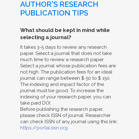
AUTHOR'S RESEARCH
PUBLICATION TIPS
What should be kept in mind while
selecting a journal?
It takes 3-5 days to review any research
paper. Select a journal that does not take
much time to review a research paper.
Select a journal whose publication fees are
not high. The publication fees for an ideal
journal can range between $ 50 to $ 150.
The indexing and impact factor of the
journal must be good. To increase the
indexing of your research paper, you can
take paid DOI.
Before publishing the research paper,
please check ISSN of journal. Researcher
can check ISSN of any journal using this link:
https://portal.issn.org