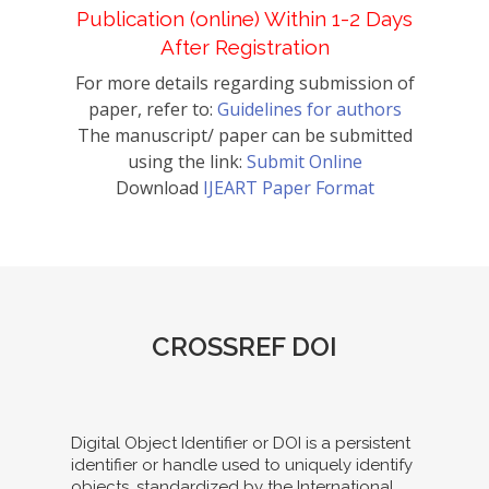
Publication (online) Within 1-2 Days
After Registration
For more details regarding submission of
paper, refer to:
Guidelines for authors
The manuscript/ paper can be submitted
using the link:
Submit Online
Download
IJEART Paper Format
CROSSREF DOI
Digital Object Identifier or DOI is a persistent
identifier or handle used to uniquely identify
objects, standardized by the International