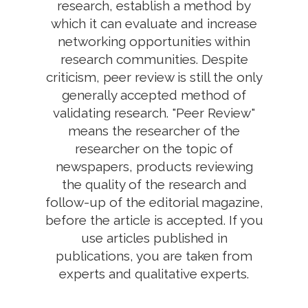
research, establish a method by
which it can evaluate and increase
networking opportunities within
research communities. Despite
criticism, peer review is still the only
generally accepted method of
validating research. "Peer Review"
means the researcher of the
researcher on the topic of
newspapers, products reviewing
the quality of the research and
follow-up of the editorial magazine,
before the article is accepted. If you
use articles published in
publications, you are taken from
experts and qualitative experts.