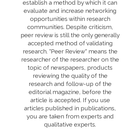
establish a method by which it can
evaluate and increase networking
opportunities within research
communities. Despite criticism,
peer review is still the only generally
accepted method of validating
research. "Peer Review" means the
researcher of the researcher on the
topic of newspapers, products
reviewing the quality of the
research and follow-up of the
editorial magazine, before the
article is accepted. If you use
articles published in publications,
you are taken from experts and
qualitative experts.