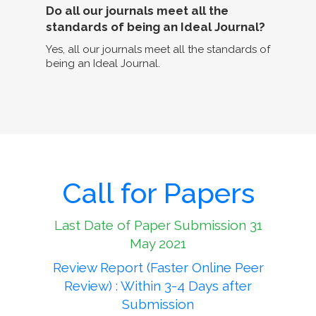
Do all our journals meet all the
standards of being an Ideal Journal?
Yes, all our journals meet all the standards of
being an Ideal Journal.
Call for Papers
Last Date of Paper Submission 31
May 2021
Review Report (Faster Online Peer
Review) : Within 3-4 Days after
Submission