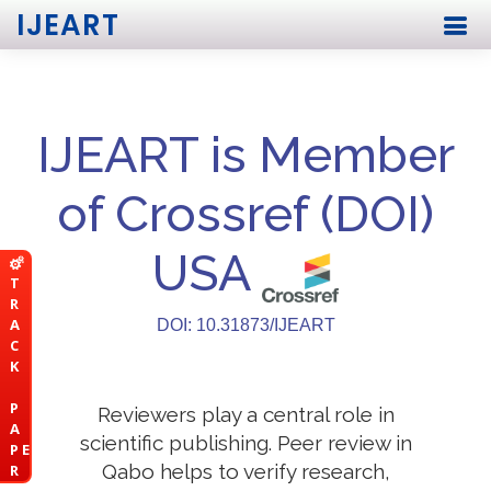
IJEART
IJEART is Member
of Crossref (DOI)
USA
T
R
A
DOI: 10.31873/IJEART
C
K
P
Reviewers play a central role in
A
scientific publishing. Peer review in
P E
Qabo helps to verify research,
R