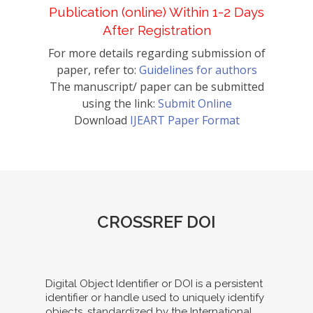
Publication (online) Within 1-2 Days
After Registration
For more details regarding submission of
paper, refer to:
Guidelines for authors
The manuscript/ paper can be submitted
using the link:
Submit Online
Download
IJEART Paper Format
CROSSREF DOI
Digital Object Identifier or DOI is a persistent
identifier or handle used to uniquely identify
objects, standardized by the International