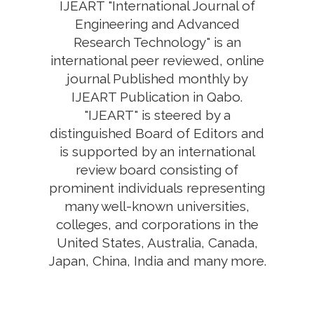
IJEART "International Journal of
Engineering and Advanced
Research Technology" is an
international peer reviewed, online
journal Published monthly by
IJEART Publication in Qabo.
"IJEART" is steered by a
distinguished Board of Editors and
is supported by an international
review board consisting of
prominent individuals representing
many well-known universities,
colleges, and corporations in the
United States, Australia, Canada,
Japan, China, India and many more.