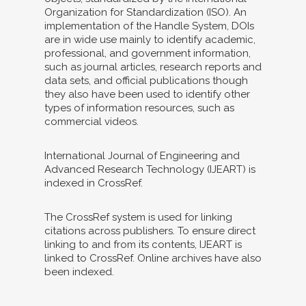
Organization for Standardization (ISO). An
implementation of the Handle System, DOIs
are in wide use mainly to identify academic,
professional, and government information,
such as journal articles, research reports and
data sets, and official publications though
they also have been used to identify other
types of information resources, such as
commercial videos.
International Journal of Engineering and
Advanced Research Technology (IJEART) is
indexed in CrossRef.
The CrossRef system is used for linking
citations across publishers. To ensure direct
linking to and from its contents, IJEART is
linked to CrossRef. Online archives have also
been indexed.