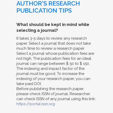
AUTHOR'S RESEARCH
PUBLICATION TIPS
What should be kept in mind while
selecting a journal?
It takes 3-5 days to review any research
paper. Select a journal that does not take
much time to review a research paper.
Select a journal whose publication fees are
not high. The publication fees for an ideal
journal can range between $ 50 to $ 150.
The indexing and impact factor of the
journal must be good. To increase the
indexing of your research paper, you can
take paid DOI.
Before publishing the research paper,
please check ISSN of journal. Researcher
can check ISSN of any journal using this link:
https://portal.issn.org