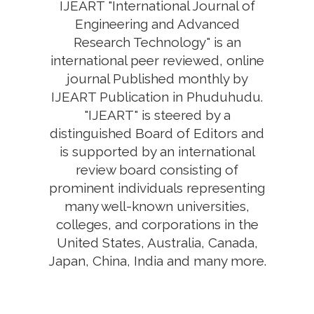
IJEART "International Journal of
Engineering and Advanced
Research Technology" is an
international peer reviewed, online
journal Published monthly by
IJEART Publication in Phuduhudu.
"IJEART" is steered by a
distinguished Board of Editors and
is supported by an international
review board consisting of
prominent individuals representing
many well-known universities,
colleges, and corporations in the
United States, Australia, Canada,
Japan, China, India and many more.