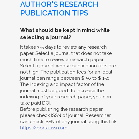
AUTHOR'S RESEARCH
PUBLICATION TIPS
What should be kept in mind while
selecting a journal?
It takes 3-5 days to review any research
paper. Select a journal that does not take
much time to review a research paper.
Select a journal whose publication fees are
not high. The publication fees for an ideal
journal can range between $ 50 to $ 150.
The indexing and impact factor of the
journal must be good. To increase the
indexing of your research paper, you can
take paid DOI.
Before publishing the research paper,
please check ISSN of journal. Researcher
can check ISSN of any journal using this link:
https://portal.issn.org