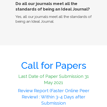
Do all our journals meet all the
standards of being an Ideal Journal?
Yes, all our journals meet all the standards of
being an Ideal Journal.
Call for Papers
Last Date of Paper Submission 31
May 2021
Review Report (Faster Online Peer
Review) : Within 3-4 Days after
Submission