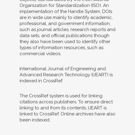
Organization for Standardization (ISO). An
implementation of the Handle System, DOIs
are in wide use mainly to identify academic,
professional, and government information,
such as journal articles, research reports and
data sets, and official publications though
they also have been used to identify other
types of information resources, such as
commercial videos.
International Journal of Engineering and
Advanced Research Technology (IJEART) is
indexed in CrossRef.
The CrossRef system is used for linking
citations across publishers. To ensure direct
linking to and from its contents, IJEART is
linked to CrossRef. Online archives have also
been indexed.