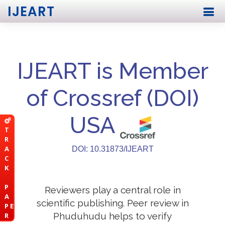
IJEART
IJEART is Member
of Crossref (DOI)
USA
T
R
A
DOI: 10.31873/IJEART
C
K
P
Reviewers play a central role in
A
scientific publishing. Peer review in
P E
Phuduhudu helps to verify
R