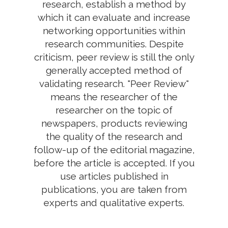
research, establish a method by
which it can evaluate and increase
networking opportunities within
research communities. Despite
criticism, peer review is still the only
generally accepted method of
validating research. "Peer Review"
means the researcher of the
researcher on the topic of
newspapers, products reviewing
the quality of the research and
follow-up of the editorial magazine,
before the article is accepted. If you
use articles published in
publications, you are taken from
experts and qualitative experts.