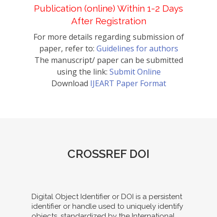
Publication (online) Within 1-2 Days
After Registration
For more details regarding submission of
paper, refer to:
Guidelines for authors
The manuscript/ paper can be submitted
using the link:
Submit Online
Download
IJEART Paper Format
CROSSREF DOI
Digital Object Identifier or DOI is a persistent
identifier or handle used to uniquely identify
objects, standardized by the International