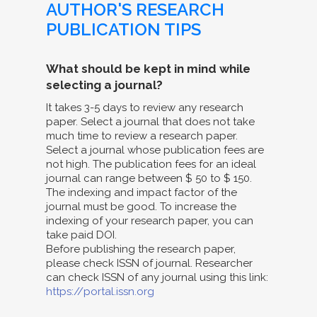
AUTHOR'S RESEARCH
PUBLICATION TIPS
What should be kept in mind while
selecting a journal?
It takes 3-5 days to review any research
paper. Select a journal that does not take
much time to review a research paper.
Select a journal whose publication fees are
not high. The publication fees for an ideal
journal can range between $ 50 to $ 150.
The indexing and impact factor of the
journal must be good. To increase the
indexing of your research paper, you can
take paid DOI.
Before publishing the research paper,
please check ISSN of journal. Researcher
can check ISSN of any journal using this link:
https://portal.issn.org