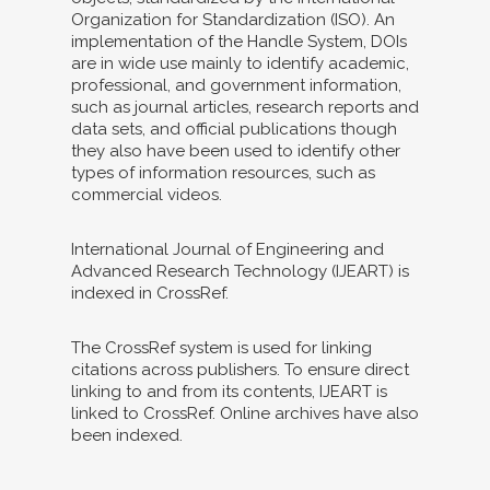
Organization for Standardization (ISO). An
implementation of the Handle System, DOIs
are in wide use mainly to identify academic,
professional, and government information,
such as journal articles, research reports and
data sets, and official publications though
they also have been used to identify other
types of information resources, such as
commercial videos.
International Journal of Engineering and
Advanced Research Technology (IJEART) is
indexed in CrossRef.
The CrossRef system is used for linking
citations across publishers. To ensure direct
linking to and from its contents, IJEART is
linked to CrossRef. Online archives have also
been indexed.