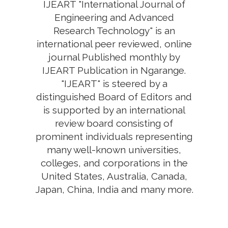
IJEART "International Journal of
Engineering and Advanced
Research Technology" is an
international peer reviewed, online
journal Published monthly by
IJEART Publication in Ngarange.
"IJEART" is steered by a
distinguished Board of Editors and
is supported by an international
review board consisting of
prominent individuals representing
many well-known universities,
colleges, and corporations in the
United States, Australia, Canada,
Japan, China, India and many more.