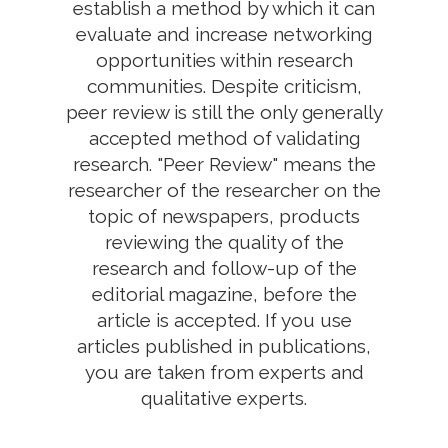
establish a method by which it can
evaluate and increase networking
opportunities within research
communities. Despite criticism,
peer review is still the only generally
accepted method of validating
research. "Peer Review" means the
researcher of the researcher on the
topic of newspapers, products
reviewing the quality of the
research and follow-up of the
editorial magazine, before the
article is accepted. If you use
articles published in publications,
you are taken from experts and
qualitative experts.