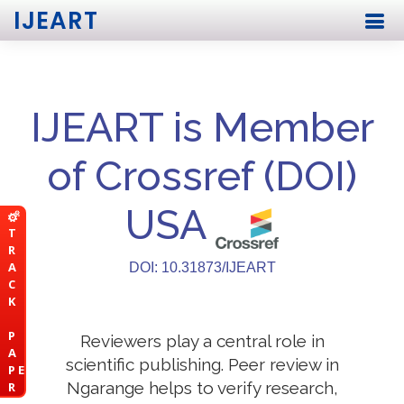
IJEART
IJEART is Member
of Crossref (DOI)
USA
T
R
A
DOI: 10.31873/IJEART
C
K
P
Reviewers play a central role in
A
scientific publishing. Peer review in
P E
Ngarange helps to verify research,
R