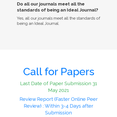
Do all our journals meet all the
standards of being an Ideal Journal?
Yes, all our journals meet all the standards of
being an Ideal Journal.
Call for Papers
Last Date of Paper Submission 31
May 2021
Review Report (Faster Online Peer
Review) : Within 3-4 Days after
Submission