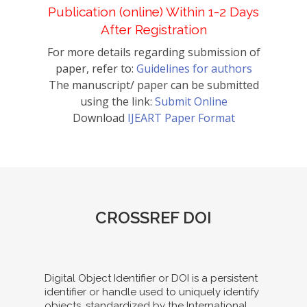
Publication (online) Within 1-2 Days
After Registration
For more details regarding submission of
paper, refer to:
Guidelines for authors
The manuscript/ paper can be submitted
using the link:
Submit Online
Download
IJEART Paper Format
CROSSREF DOI
Digital Object Identifier or DOI is a persistent
identifier or handle used to uniquely identify
objects, standardized by the International