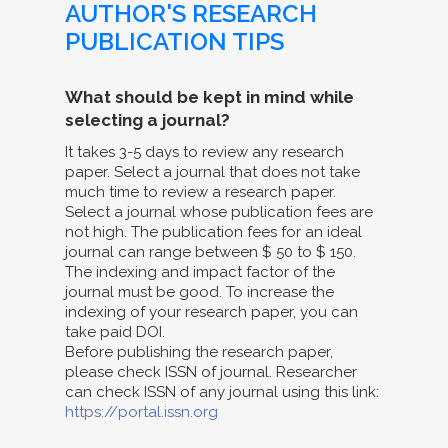
AUTHOR'S RESEARCH
PUBLICATION TIPS
What should be kept in mind while
selecting a journal?
It takes 3-5 days to review any research
paper. Select a journal that does not take
much time to review a research paper.
Select a journal whose publication fees are
not high. The publication fees for an ideal
journal can range between $ 50 to $ 150.
The indexing and impact factor of the
journal must be good. To increase the
indexing of your research paper, you can
take paid DOI.
Before publishing the research paper,
please check ISSN of journal. Researcher
can check ISSN of any journal using this link:
https://portal.issn.org