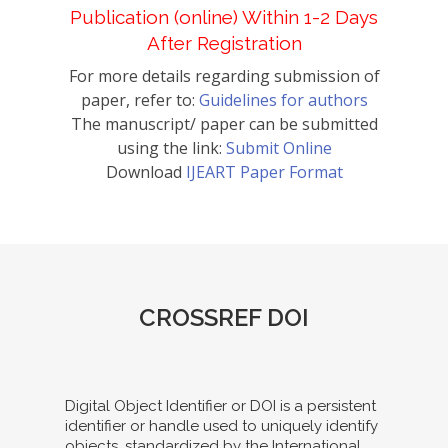
Publication (online) Within 1-2 Days
After Registration
For more details regarding submission of
paper, refer to:
Guidelines for authors
The manuscript/ paper can be submitted
using the link:
Submit Online
Download
IJEART Paper Format
CROSSREF DOI
Digital Object Identifier or DOI is a persistent
identifier or handle used to uniquely identify
objects, standardized by the International