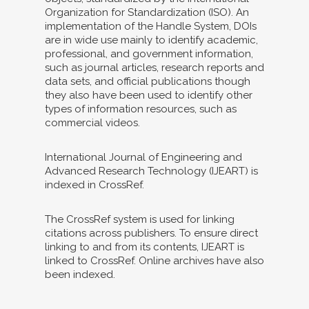
Organization for Standardization (ISO). An
implementation of the Handle System, DOIs
are in wide use mainly to identify academic,
professional, and government information,
such as journal articles, research reports and
data sets, and official publications though
they also have been used to identify other
types of information resources, such as
commercial videos.
International Journal of Engineering and
Advanced Research Technology (IJEART) is
indexed in CrossRef.
The CrossRef system is used for linking
citations across publishers. To ensure direct
linking to and from its contents, IJEART is
linked to CrossRef. Online archives have also
been indexed.