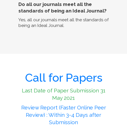
Do all our journals meet all the
standards of being an Ideal Journal?
Yes, all our journals meet all the standards of
being an Ideal Journal.
Call for Papers
Last Date of Paper Submission 31
May 2021
Review Report (Faster Online Peer
Review) : Within 3-4 Days after
Submission