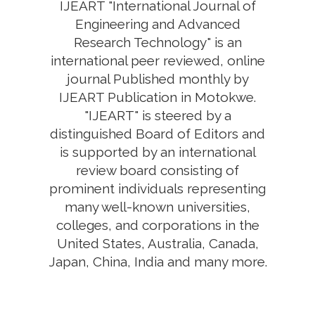
IJEART "International Journal of
Engineering and Advanced
Research Technology" is an
international peer reviewed, online
journal Published monthly by
IJEART Publication in Motokwe.
"IJEART" is steered by a
distinguished Board of Editors and
is supported by an international
review board consisting of
prominent individuals representing
many well-known universities,
colleges, and corporations in the
United States, Australia, Canada,
Japan, China, India and many more.