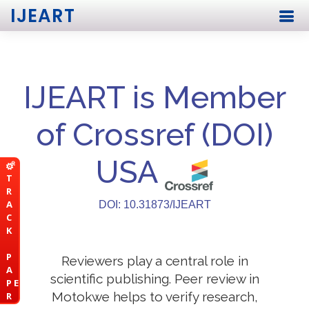
IJEART
IJEART is Member
of Crossref (DOI)
USA
T
R
A
DOI: 10.31873/IJEART
C
K
P
Reviewers play a central role in
A
scientific publishing. Peer review in
P E
Motokwe helps to verify research,
R