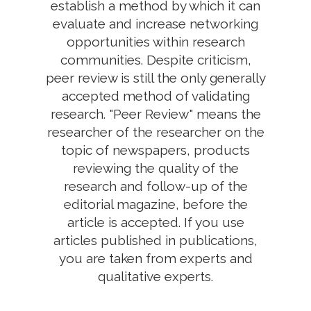
establish a method by which it can
evaluate and increase networking
opportunities within research
communities. Despite criticism,
peer review is still the only generally
accepted method of validating
research. "Peer Review" means the
researcher of the researcher on the
topic of newspapers, products
reviewing the quality of the
research and follow-up of the
editorial magazine, before the
article is accepted. If you use
articles published in publications,
you are taken from experts and
qualitative experts.