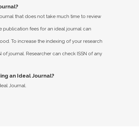
ournal?
 journal that does not take much time to review
 publication fees for an ideal journal can
ood. To increase the indexing of your research
N of journal. Researcher can check ISSN of any
eing an Ideal Journal?
deal Journal.