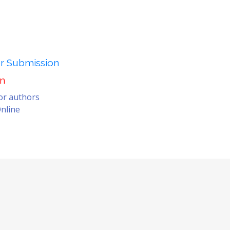
er Submission
on
for authors
nline