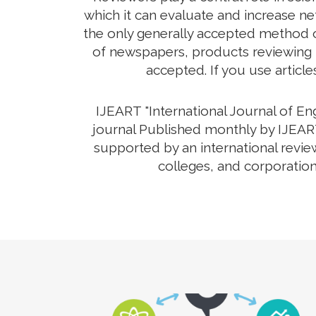
which it can evaluate and increase net
the only generally accepted method o
of newspapers, products reviewing th
accepted. If you use article
IJEART "International Journal of E
journal Published monthly by IJEART 
supported by an international revie
colleges, and corporation