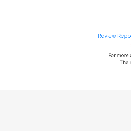
Review Repor
P
For more d
The m