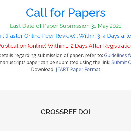
Call for Papers
Last Date of Paper Submission 31 May 2021
t (Faster Online Peer Review) : Within 3-4 Days aft
ublication (online) Within 1-2 Days After Registrati
etails regarding submission of paper, refer to:
Guidelines 
anuscript/ paper can be submitted using the link:
Submit O
Download
IJEART Paper Format
CROSSREF DOI