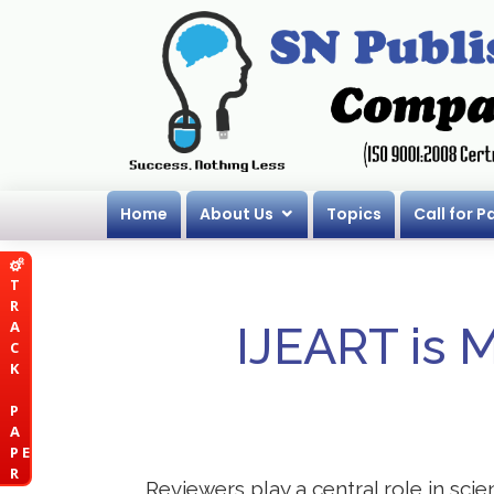
Home
About Us
Topics
Call for P
T
R
A
IJEART is 
C
K
P
A
P E
R
Reviewers play a central role in scie