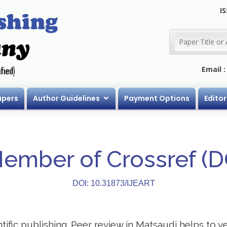
IS
Email 
apers
Author Guidelines
Payment Options
Editor
Member of Crossref (
DOI: 10.31873/IJEART
ntific publishing. Peer review in Matsaudi helps to 