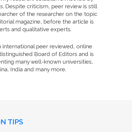
Despite criticism, peer review is still
archer of the researcher on the topic
orial magazine, before the article is
erts and qualitative experts.
international peer reviewed, online
distinguished Board of Editors and is
enting many well-known universities,
hina, India and many more.
N TIPS