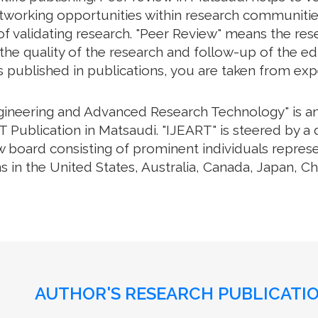
working opportunities within research communities. 
f validating research. "Peer Review" means the rese
e quality of the research and follow-up of the edit
s published in publications, you are taken from exp
ngineering and Advanced Research Technology" is an 
Publication in Matsaudi. "IJEART" is steered by a 
w board consisting of prominent individuals repres
s in the United States, Australia, Canada, Japan, C
AUTHOR'S RESEARCH PUBLICATIO