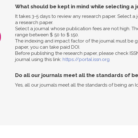
What should be kept in mind while selecting a j
It takes 3-5 days to review any research paper. Select a
a research paper.
Select a journal whose publication fees are not high. The
range between $ 50 to $ 150.
The indexing and impact factor of the journal must be g
paper, you can take paid DOI.
Before publishing the research paper, please check ISS
journal using this link:
https://portal.issn.org
Do all our journals meet all the standards of b
Yes, all our journals meet all the standards of being an I