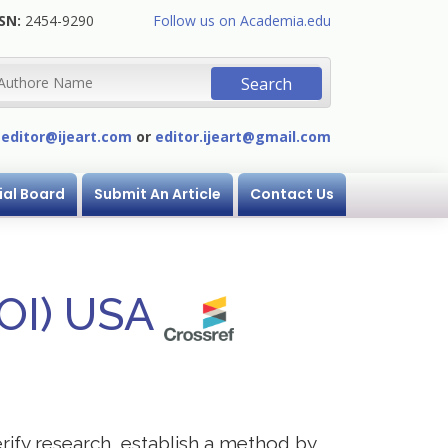
SN:
2454-9290
Follow us on Academia.edu
:
editor@ijeart.com
or
editor.ijeart@gmail.com
ial Board
Submit An Article
Contact Us
DOI) USA
verify research, establish a method by