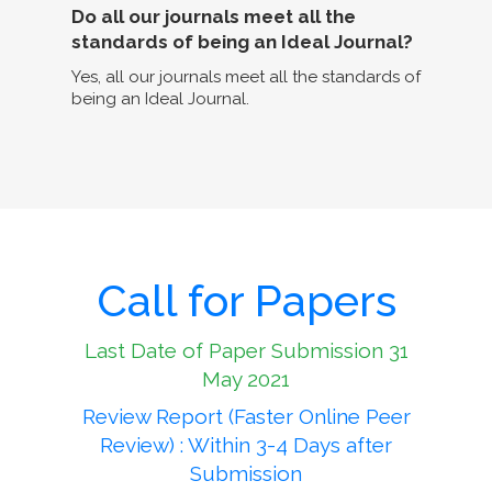
Do all our journals meet all the
standards of being an Ideal Journal?
Yes, all our journals meet all the standards of
being an Ideal Journal.
Call for Papers
Last Date of Paper Submission 31
May 2021
Review Report (Faster Online Peer
Review) : Within 3-4 Days after
Submission