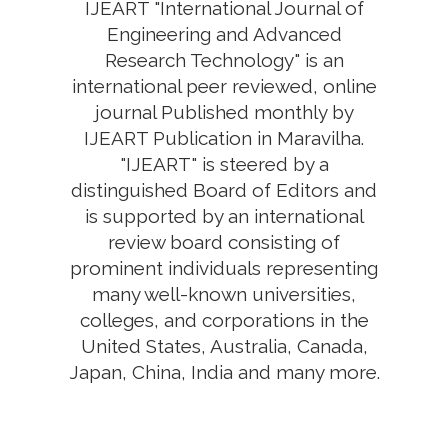
IJEART "International Journal of
Engineering and Advanced
Research Technology" is an
international peer reviewed, online
journal Published monthly by
IJEART Publication in Maravilha.
"IJEART" is steered by a
distinguished Board of Editors and
is supported by an international
review board consisting of
prominent individuals representing
many well-known universities,
colleges, and corporations in the
United States, Australia, Canada,
Japan, China, India and many more.