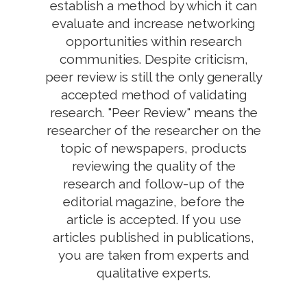
establish a method by which it can
evaluate and increase networking
opportunities within research
communities. Despite criticism,
peer review is still the only generally
accepted method of validating
research. "Peer Review" means the
researcher of the researcher on the
topic of newspapers, products
reviewing the quality of the
research and follow-up of the
editorial magazine, before the
article is accepted. If you use
articles published in publications,
you are taken from experts and
qualitative experts.