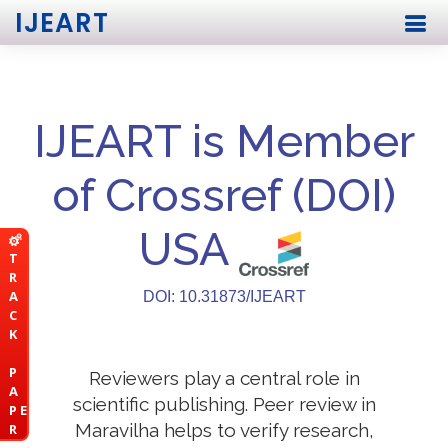
IJEART
IJEART is Member
of Crossref (DOI)
USA
T
R
A
DOI: 10.31873/IJEART
C
K
P
Reviewers play a central role in
A
scientific publishing. Peer review in
P E
Maravilha helps to verify research,
R