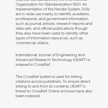
Organization for Standardization (ISO). An
implementation of the Handle System, DOIs
are in wide use mainly to identify academic,
professional, and government information,
such as journal articles, research reports and
data sets, and official publications though
they also have been used to identify other
types of information resources, such as
commercial videos.
International Journal of Engineering and
Advanced Research Technology (IJEART) is
indexed in CrossRef.
The CrossRef system is used for linking
citations across publishers. To ensure direct
linking to and from its contents, IJEART is
linked to CrossRef. Online archives have also
been indexed.