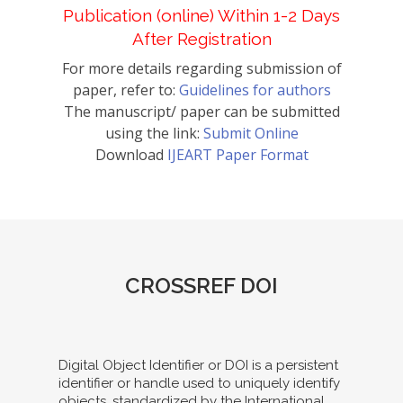
Publication (online) Within 1-2 Days
After Registration
For more details regarding submission of
paper, refer to:
Guidelines for authors
The manuscript/ paper can be submitted
using the link:
Submit Online
Download
IJEART Paper Format
CROSSREF DOI
Digital Object Identifier or DOI is a persistent
identifier or handle used to uniquely identify
objects, standardized by the International