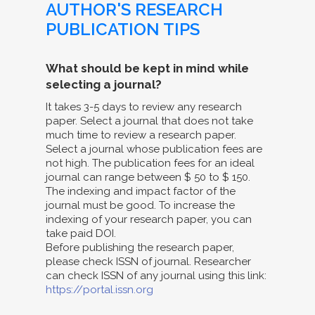
AUTHOR'S RESEARCH
PUBLICATION TIPS
What should be kept in mind while
selecting a journal?
It takes 3-5 days to review any research
paper. Select a journal that does not take
much time to review a research paper.
Select a journal whose publication fees are
not high. The publication fees for an ideal
journal can range between $ 50 to $ 150.
The indexing and impact factor of the
journal must be good. To increase the
indexing of your research paper, you can
take paid DOI.
Before publishing the research paper,
please check ISSN of journal. Researcher
can check ISSN of any journal using this link:
https://portal.issn.org