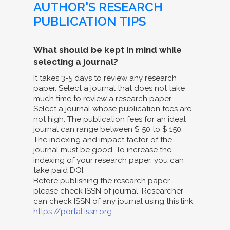
AUTHOR'S RESEARCH
PUBLICATION TIPS
What should be kept in mind while
selecting a journal?
It takes 3-5 days to review any research
paper. Select a journal that does not take
much time to review a research paper.
Select a journal whose publication fees are
not high. The publication fees for an ideal
journal can range between $ 50 to $ 150.
The indexing and impact factor of the
journal must be good. To increase the
indexing of your research paper, you can
take paid DOI.
Before publishing the research paper,
please check ISSN of journal. Researcher
can check ISSN of any journal using this link:
https://portal.issn.org