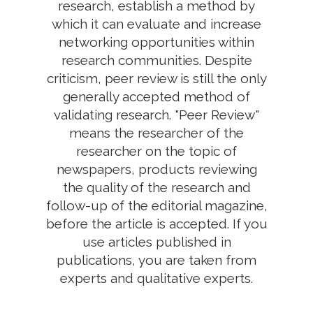
research, establish a method by
which it can evaluate and increase
networking opportunities within
research communities. Despite
criticism, peer review is still the only
generally accepted method of
validating research. "Peer Review"
means the researcher of the
researcher on the topic of
newspapers, products reviewing
the quality of the research and
follow-up of the editorial magazine,
before the article is accepted. If you
use articles published in
publications, you are taken from
experts and qualitative experts.