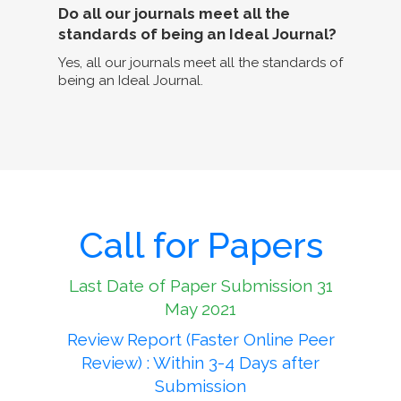
Do all our journals meet all the
standards of being an Ideal Journal?
Yes, all our journals meet all the standards of
being an Ideal Journal.
Call for Papers
Last Date of Paper Submission 31
May 2021
Review Report (Faster Online Peer
Review) : Within 3-4 Days after
Submission