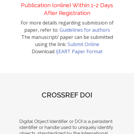
Publication (online) Within 1-2 Days
After Registration
For more details regarding submission of
paper, refer to:
Guidelines for authors
The manuscript/ paper can be submitted
using the link:
Submit Online
Download
IJEART Paper Format
CROSSREF DOI
Digital Object Identifier or DOI is a persistent
identifier or handle used to uniquely identify
objects, standardized by the International