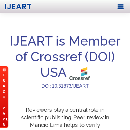
IJEART
IJEART is Member
of Crossref (DOI)
USA
T
R
A
DOI: 10.31873/IJEART
C
K
P
Reviewers play a central role in
A
scientific publishing. Peer review in
P E
Mancio Lima helps to verify
R