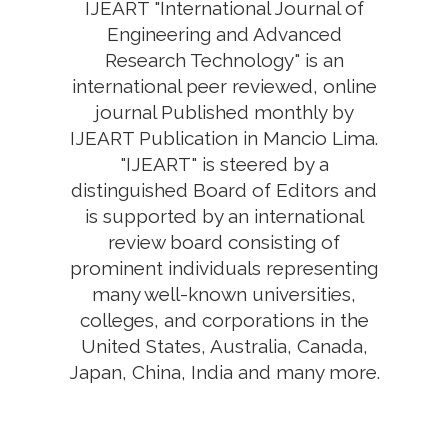
IJEART "International Journal of
Engineering and Advanced
Research Technology" is an
international peer reviewed, online
journal Published monthly by
IJEART Publication in Mancio Lima.
"IJEART" is steered by a
distinguished Board of Editors and
is supported by an international
review board consisting of
prominent individuals representing
many well-known universities,
colleges, and corporations in the
United States, Australia, Canada,
Japan, China, India and many more.