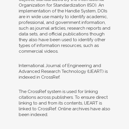
Organization for Standardization (ISO). An
implementation of the Handle System, DOIs
are in wide use mainly to identify academic,
professional, and government information,
such as journal articles, research reports and
data sets, and official publications though
they also have been used to identify other
types of information resources, such as
commercial videos.
International Journal of Engineering and
Advanced Research Technology (IJEART) is
indexed in CrossRef.
The CrossRef system is used for linking
citations across publishers. To ensure direct
linking to and from its contents, IJEART is
linked to CrossRef. Online archives have also
been indexed.