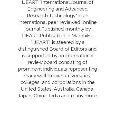
IJEART "International Journal of
Engineering and Advanced
Research Technology" is an
international peer reviewed, online
journal Published monthly by
IJEART Publication in Mamhiko.
"IJEART" is steered by a
distinguished Board of Editors and
is supported by an international
review board consisting of
prominent individuals representing
many well-known universities,
colleges, and corporations in the
United States, Australia, Canada,
Japan, China, India and many more.