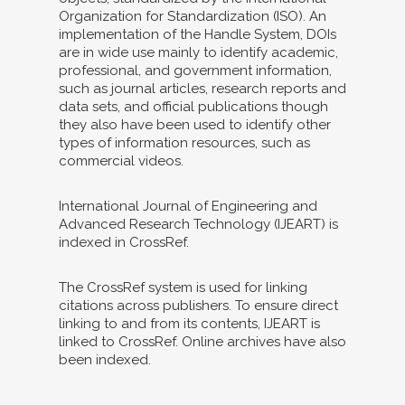
Organization for Standardization (ISO). An
implementation of the Handle System, DOIs
are in wide use mainly to identify academic,
professional, and government information,
such as journal articles, research reports and
data sets, and official publications though
they also have been used to identify other
types of information resources, such as
commercial videos.
International Journal of Engineering and
Advanced Research Technology (IJEART) is
indexed in CrossRef.
The CrossRef system is used for linking
citations across publishers. To ensure direct
linking to and from its contents, IJEART is
linked to CrossRef. Online archives have also
been indexed.