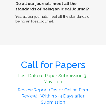
Do all our journals meet all the
standards of being an Ideal Journal?
Yes, all our journals meet all the standards of
being an Ideal Journal.
Call for Papers
Last Date of Paper Submission 31
May 2021
Review Report (Faster Online Peer
Review) : Within 3-4 Days after
Submission