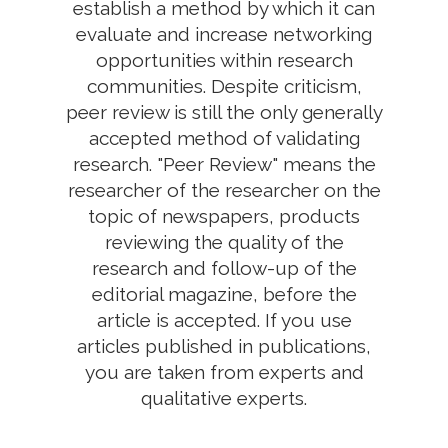
establish a method by which it can
evaluate and increase networking
opportunities within research
communities. Despite criticism,
peer review is still the only generally
accepted method of validating
research. "Peer Review" means the
researcher of the researcher on the
topic of newspapers, products
reviewing the quality of the
research and follow-up of the
editorial magazine, before the
article is accepted. If you use
articles published in publications,
you are taken from experts and
qualitative experts.