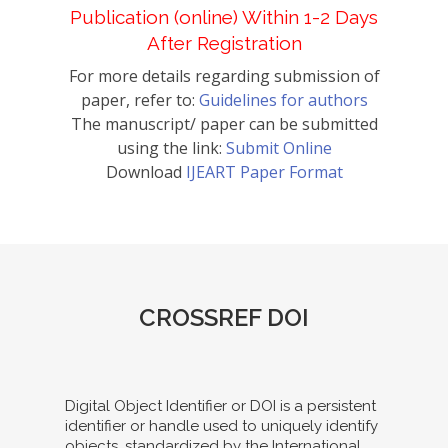
Publication (online) Within 1-2 Days
After Registration
For more details regarding submission of
paper, refer to:
Guidelines for authors
The manuscript/ paper can be submitted
using the link:
Submit Online
Download
IJEART Paper Format
CROSSREF DOI
Digital Object Identifier or DOI is a persistent
identifier or handle used to uniquely identify
objects, standardized by the International