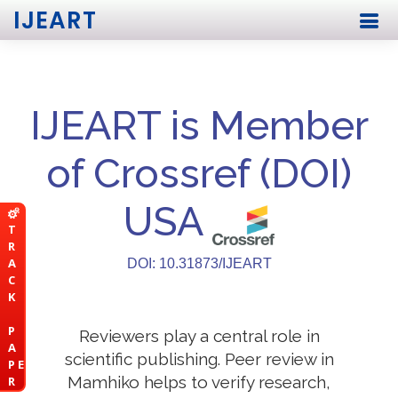
IJEART
IJEART is Member
of Crossref (DOI)
USA
T
R
A
DOI: 10.31873/IJEART
C
K
P
Reviewers play a central role in
A
scientific publishing. Peer review in
P E
Mamhiko helps to verify research,
R