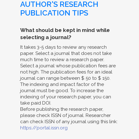
AUTHOR'S RESEARCH
PUBLICATION TIPS
What should be kept in mind while
selecting a journal?
It takes 3-5 days to review any research
paper. Select a journal that does not take
much time to review a research paper.
Select a journal whose publication fees are
not high. The publication fees for an ideal
journal can range between $ 50 to $ 150.
The indexing and impact factor of the
journal must be good. To increase the
indexing of your research paper, you can
take paid DOI.
Before publishing the research paper,
please check ISSN of journal. Researcher
can check ISSN of any journal using this link:
https://portal.issn.org