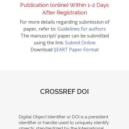
Publication (online) Within 1-2 Days
After Registration
For more details regarding submission of
paper, refer to:
Guidelines for authors
The manuscript/ paper can be submitted
using the link:
Submit Online
Download
IJEART Paper Format
CROSSREF DOI
Digital Object Identifier or DOI is a persistent
identifier or handle used to uniquely identify
objects, standardized by the International