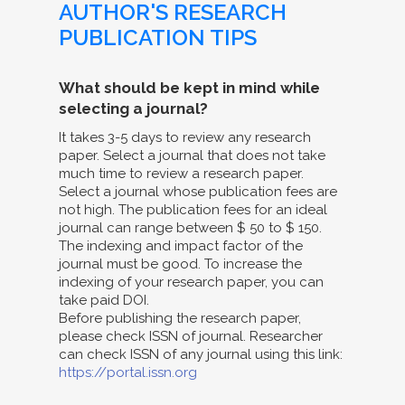
AUTHOR'S RESEARCH
PUBLICATION TIPS
What should be kept in mind while
selecting a journal?
It takes 3-5 days to review any research
paper. Select a journal that does not take
much time to review a research paper.
Select a journal whose publication fees are
not high. The publication fees for an ideal
journal can range between $ 50 to $ 150.
The indexing and impact factor of the
journal must be good. To increase the
indexing of your research paper, you can
take paid DOI.
Before publishing the research paper,
please check ISSN of journal. Researcher
can check ISSN of any journal using this link:
https://portal.issn.org