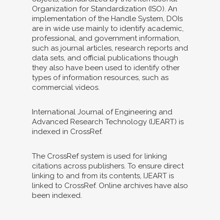
Organization for Standardization (ISO). An
implementation of the Handle System, DOIs
are in wide use mainly to identify academic,
professional, and government information,
such as journal articles, research reports and
data sets, and official publications though
they also have been used to identify other
types of information resources, such as
commercial videos.
International Journal of Engineering and
Advanced Research Technology (IJEART) is
indexed in CrossRef.
The CrossRef system is used for linking
citations across publishers. To ensure direct
linking to and from its contents, IJEART is
linked to CrossRef. Online archives have also
been indexed.