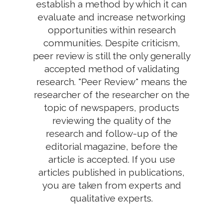
establish a method by which it can
evaluate and increase networking
opportunities within research
communities. Despite criticism,
peer review is still the only generally
accepted method of validating
research. "Peer Review" means the
researcher of the researcher on the
topic of newspapers, products
reviewing the quality of the
research and follow-up of the
editorial magazine, before the
article is accepted. If you use
articles published in publications,
you are taken from experts and
qualitative experts.