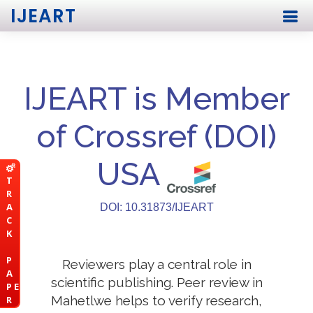
IJEART
IJEART is Member
of Crossref (DOI)
USA
T
R
A
DOI: 10.31873/IJEART
C
K
P
Reviewers play a central role in
A
scientific publishing. Peer review in
P E
Mahetlwe helps to verify research,
R