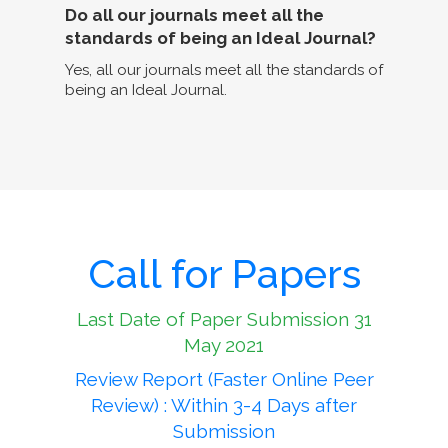
Do all our journals meet all the
standards of being an Ideal Journal?
Yes, all our journals meet all the standards of
being an Ideal Journal.
Call for Papers
Last Date of Paper Submission 31
May 2021
Review Report (Faster Online Peer
Review) : Within 3-4 Days after
Submission