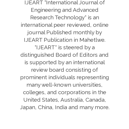
IJEART "International Journal of
Engineering and Advanced
Research Technology" is an
international peer reviewed, online
journal Published monthly by
IJEART Publication in Mahetlwe.
"IJEART" is steered by a
distinguished Board of Editors and
is supported by an international
review board consisting of
prominent individuals representing
many well-known universities,
colleges, and corporations in the
United States, Australia, Canada,
Japan, China, India and many more.