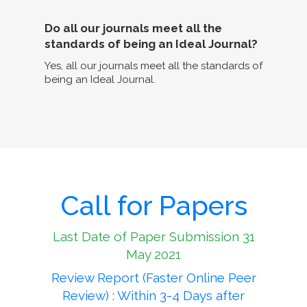
Do all our journals meet all the
standards of being an Ideal Journal?
Yes, all our journals meet all the standards of
being an Ideal Journal.
Call for Papers
Last Date of Paper Submission 31
May 2021
Review Report (Faster Online Peer
Review) : Within 3-4 Days after