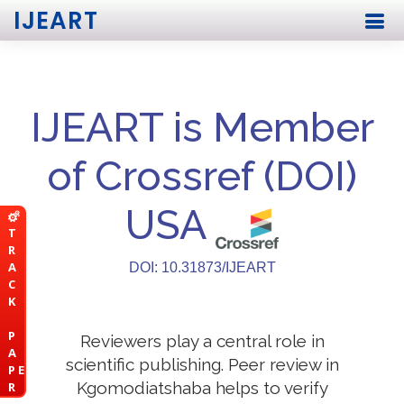
IJEART
IJEART is Member
of Crossref (DOI)
USA
T
R
A
DOI: 10.31873/IJEART
C
K
P
Reviewers play a central role in
A
scientific publishing. Peer review in
P E
Kgomodiatshaba helps to verify
R