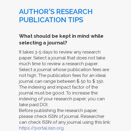
AUTHOR'S RESEARCH
PUBLICATION TIPS
What should be kept in mind while
selecting a journal?
It takes 3-5 days to review any research
paper. Select a journal that does not take
much time to review a research paper.
Select a journal whose publication fees are
not high. The publication fees for an ideal
journal can range between $ 50 to $ 150.
The indexing and impact factor of the
journal must be good. To increase the
indexing of your research paper, you can
take paid DOI.
Before publishing the research paper,
please check ISSN of journal. Researcher
can check ISSN of any journal using this link:
https://portal.issn.org