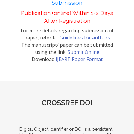
Submission
Publication (online) Within 1-2 Days
After Registration
For more details regarding submission of
paper, refer to:
Guidelines for authors
The manuscript/ paper can be submitted
using the link:
Submit Online
Download
IJEART Paper Format
CROSSREF DOI
Digital Object Identifier or DOI is a persistent