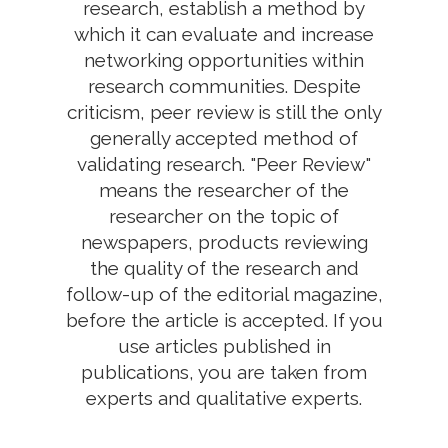
research, establish a method by
which it can evaluate and increase
networking opportunities within
research communities. Despite
criticism, peer review is still the only
generally accepted method of
validating research. "Peer Review"
means the researcher of the
researcher on the topic of
newspapers, products reviewing
the quality of the research and
follow-up of the editorial magazine,
before the article is accepted. If you
use articles published in
publications, you are taken from
experts and qualitative experts.