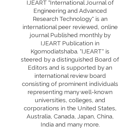
IJEART "International Journal of
Engineering and Advanced
Research Technology" is an
international peer reviewed, online
journal Published monthly by
IJEART Publication in
Kgomodiatshaba. "IJEART" is
steered by a distinguished Board of
Editors and is supported by an
international review board
consisting of prominent individuals
representing many well-known
universities, colleges, and
corporations in the United States,
Australia, Canada, Japan, China,
India and many more.