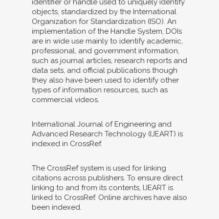
identifier or handle used to uniquely identify
objects, standardized by the International
Organization for Standardization (ISO). An
implementation of the Handle System, DOIs
are in wide use mainly to identify academic,
professional, and government information,
such as journal articles, research reports and
data sets, and official publications though
they also have been used to identify other
types of information resources, such as
commercial videos.
International Journal of Engineering and
Advanced Research Technology (IJEART) is
indexed in CrossRef.
The CrossRef system is used for linking
citations across publishers. To ensure direct
linking to and from its contents, IJEART is
linked to CrossRef. Online archives have also
been indexed.