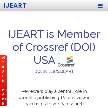
IJEART
IJEART is Member
of Crossref (DOI)
USA
T
R
A
DOI: 10.31873/IJEART
C
K
P
Reviewers play a central role in
A
scientific publishing. Peer review in
P E
Igaci helps to verify research,
R