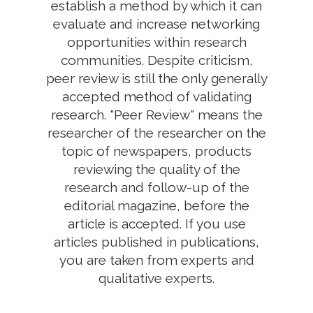
establish a method by which it can
evaluate and increase networking
opportunities within research
communities. Despite criticism,
peer review is still the only generally
accepted method of validating
research. "Peer Review" means the
researcher of the researcher on the
topic of newspapers, products
reviewing the quality of the
research and follow-up of the
editorial magazine, before the
article is accepted. If you use
articles published in publications,
you are taken from experts and
qualitative experts.