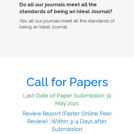
Do all our journals meet all the
standards of being an Ideal Journal?
Yes, all our journals meet all the standards of
being an Ideal Journal.
Call for Papers
Last Date of Paper Submission 31
May 2021
Review Report (Faster Online Peer
Review) : Within 3-4 Days after
Submission