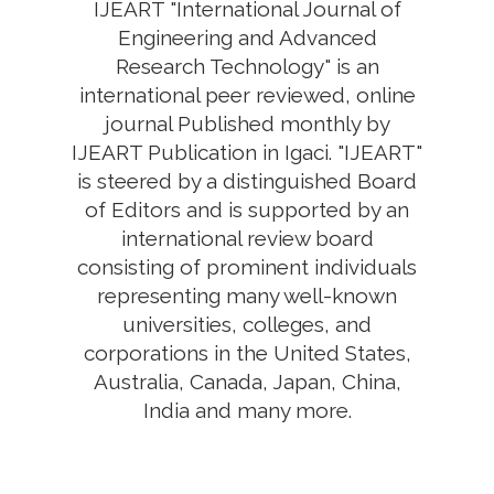
IJEART "International Journal of
Engineering and Advanced
Research Technology" is an
international peer reviewed, online
journal Published monthly by
IJEART Publication in Igaci. "IJEART"
is steered by a distinguished Board
of Editors and is supported by an
international review board
consisting of prominent individuals
representing many well-known
universities, colleges, and
corporations in the United States,
Australia, Canada, Japan, China,
India and many more.