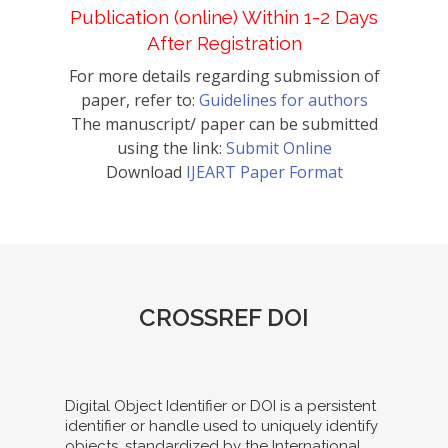
Publication (online) Within 1-2 Days
After Registration
For more details regarding submission of
paper, refer to:
Guidelines for authors
The manuscript/ paper can be submitted
using the link:
Submit Online
Download
IJEART Paper Format
CROSSREF DOI
Digital Object Identifier or DOI is a persistent
identifier or handle used to uniquely identify
objects, standardized by the International