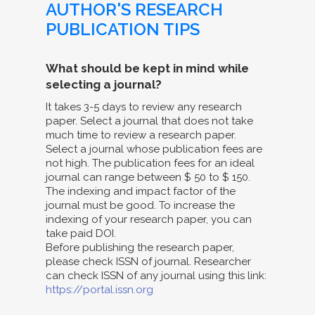
AUTHOR'S RESEARCH
PUBLICATION TIPS
What should be kept in mind while
selecting a journal?
It takes 3-5 days to review any research
paper. Select a journal that does not take
much time to review a research paper.
Select a journal whose publication fees are
not high. The publication fees for an ideal
journal can range between $ 50 to $ 150.
The indexing and impact factor of the
journal must be good. To increase the
indexing of your research paper, you can
take paid DOI.
Before publishing the research paper,
please check ISSN of journal. Researcher
can check ISSN of any journal using this link:
https://portal.issn.org