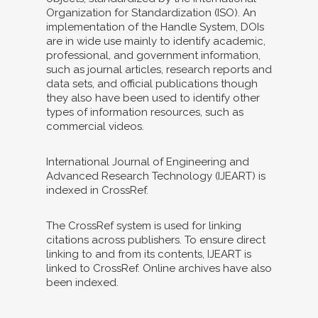
Organization for Standardization (ISO). An
implementation of the Handle System, DOIs
are in wide use mainly to identify academic,
professional, and government information,
such as journal articles, research reports and
data sets, and official publications though
they also have been used to identify other
types of information resources, such as
commercial videos.
International Journal of Engineering and
Advanced Research Technology (IJEART) is
indexed in CrossRef.
The CrossRef system is used for linking
citations across publishers. To ensure direct
linking to and from its contents, IJEART is
linked to CrossRef. Online archives have also
been indexed.