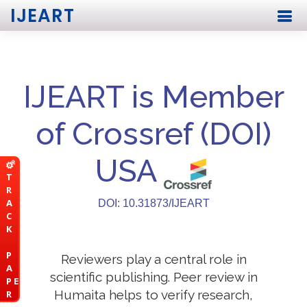
IJEART
IJEART is Member
of Crossref (DOI)
USA
T
R
A
DOI: 10.31873/IJEART
C
K
P
Reviewers play a central role in
A
scientific publishing. Peer review in
P E
Humaita helps to verify research,
R