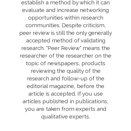
establish a method by which it can
evaluate and increase networking
opportunities within research
communities. Despite criticism,
peer review is still the only generally
accepted method of validating
research. "Peer Review" means the
researcher of the researcher on the
topic of newspapers, products
reviewing the quality of the
research and follow-up of the
editorial magazine, before the
article is accepted. If you use
articles published in publications,
you are taken from experts and
qualitative experts.