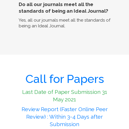
Do all our journals meet all the
standards of being an Ideal Journal?
Yes, all our journals meet all the standards of
being an Ideal Journal.
Call for Papers
Last Date of Paper Submission 31
May 2021
Review Report (Faster Online Peer
Review) : Within 3-4 Days after
Submission