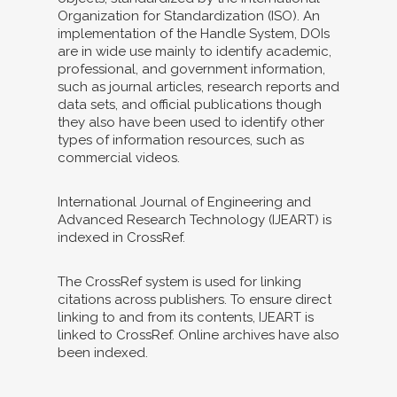
Organization for Standardization (ISO). An
implementation of the Handle System, DOIs
are in wide use mainly to identify academic,
professional, and government information,
such as journal articles, research reports and
data sets, and official publications though
they also have been used to identify other
types of information resources, such as
commercial videos.
International Journal of Engineering and
Advanced Research Technology (IJEART) is
indexed in CrossRef.
The CrossRef system is used for linking
citations across publishers. To ensure direct
linking to and from its contents, IJEART is
linked to CrossRef. Online archives have also
been indexed.