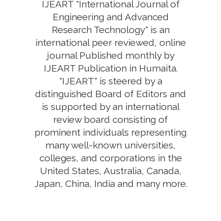
IJEART "International Journal of
Engineering and Advanced
Research Technology" is an
international peer reviewed, online
journal Published monthly by
IJEART Publication in Humaita.
"IJEART" is steered by a
distinguished Board of Editors and
is supported by an international
review board consisting of
prominent individuals representing
many well-known universities,
colleges, and corporations in the
United States, Australia, Canada,
Japan, China, India and many more.