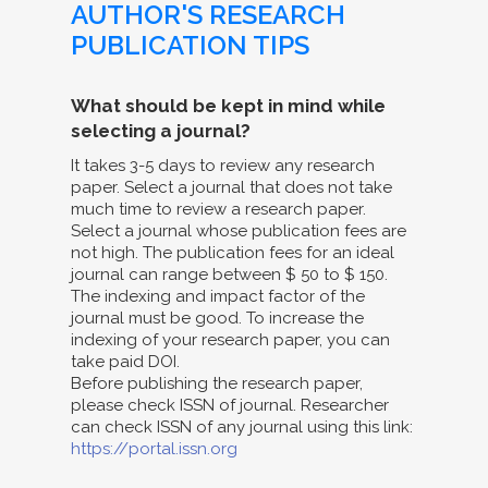
AUTHOR'S RESEARCH
PUBLICATION TIPS
What should be kept in mind while
selecting a journal?
It takes 3-5 days to review any research
paper. Select a journal that does not take
much time to review a research paper.
Select a journal whose publication fees are
not high. The publication fees for an ideal
journal can range between $ 50 to $ 150.
The indexing and impact factor of the
journal must be good. To increase the
indexing of your research paper, you can
take paid DOI.
Before publishing the research paper,
please check ISSN of journal. Researcher
can check ISSN of any journal using this link:
https://portal.issn.org