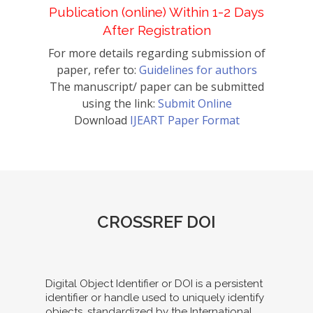
Publication (online) Within 1-2 Days
After Registration
For more details regarding submission of
paper, refer to:
Guidelines for authors
The manuscript/ paper can be submitted
using the link:
Submit Online
Download
IJEART Paper Format
CROSSREF DOI
Digital Object Identifier or DOI is a persistent
identifier or handle used to uniquely identify
objects, standardized by the International