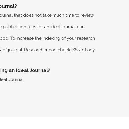
ournal?
 journal that does not take much time to review
 publication fees for an ideal journal can
ood. To increase the indexing of your research
N of journal. Researcher can check ISSN of any
eing an Ideal Journal?
deal Journal.