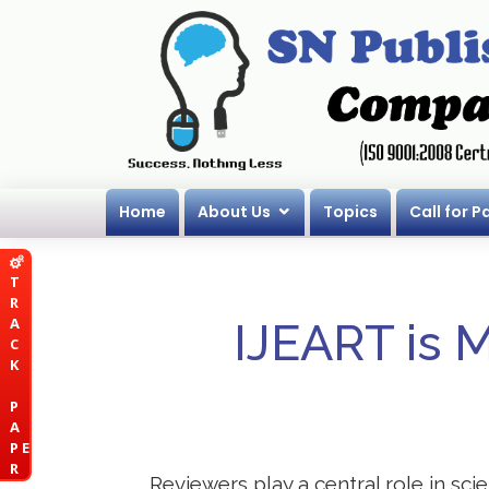
Home
About Us
Topics
Call for P
T
R
A
IJEART is 
C
K
P
A
P E
R
Reviewers play a central role in sci