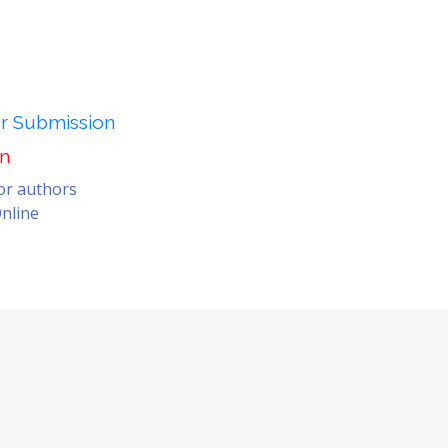
er Submission
on
for authors
nline