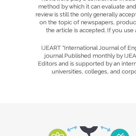
method by which it can evaluate and
review is still the only generally ac
on the topic of newspapers, product
the article is accepted. If you use
IJEART "International Journal of E
journal Published monthly by IJEA
Editors and is supported by an inter
universities, colleges, and corp