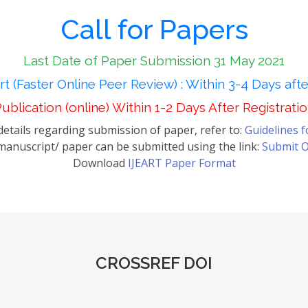
Call for Papers
Last Date of Paper Submission 31 May 2021
t (Faster Online Peer Review) : Within 3-4 Days aft
ublication (online) Within 1-2 Days After Registrati
etails regarding submission of paper, refer to:
Guidelines 
anuscript/ paper can be submitted using the link:
Submit O
Download
IJEART Paper Format
CROSSREF DOI