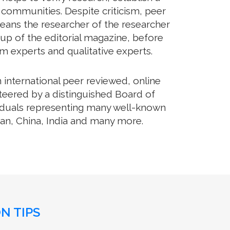
communities. Despite criticism, peer
means the researcher of the researcher
up of the editorial magazine, before
rom experts and qualitative experts.
international peer reviewed, online
teered by a distinguished Board of
ividuals representing many well-known
apan, China, India and many more.
N TIPS