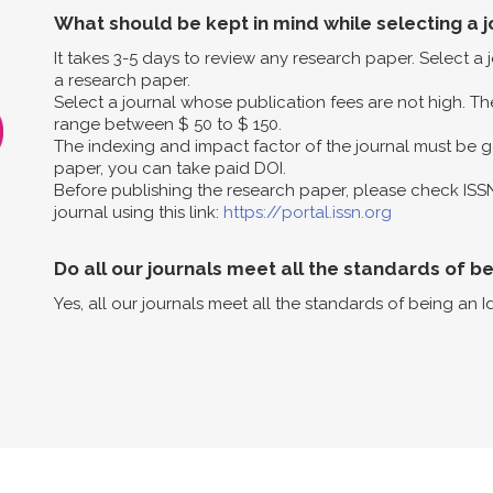
What should be kept in mind while selecting a j
It takes 3-5 days to review any research paper. Select a
a research paper.
Select a journal whose publication fees are not high. The
range between $ 50 to $ 150.
The indexing and impact factor of the journal must be g
paper, you can take paid DOI.
Before publishing the research paper, please check ISS
journal using this link:
https://portal.issn.org
Do all our journals meet all the standards of b
Yes, all our journals meet all the standards of being an I