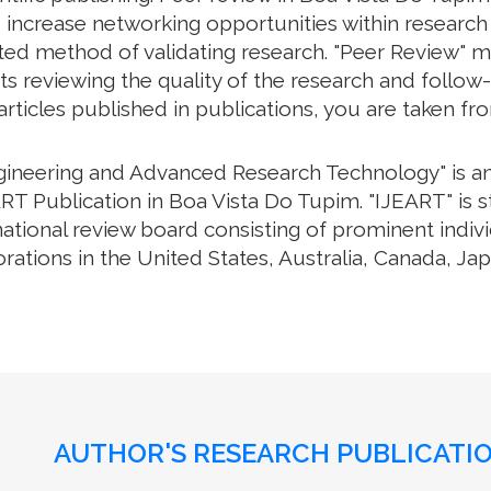
 increase networking opportunities within research 
cepted method of validating research. "Peer Review" 
s reviewing the quality of the research and follow-
 articles published in publications, you are taken f
ngineering and Advanced Research Technology" is an 
RT Publication in Boa Vista Do Tupim. "IJEART" is s
national review board consisting of prominent ind
orations in the United States, Australia, Canada, J
AUTHOR'S RESEARCH PUBLICATIO