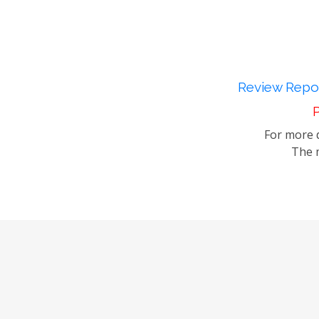
Review Repor
P
For more d
The m