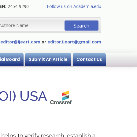
SN:
2454-9290
Follow us on Academia.edu
:
editor@ijeart.com
or
editor.ijeart@gmail.com
ial Board
Submit An Article
Contact Us
DOI) USA
helps to verify research, establish a