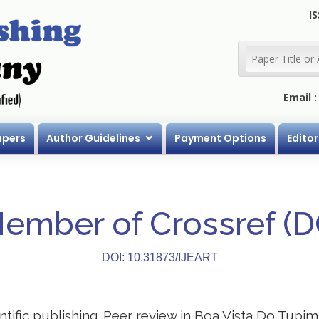
IS
Email 
apers
Author Guidelines
Payment Options
Editor
Member of Crossref (
DOI: 10.31873/IJEART
entific publishing. Peer review in Boa Vista Do Tupim 