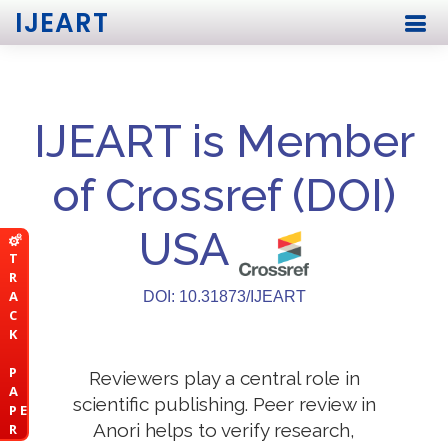
IJEART
IJEART is Member
of Crossref (DOI)
USA
T
R
A
DOI: 10.31873/IJEART
C
K
P
Reviewers play a central role in
A
scientific publishing. Peer review in
P E
Anori helps to verify research,
R