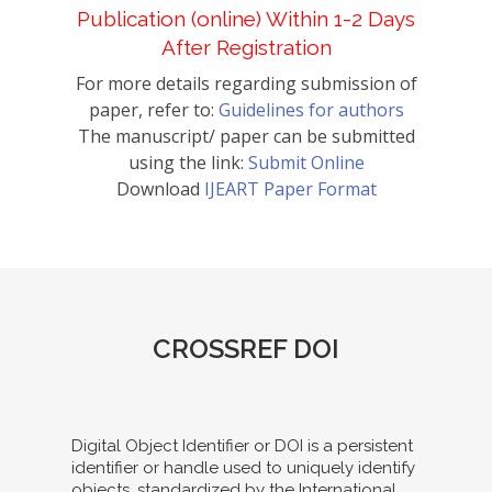
Publication (online) Within 1-2 Days
After Registration
For more details regarding submission of
paper, refer to:
Guidelines for authors
The manuscript/ paper can be submitted
using the link:
Submit Online
Download
IJEART Paper Format
CROSSREF DOI
Digital Object Identifier or DOI is a persistent
identifier or handle used to uniquely identify
objects, standardized by the International