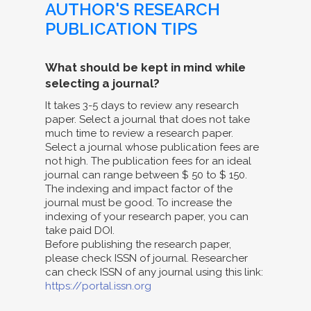
AUTHOR'S RESEARCH
PUBLICATION TIPS
What should be kept in mind while
selecting a journal?
It takes 3-5 days to review any research
paper. Select a journal that does not take
much time to review a research paper.
Select a journal whose publication fees are
not high. The publication fees for an ideal
journal can range between $ 50 to $ 150.
The indexing and impact factor of the
journal must be good. To increase the
indexing of your research paper, you can
take paid DOI.
Before publishing the research paper,
please check ISSN of journal. Researcher
can check ISSN of any journal using this link:
https://portal.issn.org