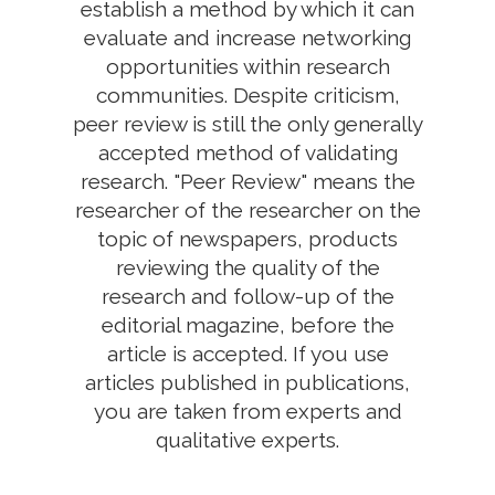
establish a method by which it can
evaluate and increase networking
opportunities within research
communities. Despite criticism,
peer review is still the only generally
accepted method of validating
research. "Peer Review" means the
researcher of the researcher on the
topic of newspapers, products
reviewing the quality of the
research and follow-up of the
editorial magazine, before the
article is accepted. If you use
articles published in publications,
you are taken from experts and
qualitative experts.