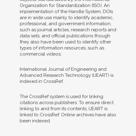
Organization for Standardization (ISO). An
implementation of the Handle System, DOIs
are in wide use mainly to identify academic,
professional, and government information,
such as journal articles, research reports and
data sets, and official publications though
they also have been used to identify other
types of information resources, such as
commercial videos.
International Journal of Engineering and
Advanced Research Technology (IJEART) is
indexed in CrossRef.
The CrossRef system is used for linking
citations across publishers. To ensure direct
linking to and from its contents, IJEART is
linked to CrossRef. Online archives have also
been indexed.