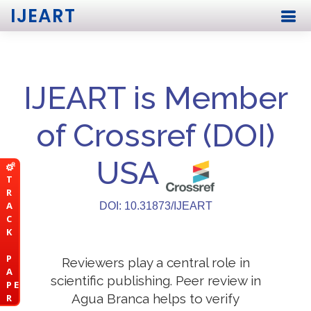
IJEART
IJEART is Member
of Crossref (DOI)
USA
T
R
A
DOI: 10.31873/IJEART
C
K
P
Reviewers play a central role in
A
scientific publishing. Peer review in
P E
Agua Branca helps to verify
R