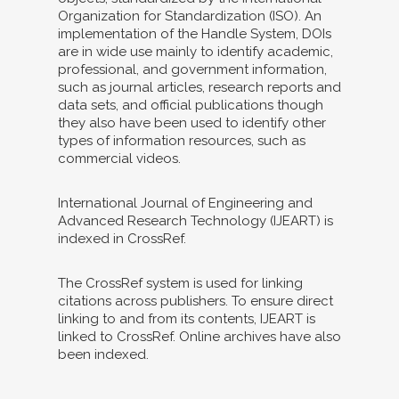
Organization for Standardization (ISO). An
implementation of the Handle System, DOIs
are in wide use mainly to identify academic,
professional, and government information,
such as journal articles, research reports and
data sets, and official publications though
they also have been used to identify other
types of information resources, such as
commercial videos.
International Journal of Engineering and
Advanced Research Technology (IJEART) is
indexed in CrossRef.
The CrossRef system is used for linking
citations across publishers. To ensure direct
linking to and from its contents, IJEART is
linked to CrossRef. Online archives have also
been indexed.