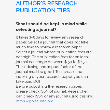
AUTHOR'S RESEARCH
PUBLICATION TIPS
What should be kept in mind while
selecting a journal?
It takes 3-5 days to review any research
paper. Select a journal that does not take
much time to review a research paper.
Select a journal whose publication fees are
not high. The publication fees for an ideal
journal can range between $ 50 to $ 150.
The indexing and impact factor of the
journal must be good. To increase the
indexing of your research paper, you can
take paid DOI.
Before publishing the research paper,
please check ISSN of journal. Researcher
can check ISSN of any journal using this link:
https://portal.issn.org