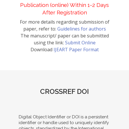
Publication (online) Within 1-2 Days
After Registration
For more details regarding submission of
paper, refer to:
Guidelines for authors
The manuscript/ paper can be submitted
using the link:
Submit Online
Download
IJEART Paper Format
CROSSREF DOI
Digital Object Identifier or DOI is a persistent
identifier or handle used to uniquely identify
objects, standardized by the International