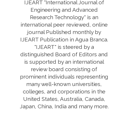
IJEART "International Journal of
Engineering and Advanced
Research Technology" is an
international peer reviewed, online
journal Published monthly by
IJEART Publication in Agua Branca.
"IJEART" is steered by a
distinguished Board of Editors and
is supported by an international
review board consisting of
prominent individuals representing
many well-known universities,
colleges, and corporations in the
United States, Australia, Canada,
Japan, China, India and many more.