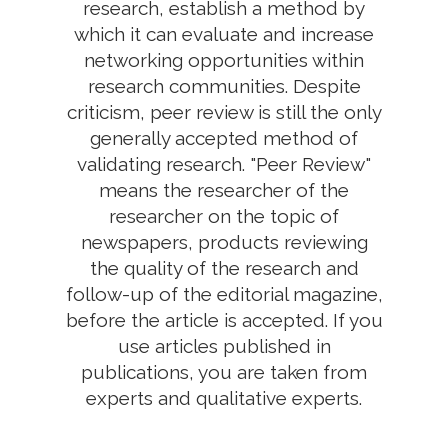
research, establish a method by
which it can evaluate and increase
networking opportunities within
research communities. Despite
criticism, peer review is still the only
generally accepted method of
validating research. "Peer Review"
means the researcher of the
researcher on the topic of
newspapers, products reviewing
the quality of the research and
follow-up of the editorial magazine,
before the article is accepted. If you
use articles published in
publications, you are taken from
experts and qualitative experts.