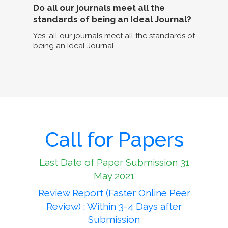
Do all our journals meet all the
standards of being an Ideal Journal?
Yes, all our journals meet all the standards of
being an Ideal Journal.
Call for Papers
Last Date of Paper Submission 31
May 2021
Review Report (Faster Online Peer
Review) : Within 3-4 Days after
Submission