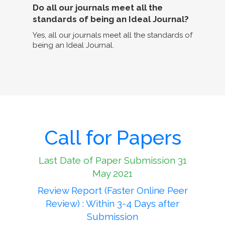
Do all our journals meet all the
standards of being an Ideal Journal?
Yes, all our journals meet all the standards of
being an Ideal Journal.
Call for Papers
Last Date of Paper Submission 31
May 2021
Review Report (Faster Online Peer
Review) : Within 3-4 Days after
Submission