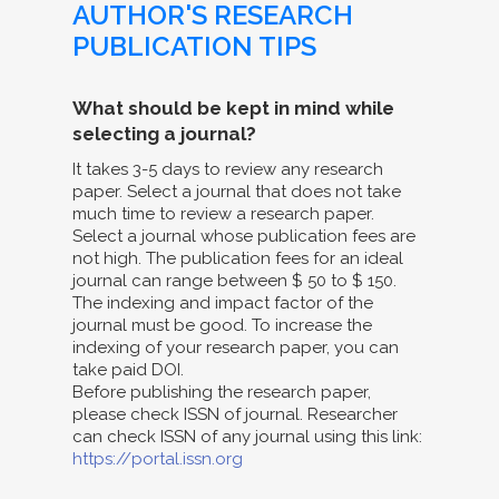
AUTHOR'S RESEARCH
PUBLICATION TIPS
What should be kept in mind while
selecting a journal?
It takes 3-5 days to review any research
paper. Select a journal that does not take
much time to review a research paper.
Select a journal whose publication fees are
not high. The publication fees for an ideal
journal can range between $ 50 to $ 150.
The indexing and impact factor of the
journal must be good. To increase the
indexing of your research paper, you can
take paid DOI.
Before publishing the research paper,
please check ISSN of journal. Researcher
can check ISSN of any journal using this link:
https://portal.issn.org