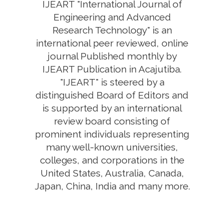
IJEART "International Journal of
Engineering and Advanced
Research Technology" is an
international peer reviewed, online
journal Published monthly by
IJEART Publication in Acajutiba.
"IJEART" is steered by a
distinguished Board of Editors and
is supported by an international
review board consisting of
prominent individuals representing
many well-known universities,
colleges, and corporations in the
United States, Australia, Canada,
Japan, China, India and many more.