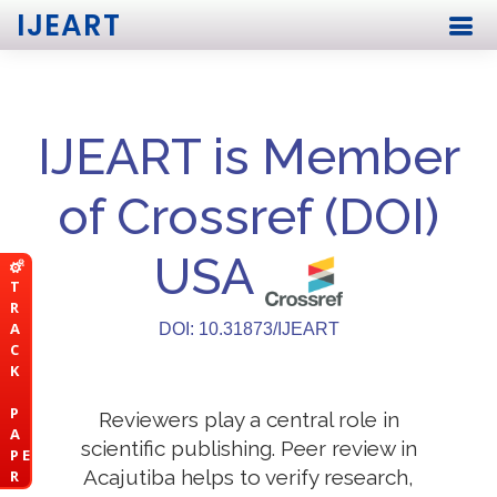
IJEART
IJEART is Member
of Crossref (DOI)
USA
T
R
A
DOI: 10.31873/IJEART
C
K
P
Reviewers play a central role in
A
scientific publishing. Peer review in
P E
Acajutiba helps to verify research,
R