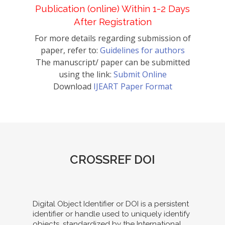
Publication (online) Within 1-2 Days
After Registration
For more details regarding submission of
paper, refer to:
Guidelines for authors
The manuscript/ paper can be submitted
using the link:
Submit Online
Download
IJEART Paper Format
CROSSREF DOI
Digital Object Identifier or DOI is a persistent
identifier or handle used to uniquely identify
objects, standardized by the International