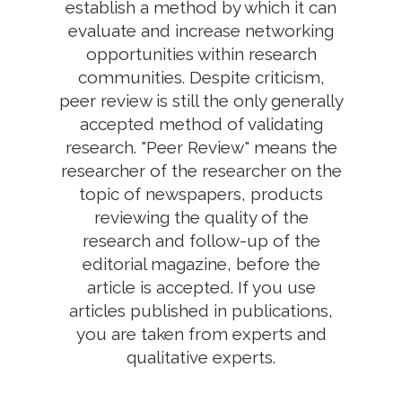
establish a method by which it can
evaluate and increase networking
opportunities within research
communities. Despite criticism,
peer review is still the only generally
accepted method of validating
research. "Peer Review" means the
researcher of the researcher on the
topic of newspapers, products
reviewing the quality of the
research and follow-up of the
editorial magazine, before the
article is accepted. If you use
articles published in publications,
you are taken from experts and
qualitative experts.