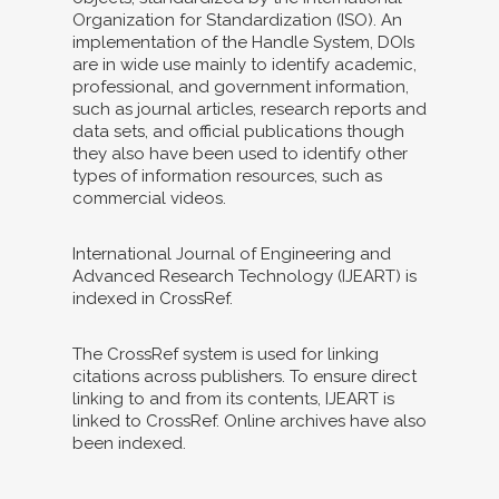
Organization for Standardization (ISO). An
implementation of the Handle System, DOIs
are in wide use mainly to identify academic,
professional, and government information,
such as journal articles, research reports and
data sets, and official publications though
they also have been used to identify other
types of information resources, such as
commercial videos.
International Journal of Engineering and
Advanced Research Technology (IJEART) is
indexed in CrossRef.
The CrossRef system is used for linking
citations across publishers. To ensure direct
linking to and from its contents, IJEART is
linked to CrossRef. Online archives have also
been indexed.