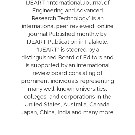
IJEART "International Journal of
Engineering and Advanced
Research Technology" is an
international peer reviewed, online
journal Published monthly by
IJEART Publication in Palakole.
"IJEART" is steered by a
distinguished Board of Editors and
is supported by an international
review board consisting of
prominent individuals representing
many well-known universities,
colleges, and corporations in the
United States, Australia, Canada,
Japan, China, India and many more.