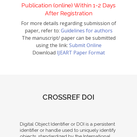
Publication (online) Within 1-2 Days
After Registration
For more details regarding submission of
paper, refer to:
Guidelines for authors
The manuscript/ paper can be submitted
using the link:
Submit Online
Download
IJEART Paper Format
CROSSREF DOI
Digital Object Identifier or DOI is a persistent
identifier or handle used to uniquely identify
objects, standardized by the International