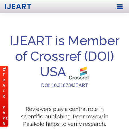
IJEART
IJEART is Member
of Crossref (DOI)
USA
T
R
A
DOI: 10.31873/IJEART
C
K
P
Reviewers play a central role in
A
scientific publishing. Peer review in
P E
Palakole helps to verify research,
R