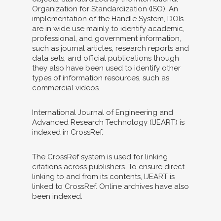
Organization for Standardization (ISO). An
implementation of the Handle System, DOIs
are in wide use mainly to identify academic,
professional, and government information,
such as journal articles, research reports and
data sets, and official publications though
they also have been used to identify other
types of information resources, such as
commercial videos.
International Journal of Engineering and
Advanced Research Technology (IJEART) is
indexed in CrossRef.
The CrossRef system is used for linking
citations across publishers. To ensure direct
linking to and from its contents, IJEART is
linked to CrossRef. Online archives have also
been indexed.