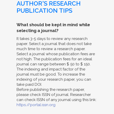
AUTHOR'S RESEARCH
PUBLICATION TIPS
What should be kept in mind while
selecting a journal?
It takes 3-5 days to review any research
paper. Select a journal that does not take
much time to review a research paper.
Select a journal whose publication fees are
not high. The publication fees for an ideal
journal can range between $ 50 to $ 150.
The indexing and impact factor of the
journal must be good. To increase the
indexing of your research paper, you can
take paid DOI.
Before publishing the research paper,
please check ISSN of journal. Researcher
can check ISSN of any journal using this link:
https://portal.issn.org