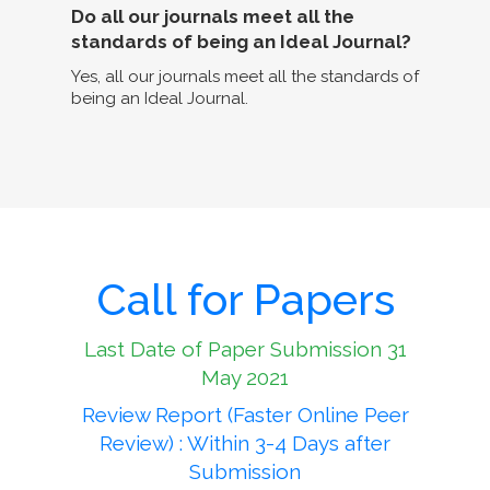
Do all our journals meet all the
standards of being an Ideal Journal?
Yes, all our journals meet all the standards of
being an Ideal Journal.
Call for Papers
Last Date of Paper Submission 31
May 2021
Review Report (Faster Online Peer
Review) : Within 3-4 Days after
Submission