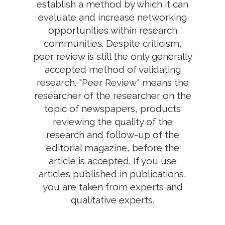
establish a method by which it can
evaluate and increase networking
opportunities within research
communities. Despite criticism,
peer review is still the only generally
accepted method of validating
research. "Peer Review" means the
researcher of the researcher on the
topic of newspapers, products
reviewing the quality of the
research and follow-up of the
editorial magazine, before the
article is accepted. If you use
articles published in publications,
you are taken from experts and
qualitative experts.