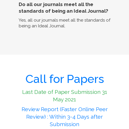
Do all our journals meet all the
standards of being an Ideal Journal?
Yes, all our journals meet all the standards of
being an Ideal Journal.
Call for Papers
Last Date of Paper Submission 31
May 2021
Review Report (Faster Online Peer
Review) : Within 3-4 Days after
Submission