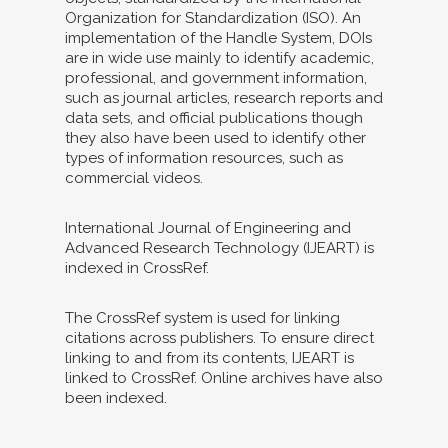
Organization for Standardization (ISO). An
implementation of the Handle System, DOIs
are in wide use mainly to identify academic,
professional, and government information,
such as journal articles, research reports and
data sets, and official publications though
they also have been used to identify other
types of information resources, such as
commercial videos.
International Journal of Engineering and
Advanced Research Technology (IJEART) is
indexed in CrossRef.
The CrossRef system is used for linking
citations across publishers. To ensure direct
linking to and from its contents, IJEART is
linked to CrossRef. Online archives have also
been indexed.