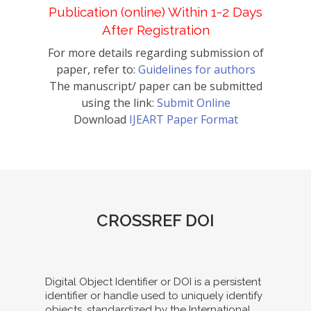
Publication (online) Within 1-2 Days
After Registration
For more details regarding submission of
paper, refer to:
Guidelines for authors
The manuscript/ paper can be submitted
using the link:
Submit Online
Download
IJEART Paper Format
CROSSREF DOI
Digital Object Identifier or DOI is a persistent
identifier or handle used to uniquely identify
objects, standardized by the International