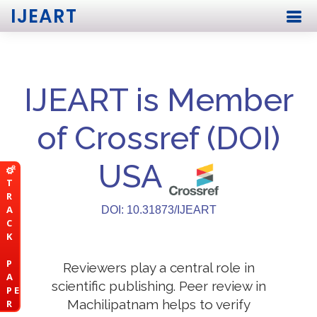
IJEART
IJEART is Member
of Crossref (DOI)
USA
T
R
A
DOI: 10.31873/IJEART
C
K
P
Reviewers play a central role in
A
scientific publishing. Peer review in
P E
Machilipatnam helps to verify
R