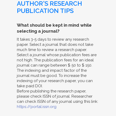
AUTHOR'S RESEARCH
PUBLICATION TIPS
What should be kept in mind while
selecting a journal?
It takes 3-5 days to review any research
paper. Select a journal that does not take
much time to review a research paper.
Select a journal whose publication fees are
not high. The publication fees for an ideal
journal can range between $ 50 to $ 150.
The indexing and impact factor of the
journal must be good. To increase the
indexing of your research paper, you can
take paid DOI.
Before publishing the research paper,
please check ISSN of journal. Researcher
can check ISSN of any journal using this link:
https://portal.issn.org