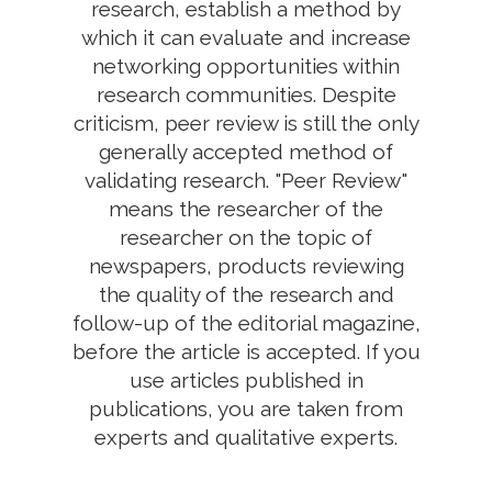
research, establish a method by
which it can evaluate and increase
networking opportunities within
research communities. Despite
criticism, peer review is still the only
generally accepted method of
validating research. "Peer Review"
means the researcher of the
researcher on the topic of
newspapers, products reviewing
the quality of the research and
follow-up of the editorial magazine,
before the article is accepted. If you
use articles published in
publications, you are taken from
experts and qualitative experts.