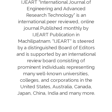
IJEART "International Journal of
Engineering and Advanced
Research Technology" is an
international peer reviewed, online
journal Published monthly by
IJEART Publication in
Machilipatnam. "IJEART" is steered
by a distinguished Board of Editors
and is supported by an international
review board consisting of
prominent individuals representing
many well-known universities,
colleges, and corporations in the
United States, Australia, Canada,
Japan, China, India and many more.