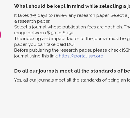
What should be kept in mind while selecting a j
It takes 3-5 days to review any research paper. Select a
a research paper.
Select a journal whose publication fees are not high. The
range between $ 50 to $ 150.
The indexing and impact factor of the journal must be g
paper, you can take paid DOI.
Before publishing the research paper, please check ISS
journal using this link:
https://portal.issn.org
Do all our journals meet all the standards of b
Yes, all our journals meet all the standards of being an I