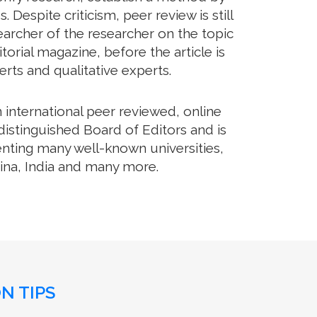
Despite criticism, peer review is still
archer of the researcher on the topic
orial magazine, before the article is
erts and qualitative experts.
international peer reviewed, online
istinguished Board of Editors and is
enting many well-known universities,
hina, India and many more.
N TIPS