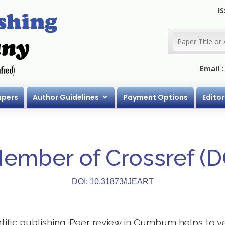
IS
Email 
apers
Author Guidelines
Payment Options
Editor
Member of Crossref (
DOI: 10.31873/IJEART
entific publishing. Peer review in Cumbum helps to v