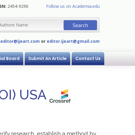
SN:
2454-9290
Follow us on Academia.edu
:
editor@ijeart.com
or
editor.ijeart@gmail.com
ial Board
Submit An Article
Contact Us
DOI) USA
erify research, establish a method by