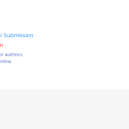
er Submission
on
for authors
nline