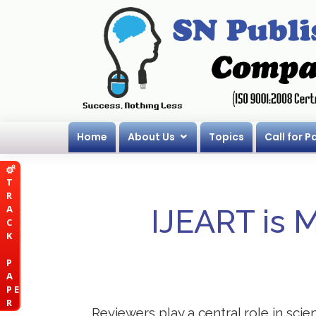
Home
About Us
Topics
Call for P
T
R
A
IJEART is 
C
K
P
A
P E
R
Reviewers play a central role in sci