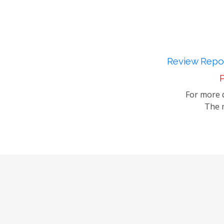
Review Repor
P
For more d
The m