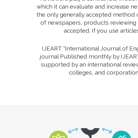
which it can evaluate and increase net
the only generally accepted method o
of newspapers, products reviewing th
accepted. If you use article
IJEART "International Journal of E
journal Published monthly by IJEART
supported by an international revie
colleges, and corporation