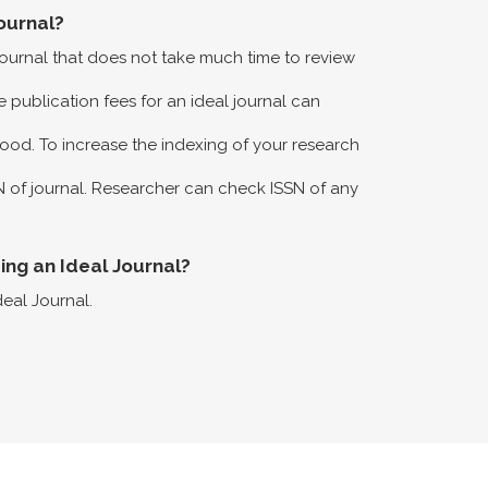
ournal?
 journal that does not take much time to review
 publication fees for an ideal journal can
ood. To increase the indexing of your research
N of journal. Researcher can check ISSN of any
eing an Ideal Journal?
deal Journal.