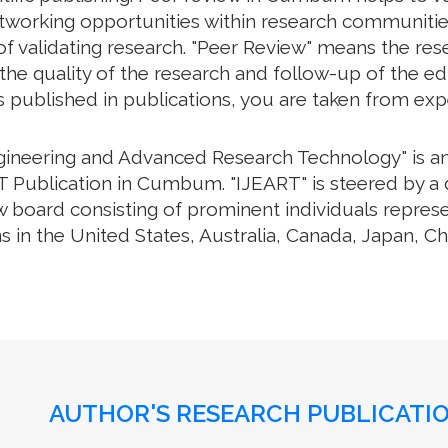
working opportunities within research communities. 
f validating research. "Peer Review" means the rese
e quality of the research and follow-up of the edit
s published in publications, you are taken from exp
ngineering and Advanced Research Technology" is an 
 Publication in Cumbum. "IJEART" is steered by a d
w board consisting of prominent individuals repres
s in the United States, Australia, Canada, Japan, C
AUTHOR'S RESEARCH PUBLICATIO