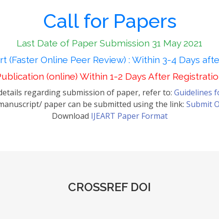
Call for Papers
Last Date of Paper Submission 31 May 2021
t (Faster Online Peer Review) : Within 3-4 Days aft
ublication (online) Within 1-2 Days After Registrati
etails regarding submission of paper, refer to:
Guidelines 
anuscript/ paper can be submitted using the link:
Submit O
Download
IJEART Paper Format
CROSSREF DOI