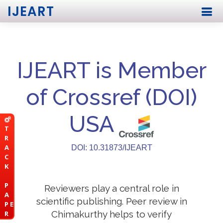
IJEART
IJEART is Member
of Crossref (DOI)
USA
T
R
A
DOI: 10.31873/IJEART
C
K
P
Reviewers play a central role in
A
scientific publishing. Peer review in
P E
Chimakurthy helps to verify
R