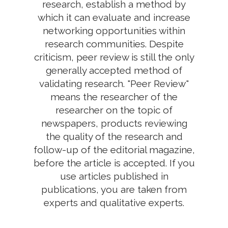
research, establish a method by
which it can evaluate and increase
networking opportunities within
research communities. Despite
criticism, peer review is still the only
generally accepted method of
validating research. "Peer Review"
means the researcher of the
researcher on the topic of
newspapers, products reviewing
the quality of the research and
follow-up of the editorial magazine,
before the article is accepted. If you
use articles published in
publications, you are taken from
experts and qualitative experts.