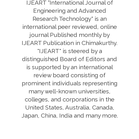
IJEART "International Journal of
Engineering and Advanced
Research Technology" is an
international peer reviewed, online
journal Published monthly by
IJEART Publication in Chimakurthy.
"IJEART" is steered by a
distinguished Board of Editors and
is supported by an international
review board consisting of
prominent individuals representing
many well-known universities,
colleges, and corporations in the
United States, Australia, Canada,
Japan, China, India and many more.