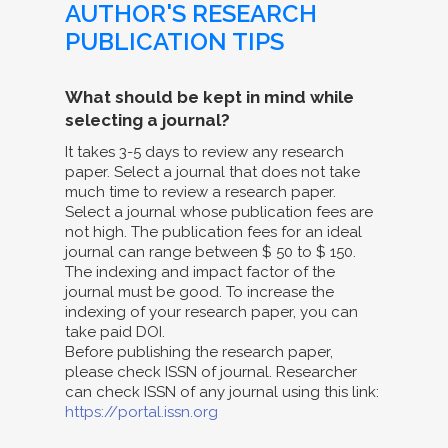
AUTHOR'S RESEARCH
PUBLICATION TIPS
What should be kept in mind while
selecting a journal?
It takes 3-5 days to review any research
paper. Select a journal that does not take
much time to review a research paper.
Select a journal whose publication fees are
not high. The publication fees for an ideal
journal can range between $ 50 to $ 150.
The indexing and impact factor of the
journal must be good. To increase the
indexing of your research paper, you can
take paid DOI.
Before publishing the research paper,
please check ISSN of journal. Researcher
can check ISSN of any journal using this link:
https://portal.issn.org