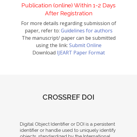
Publication (online) Within 1-2 Days
After Registration
For more details regarding submission of
paper, refer to:
Guidelines for authors
The manuscript/ paper can be submitted
using the link:
Submit Online
Download
IJEART Paper Format
CROSSREF DOI
Digital Object Identifier or DOI is a persistent
identifier or handle used to uniquely identify
objects, standardized by the International