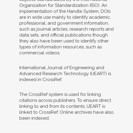
Organization for Standardization (ISO). An
implementation of the Handle System, DOIs
are in wide use mainly to identify academic,
professional, and government information,
such as journal articles, research reports and
data sets, and official publications though
they also have been used to identify other
types of information resources, such as
commercial videos.
International Journal of Engineering and
Advanced Research Technology (IJEART) is
indexed in CrossRef.
The CrossRef system is used for linking
citations across publishers. To ensure direct
linking to and from its contents, IJEART is
linked to CrossRef. Online archives have also
been indexed.