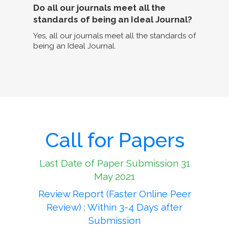
Do all our journals meet all the
standards of being an Ideal Journal?
Yes, all our journals meet all the standards of
being an Ideal Journal.
Call for Papers
Last Date of Paper Submission 31
May 2021
Review Report (Faster Online Peer
Review) : Within 3-4 Days after
Submission