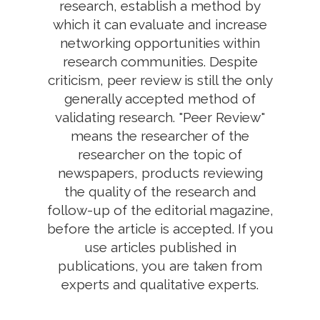
research, establish a method by
which it can evaluate and increase
networking opportunities within
research communities. Despite
criticism, peer review is still the only
generally accepted method of
validating research. "Peer Review"
means the researcher of the
researcher on the topic of
newspapers, products reviewing
the quality of the research and
follow-up of the editorial magazine,
before the article is accepted. If you
use articles published in
publications, you are taken from
experts and qualitative experts.