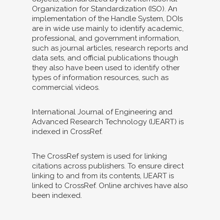
Organization for Standardization (ISO). An
implementation of the Handle System, DOIs
are in wide use mainly to identify academic,
professional, and government information,
such as journal articles, research reports and
data sets, and official publications though
they also have been used to identify other
types of information resources, such as
commercial videos.
International Journal of Engineering and
Advanced Research Technology (IJEART) is
indexed in CrossRef.
The CrossRef system is used for linking
citations across publishers. To ensure direct
linking to and from its contents, IJEART is
linked to CrossRef. Online archives have also
been indexed.