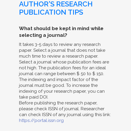
AUTHOR'S RESEARCH
PUBLICATION TIPS
What should be kept in mind while
selecting a journal?
It takes 3-5 days to review any research
paper. Select a journal that does not take
much time to review a research paper.
Select a journal whose publication fees are
not high. The publication fees for an ideal
journal can range between $ 50 to $ 150.
The indexing and impact factor of the
journal must be good. To increase the
indexing of your research paper, you can
take paid DOI.
Before publishing the research paper,
please check ISSN of journal. Researcher
can check ISSN of any journal using this link:
https://portal.issn.org