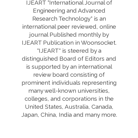
IJEART "International Journal of
Engineering and Advanced
Research Technology" is an
international peer reviewed, online
journal Published monthly by
IJEART Publication in Woonsocket.
"IJEART" is steered by a
distinguished Board of Editors and
is supported by an international
review board consisting of
prominent individuals representing
many well-known universities,
colleges, and corporations in the
United States, Australia, Canada,
Japan, China, India and many more.