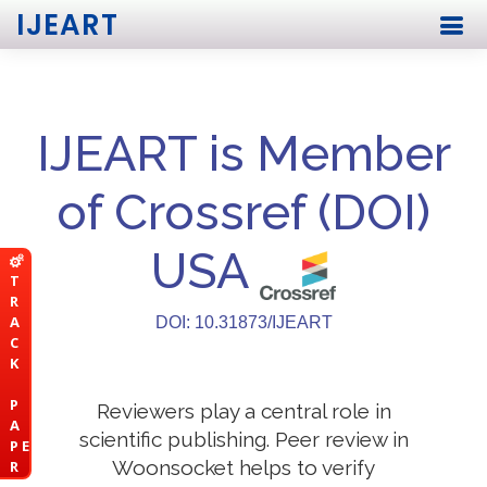
IJEART
IJEART is Member
of Crossref (DOI)
USA
T
R
A
DOI: 10.31873/IJEART
C
K
P
Reviewers play a central role in
A
scientific publishing. Peer review in
P E
Woonsocket helps to verify
R