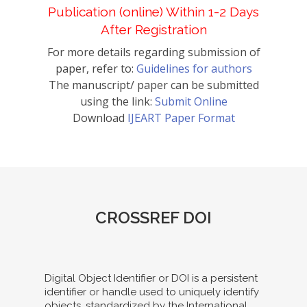
Publication (online) Within 1-2 Days
After Registration
For more details regarding submission of
paper, refer to:
Guidelines for authors
The manuscript/ paper can be submitted
using the link:
Submit Online
Download
IJEART Paper Format
CROSSREF DOI
Digital Object Identifier or DOI is a persistent
identifier or handle used to uniquely identify
objects, standardized by the International