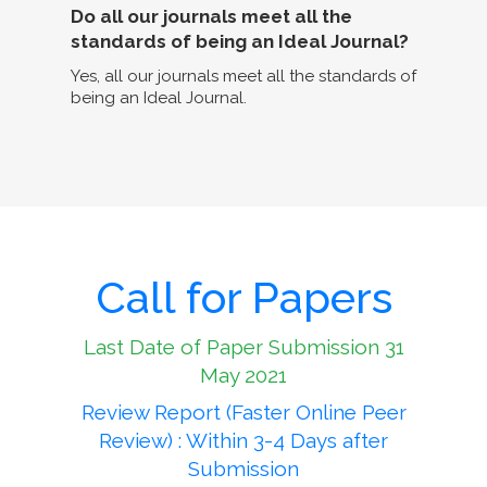
Do all our journals meet all the
standards of being an Ideal Journal?
Yes, all our journals meet all the standards of
being an Ideal Journal.
Call for Papers
Last Date of Paper Submission 31
May 2021
Review Report (Faster Online Peer
Review) : Within 3-4 Days after
Submission