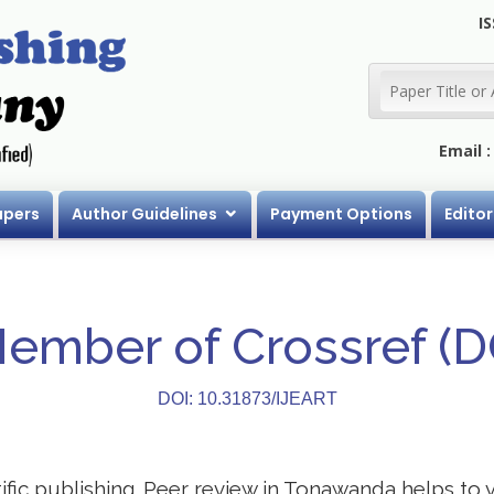
IS
Email 
apers
Author Guidelines
Payment Options
Editor
Member of Crossref (
DOI: 10.31873/IJEART
ntific publishing. Peer review in Tonawanda helps to 