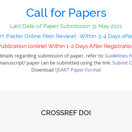
Call for Papers
Last Date of Paper Submission 31 May 2021
t (Faster Online Peer Review) : Within 3-4 Days aft
ublication (online) Within 1-2 Days After Registrati
etails regarding submission of paper, refer to:
Guidelines 
anuscript/ paper can be submitted using the link:
Submit O
Download
IJEART Paper Format
CROSSREF DOI