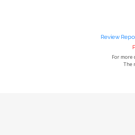
Review Repor
P
For more d
The m