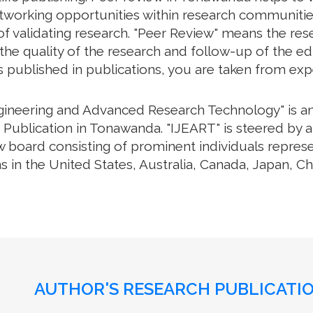
working opportunities within research communities. 
f validating research. "Peer Review" means the rese
e quality of the research and follow-up of the edit
s published in publications, you are taken from exp
ngineering and Advanced Research Technology" is an 
Publication in Tonawanda. "IJEART" is steered by a 
w board consisting of prominent individuals repres
s in the United States, Australia, Canada, Japan, C
AUTHOR'S RESEARCH PUBLICATIO