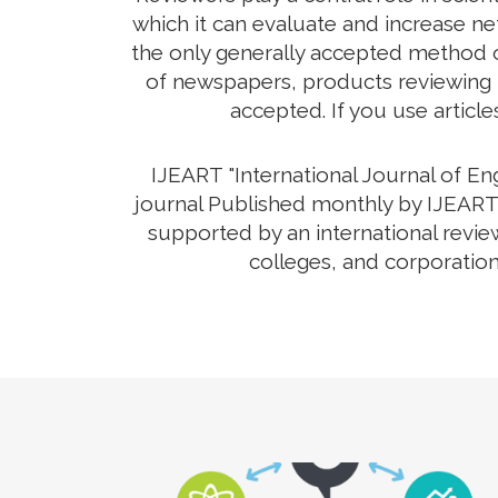
which it can evaluate and increase net
the only generally accepted method o
of newspapers, products reviewing th
accepted. If you use article
IJEART "International Journal of E
journal Published monthly by IJEART 
supported by an international revie
colleges, and corporation