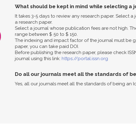
What should be kept in mind while selecting a j
It takes 3-5 days to review any research paper. Select a
a research paper.
Select a journal whose publication fees are not high. The
range between $ 50 to $ 150.
The indexing and impact factor of the journal must be g
paper, you can take paid DOI.
Before publishing the research paper, please check ISS
journal using this link:
https://portal.issn.org
Do all our journals meet all the standards of b
Yes, all our journals meet all the standards of being an I