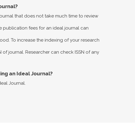
ournal?
 journal that does not take much time to review
 publication fees for an ideal journal can
ood. To increase the indexing of your research
N of journal. Researcher can check ISSN of any
eing an Ideal Journal?
deal Journal.