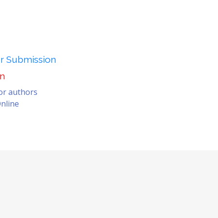
er Submission
on
for authors
nline