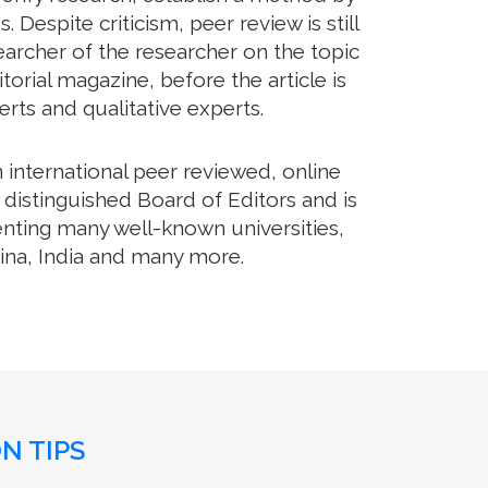
Despite criticism, peer review is still
archer of the researcher on the topic
orial magazine, before the article is
erts and qualitative experts.
international peer reviewed, online
distinguished Board of Editors and is
enting many well-known universities,
hina, India and many more.
N TIPS