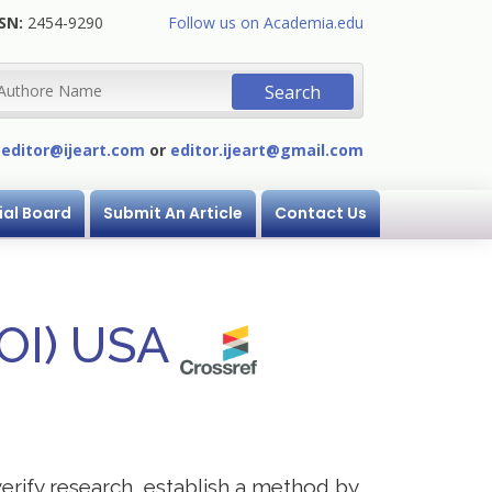
SN:
2454-9290
Follow us on Academia.edu
:
editor@ijeart.com
or
editor.ijeart@gmail.com
ial Board
Submit An Article
Contact Us
DOI) USA
verify research, establish a method by