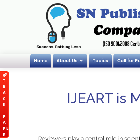
Home
About Us
Topics
Call for P
T
R
A
IJEART is 
C
K
P
A
P E
R
Reviewers play a central role in scie