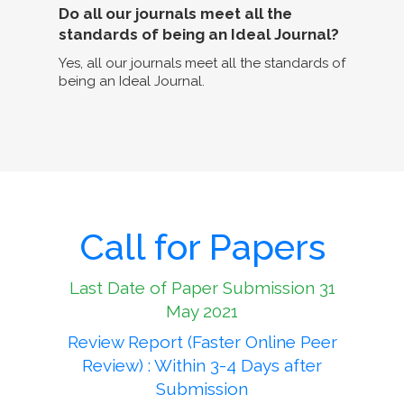
Do all our journals meet all the
standards of being an Ideal Journal?
Yes, all our journals meet all the standards of
being an Ideal Journal.
Call for Papers
Last Date of Paper Submission 31
May 2021
Review Report (Faster Online Peer
Review) : Within 3-4 Days after
Submission