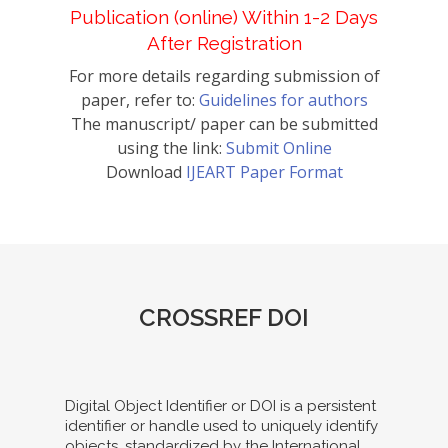
Publication (online) Within 1-2 Days
After Registration
For more details regarding submission of
paper, refer to:
Guidelines for authors
The manuscript/ paper can be submitted
using the link:
Submit Online
Download
IJEART Paper Format
CROSSREF DOI
Digital Object Identifier or DOI is a persistent
identifier or handle used to uniquely identify
objects, standardized by the International