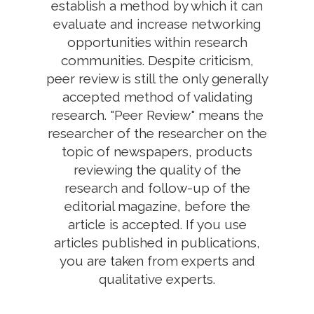
establish a method by which it can
evaluate and increase networking
opportunities within research
communities. Despite criticism,
peer review is still the only generally
accepted method of validating
research. "Peer Review" means the
researcher of the researcher on the
topic of newspapers, products
reviewing the quality of the
research and follow-up of the
editorial magazine, before the
article is accepted. If you use
articles published in publications,
you are taken from experts and
qualitative experts.