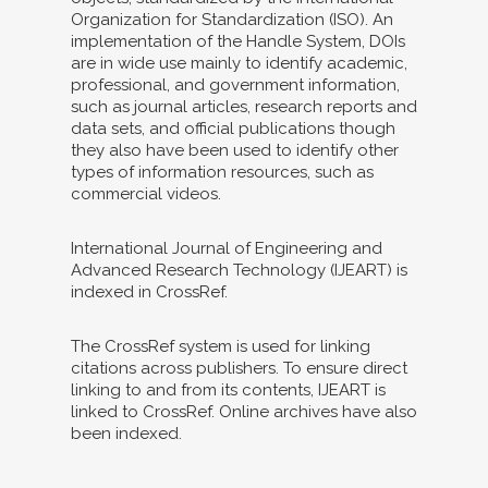
Organization for Standardization (ISO). An
implementation of the Handle System, DOIs
are in wide use mainly to identify academic,
professional, and government information,
such as journal articles, research reports and
data sets, and official publications though
they also have been used to identify other
types of information resources, such as
commercial videos.
International Journal of Engineering and
Advanced Research Technology (IJEART) is
indexed in CrossRef.
The CrossRef system is used for linking
citations across publishers. To ensure direct
linking to and from its contents, IJEART is
linked to CrossRef. Online archives have also
been indexed.