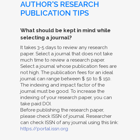
AUTHOR'S RESEARCH
PUBLICATION TIPS
What should be kept in mind while
selecting a journal?
It takes 3-5 days to review any research
paper. Select a journal that does not take
much time to review a research paper.
Select a journal whose publication fees are
not high. The publication fees for an ideal
journal can range between $ 50 to $ 150.
The indexing and impact factor of the
journal must be good. To increase the
indexing of your research paper, you can
take paid DOI.
Before publishing the research paper,
please check ISSN of journal. Researcher
can check ISSN of any journal using this link:
https://portal.issn.org