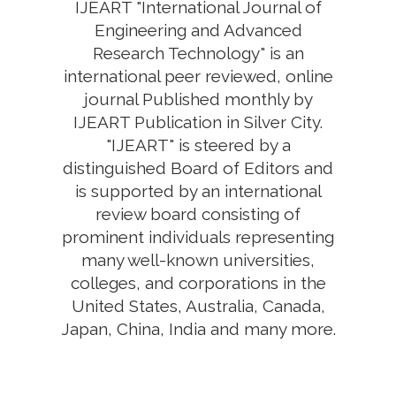
IJEART "International Journal of
Engineering and Advanced
Research Technology" is an
international peer reviewed, online
journal Published monthly by
IJEART Publication in Silver City.
"IJEART" is steered by a
distinguished Board of Editors and
is supported by an international
review board consisting of
prominent individuals representing
many well-known universities,
colleges, and corporations in the
United States, Australia, Canada,
Japan, China, India and many more.