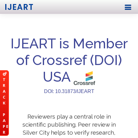
IJEART
IJEART is Member
of Crossref (DOI)
USA
T
R
A
DOI: 10.31873/IJEART
C
K
P
Reviewers play a central role in
A
scientific publishing. Peer review in
P E
Silver City helps to verify research,
R